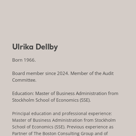
Ulrika Dellby
Born 1966.
Board member since 2024. Member of the Audit
Committee.
Education: Master of Business Administration from
Stockholm School of Economics (SSE).
Principal education and professional experience:
Master of Business Administration from Stockholm
School of Economics (SSE). Previous experience as
Partner of The Boston Consulting Group and of