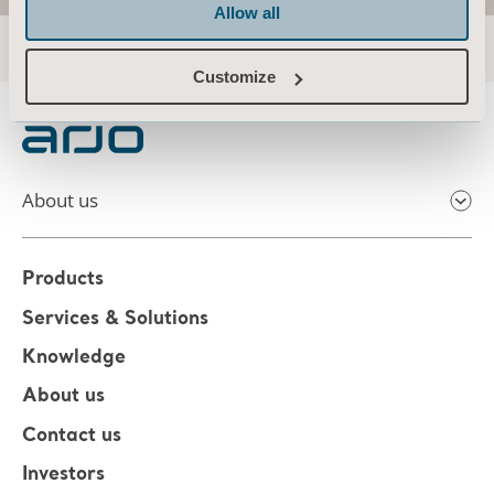
Allow all
Customize
About us
Products
Services & Solutions
Knowledge
About us
Contact us
Investors