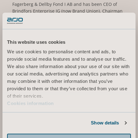
Fagerberg & Dellby Fond I AB and has been CEO of
Brindfors Enterprise IG (now Brand Union), Chairman
of Fasadgruppen Group AB (publ), Vice Chairman of
Norrporten and BICO AB (publ), and Board member of
Cybercom Group AB, Kavli Holding AS, SJ AB and the
Business Executives Council of the Royal Swedish
This website uses cookies
Academy of Engineering.
We use cookies to personalise content and ads, to
Other current assignments/positions: Board member
provide social media features and to analyse our traffic.
of Getinge AB (publ), Elanders AB (publ), Lifco AB
We also share information about your use of our site with
(publ), Linc AB (publ), Royal Dramatic Theatre and
our social media, advertising and analytics partners who
Werksta Holdco AB.
may combine it with other information that you’ve
provided to them or that they’ve collected from your use
Holding (own and related parties): 25 000 series B-
of their services.
shares
Cookies information
Independent in relation to the company and
company management and in relation to the
Show details
company’s major shareholders.