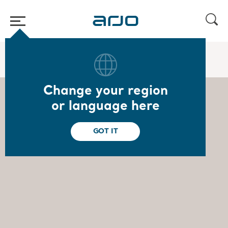
Home
/
...
/
/
Board of Directors
Ulrika Dellby
Change your region
or language here
GOT IT