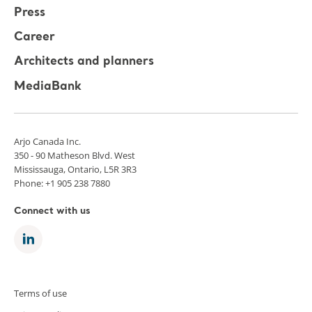
Press
Career
Architects and planners
MediaBank
Arjo Canada Inc.
350 - 90 Matheson Blvd. West
Mississauga, Ontario, L5R 3R3
Phone: +1 905 238 7880
Connect with us
Terms of use