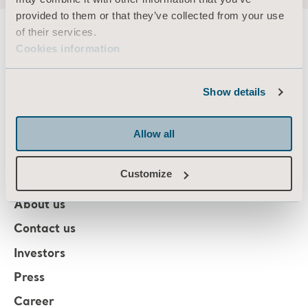
provided to them or that they’ve collected from your use
of their services.
Cookies information
About us
Show details
Products
Allow all
Services & Solutions
Customize
Knowledge
About us
Contact us
Investors
Press
Career