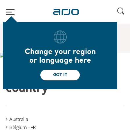
Home
/
Velaris Campaign
Change your region
or language here
Please select your
GOT IT
country
Australia
Belgium - FR