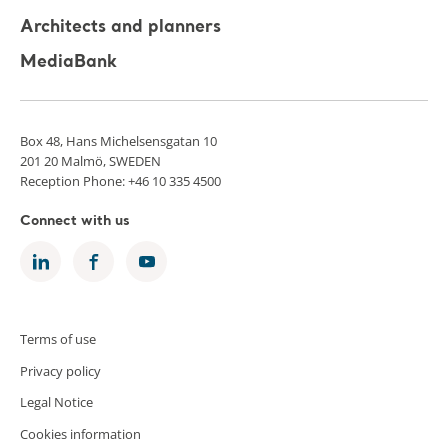
Architects and planners
MediaBank
Box 48, Hans Michelsensgatan 10
201 20 Malmö, SWEDEN
Reception Phone: +46 10 335 4500
Connect with us
Terms of use
Privacy policy
Legal Notice
Cookies information