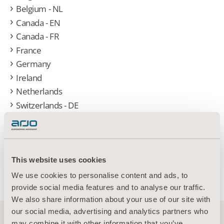
Belgium - NL
Canada - EN
Canada - FR
France
Germany
Ireland
Netherlands
Switzerlands - DE
Switzerlands - FR
United Kingdom
United States
Austria- DE
This website uses cookies
Other (Global)
We use cookies to personalise content and ads, to
provide social media features and to analyse our traffic.
We also share information about your use of our site with
our social media, advertising and analytics partners who
may combine it with other information that you’ve