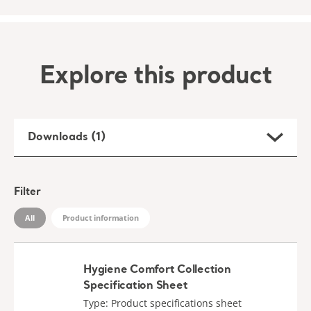
Explore this product
Downloads (1)
Filter
All
Product information
Hygiene Comfort Collection
Specification Sheet
Type: Product specifications sheet