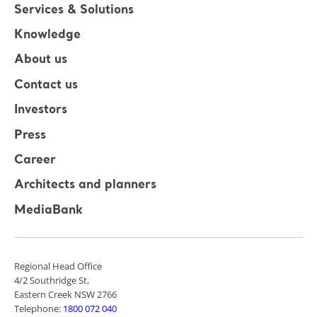
Services & Solutions
Knowledge
About us
Contact us
Investors
Press
Career
Architects and planners
MediaBank
Regional Head Office
4/2 Southridge St,
Eastern Creek NSW 2766
Telephone:
1800 072 040