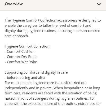
Overview
The Hygiene Comfort Collection accessoriesare designed to
enable the caregiver to tailor the level of comfort and
dignity during hygiene routines, ensuring a person-centred
care approach.
Hygiene Comfort Collection:
- Comfort Cushion
- Comfort Dry Robe
- Comfort Wet Robe
Supporting comfort and dignity in care
- before, during and after
For most people, hygiene care is a task carried out
independently and in private. When hospitalized or in long
term care, residents are faced with the situation of being
naked in front of strangers during hygiene routines. To
cope with the exposed nature of the routine, extra need for