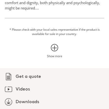
comfort and dignity, both physically and psychologically,
might be required.
Hygiene care for people living with dementia
For the person living with dementia, the need for support
in personal hygiene increases gradually during the
* Please check with your local sales representative if the product is
available for sale in your country.
progression of the disease. The loss of independence and
privacy can be intimidating, unpleasant or even
threatening for the individual. To minimise moments of
friction the Hygiene Comfort Collection accessories can
help support the extra need for comfort and dignity.
Show more
Thorough assessment and planning, together with the
person in care, is needed to minimise the risk of the
person feeling less autonomous and exposed.1
Get a quote
Videos
Downloads