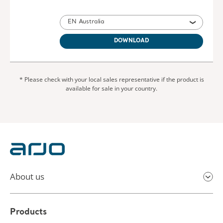
EN Australia
DOWNLOAD
* Please check with your local sales representative if the product is
available for sale in your country.
About us
Products