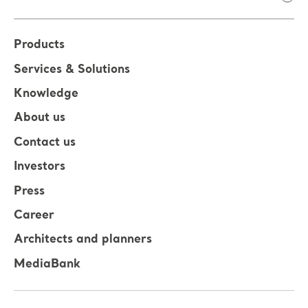
Products
Services & Solutions
Knowledge
About us
Contact us
Investors
Press
Career
Architects and planners
MediaBank