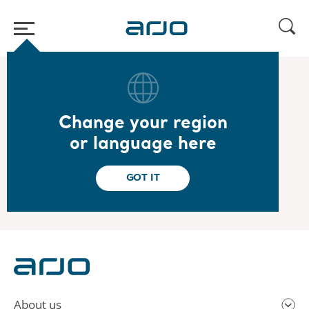
Home
/
...
/
/
2022
Year-end report 2021
Change your region
2022.02.03
or language here
Year-end report 2021
Read the report
GOT IT
About us