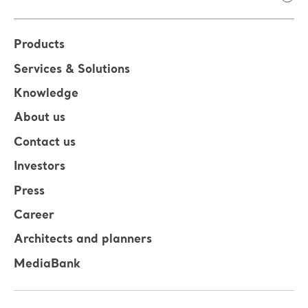
Products
Services & Solutions
Knowledge
About us
Contact us
Investors
Press
Career
Architects and planners
MediaBank