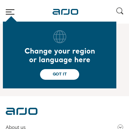
Home
/
...
/
/
2022
Year-end report 2021
Change your region
2022.02.03
or language here
Year-end report 2021
Read the report
GOT IT
About us