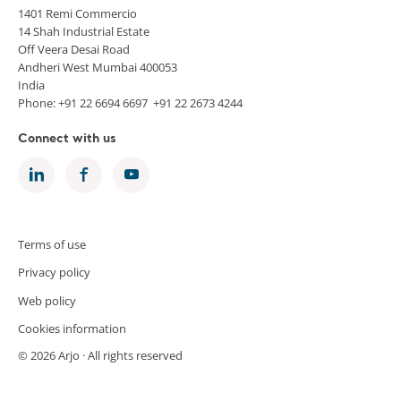
1401 Remi Commercio
14 Shah Industrial Estate
Off Veera Desai Road
Andheri West Mumbai 400053
India
Phone: +91 22 6694 6697 +91 22 2673 4244
Connect with us
Terms of use
Privacy policy
Web policy
Cookies information
© 2026 Arjo · All rights reserved