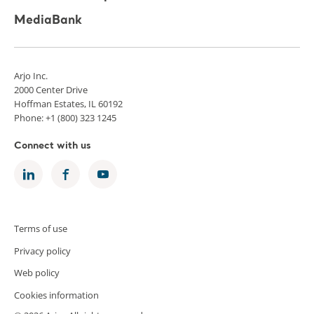
MediaBank
Arjo Inc.
2000 Center Drive
Hoffman Estates, IL 60192
Phone: +1 (800) 323 1245
Connect with us
Terms of use
Privacy policy
Web policy
Cookies information