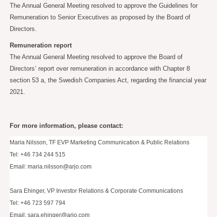
The Annual General Meeting resolved to approve the Guidelines for
Remuneration to Senior Executives as proposed by the Board of
Directors.
Remuneration report
The Annual General Meeting resolved to approve the Board of
Directors’ report over remuneration in accordance with Chapter 8
section 53 a, the Swedish Companies Act, regarding the financial year
2021.
For more information, please contact:
Maria Nilsson, TF EVP Marketing Communication & Public Relations
Tel: +46 734 244 515
Email:
maria.nilsson@arjo.com
Sara Ehinger, VP Investor Relations & Corporate Communications
Tel: +46 723 597 794
Email:
sara.ehinger@arjo.com