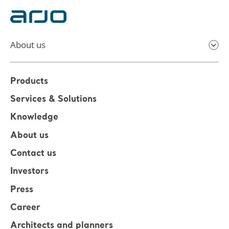
About us
Products
Services & Solutions
Knowledge
About us
Contact us
Investors
Press
Career
Architects and planners