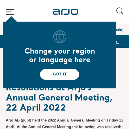
Home
/
...
/
/
Newsroom
Resolutions at Arjo’s Annual General Meeting, 2
r
Reports & Presentations
The share
Newsroom
Change your region
or language here
❮ News
GOT IT
Regulatory, Press Releases
4/22/2022
Subscription
Resolutions at Arjo’s
Annual General Meeting,
22 April 2022
Arjo AB (publ) held the 2022 Annual General Meeting on Friday 22
April. At the Annual General Meeting the following was resolved: