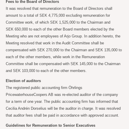
Fees to the Board of Directors
It was resolved that remuneration to the Board of Directors shall
amount to a total of SEK
4,775,000 excluding remuneration for
Committee work, of which SEK
1,525,000 to the Chairman and
SEK
650,000 to each of the other Board members elected by the
Meeting who are not employees of Arjo Group. In addition hereto, the
Meeting resolved that work in the Audit Committee shall be
compensated with SEK
270,000 to the Chairman and SEK
135,000 to
each of the other members, while work in the Remuneration
Committee shall be compensated with SEK
145,000 to the Chairman
and SEK
103,000 to each of the other members.
Election of auditors
The registered public accounting firm Öhrlings
PricewaterhouseCoopers AB was re-elected auditor of the company
for a term of one year. The public accounting firm has informed that
Cecilia Andrén Dorselius will be the auditor in charge. It was resolved
that auditor fees shall be paid in accordance with approved account.
Guidelines for Remuneration to Senior Executives