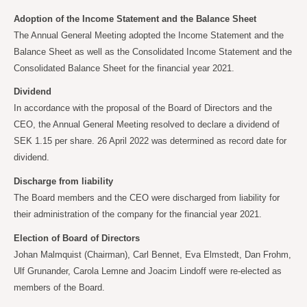
Adoption of the Income Statement and the Balance Sheet
The Annual General Meeting adopted the Income Statement and the
Balance Sheet as well as the Consolidated Income Statement and the
Consolidated Balance Sheet for the financial year 2021.
Dividend
In accordance with the proposal of the Board of Directors and the
CEO, the Annual General Meeting resolved to declare a dividend of
SEK 1.15 per share. 26 April 2022 was determined as record date for
dividend.
Discharge from liability
The Board members and the CEO were discharged from liability for
their administration of the company for the financial year 2021.
Election of Board of Directors
Johan Malmquist (Chairman), Carl Bennet, Eva Elmstedt, Dan Frohm,
Ulf Grunander, Carola
Lemne and Joacim Lindoff were re-elected as
members of the Board.