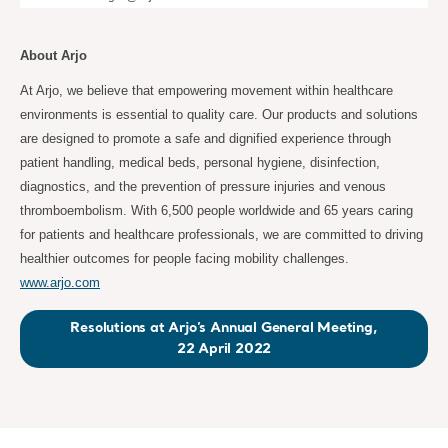
About Arjo
At Arjo, we believe that empowering movement within healthcare
environments is essential to quality care. Our products and solutions
are designed to promote a safe and dignified experience through
patient handling, medical beds, personal hygiene, disinfection,
diagnostics, and the prevention of pressure injuries and venous
thromboembolism. With 6,500 people worldwide and 65 years caring
for patients and healthcare professionals, we are committed to driving
healthier outcomes for people facing mobility challenges.
www.arjo.com
Resolutions at Arjo’s Annual General Meeting,
22 April 2022