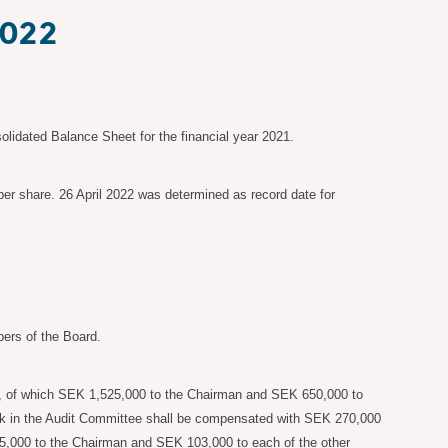
2022
idated Balance Sheet for the financial year 2021.
er share. 26 April 2022 was determined as record date for
ers of the Board.
, of which SEK
1,525,000 to the Chairman and SEK
650,000 to
ork in the Audit Committee shall be compensated with SEK
270,000
5,000 to the Chairman and SEK
103,000 to each of the other