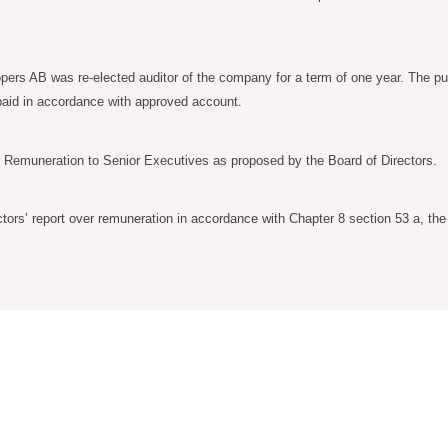
ers AB was re-elected auditor of the company for a term of one year. The publ
e paid in accordance with approved account.
r Remuneration to Senior Executives as proposed by the Board of Directors.
tors’ report over remuneration in accordance with Chapter 8 section 53 a, th