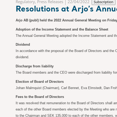
Regulatory, Press Releases
22/04/2022
Subscription
Resolutions at Arjo’s Ann
Arjo AB (publ) held the 2022 Annual General Meeting on Friday
Adoption of the Income Statement and the Balance Sheet
The Annual General Meeting adopted the Income Statement and the
Dividend
In accordance with the proposal of the Board of Directors and the
dividend.
Discharge from liability
The Board members and the CEO were discharged from liability for t
Election of Board of Directors
Johan Malmquist (Chairman), Carl Bennet, Eva Elmstedt, Dan Froh
Fees to the Board of Directors
It was resolved that remuneration to the Board of Directors shall a
each of the other Board members elected by the Meeting who are n
to the Chairman and SEK
135,000 to each of the other members, 