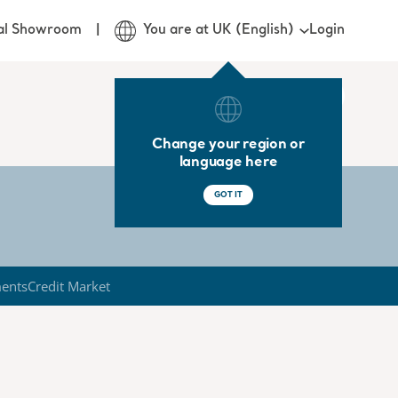
Login
ual Showroom
You are at UK (English)
Change your region or
language here
GOT IT
ments
Credit Market