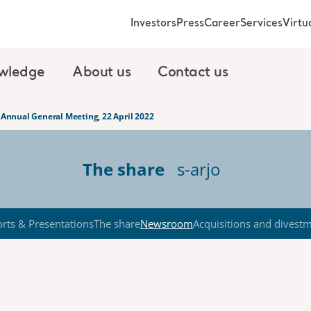
Investors
Press
Career
Services
Virt
wledge
About us
Contact us
s Annual General Meeting, 22 April 2022
The share
s-arjo
rts & Presentations
The share
Newsroom
Acquisitions and divest