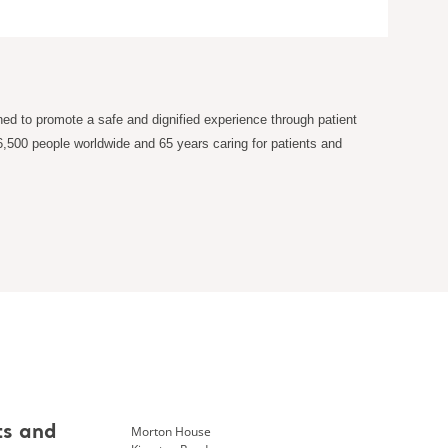
ned to promote a safe and dignified experience through patient
6,500 people worldwide and 65 years caring for patients and
Morton House
ts and