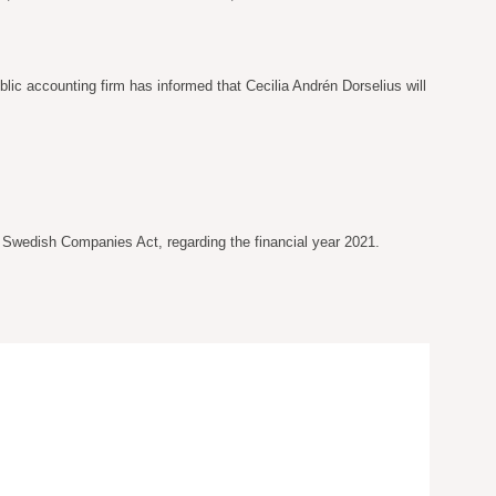
ic accounting firm has informed that Cecilia Andrén Dorselius will
e Swedish Companies Act, regarding the financial year 2021.