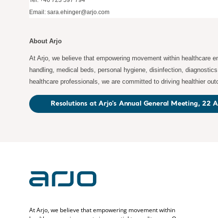
Tel: +46 723 597 794
Email:
sara.ehinger@arjo.com
About Arjo
At Arjo, we believe that empowering movement within healthcare env
handling, medical beds, personal hygiene, disinfection, diagnostic
healthcare professionals, we are committed to driving healthier ou
Resolutions at Arjo’s Annual General Meeting, 22 A
At Arjo, we believe that empowering movement within