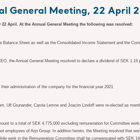
ual General Meeting, 22 April 
 22 April. At the Annual General Meeting the following was resolved:
 Balance Sheet as well as the Consolidated Income Statement and the Consol
 CEO, the Annual General Meeting resolved to declare a dividend of SEK 1.15 p
heir administration of the company for the financial year 2021.
m, Ulf Grunander, Carola
Lemne and Joacim Lindoff were re-elected as memb
mount to a total of SEK
4,775,000 excluding remuneration for Committee work
ot employees of Arjo Group. In addition hereto, the Meeting resolved that w
while work in the Remuneration Committee shall be compensated with SEK
14