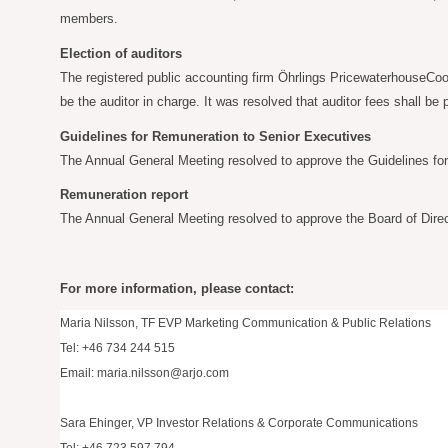
members.
Election of auditors
The registered public accounting firm Öhrlings PricewaterhouseCoop
be the auditor in charge. It was resolved that auditor fees shall b
Guidelines for Remuneration to Senior Executives
The Annual General Meeting resolved to approve the Guidelines fo
Remuneration report
The Annual General Meeting resolved to approve the Board of Direc
For more information, please contact:
Maria Nilsson, TF EVP Marketing Communication & Public Relations
Tel: +46 734 244 515
Email:
maria.nilsson@arjo.com
Sara Ehinger, VP Investor Relations & Corporate Communications