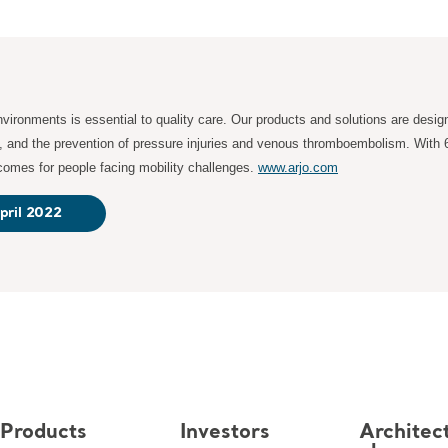
ironments is essential to quality care. Our products and solutions are desig
s, and the prevention of pressure injuries and venous thromboembolism. With 
tcomes for people facing mobility challenges.
www.arjo.com
pril 2022
Products
Investors
Architec