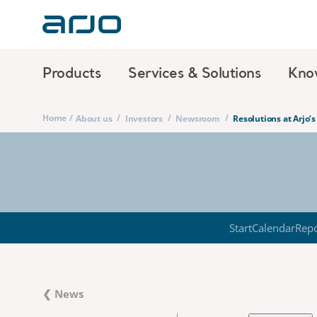
Products
Services & Solutions
Kno
Home
/
/
/
/
About us
Investors
Newsroom
Resolutions at Arjo’
Start
Calendar
Repo
❮ News