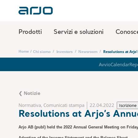
Prodotti
Servizi e soluzioni
Conosc
Home
/
/
/
/
Chi siamo
Investors
Newsroom
Resolutions at Arjo
Avvio
Calendar
Rep
❮ Notizie
Normativa, Comunicati stampa
22.04.2022
Iscrizione
Resolutions at Arjo’s Ann
Arjo AB (publ) held the 2022 Annual General Meeting on Friday
Adoption of the Income Statement and the Balance Sheet