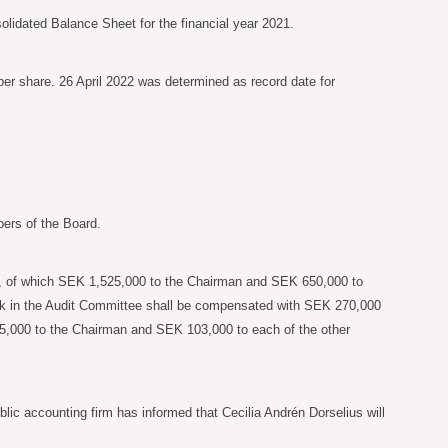
idated Balance Sheet for the financial year 2021.
er share. 26 April 2022 was determined as record date for
ers of the Board.
, of which SEK
1,525,000 to the Chairman and SEK
650,000 to
ork in the Audit Committee shall be compensated with SEK
270,000
5,000 to the Chairman and SEK
103,000 to each of the other
ic accounting firm has informed that Cecilia Andrén Dorselius will