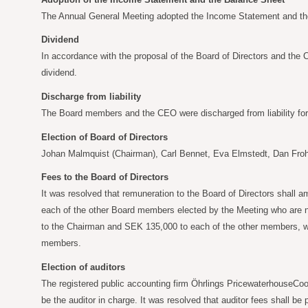
The Annual General Meeting adopted the Income Statement and the
Dividend
In accordance with the proposal of the Board of Directors and the
dividend.
Discharge from liability
The Board members and the CEO were discharged from liability for t
Election of Board of Directors
Johan Malmquist (Chairman), Carl Bennet, Eva Elmstedt, Dan Froh
Fees to the Board of Directors
It was resolved that remuneration to the Board of Directors shall a
each of the other Board members elected by the Meeting who are n
to the Chairman and SEK
135,000 to each of the other members, 
members.
Election of auditors
The registered public accounting firm Öhrlings PricewaterhouseCoop
be the auditor in charge. It was resolved that auditor fees shall b