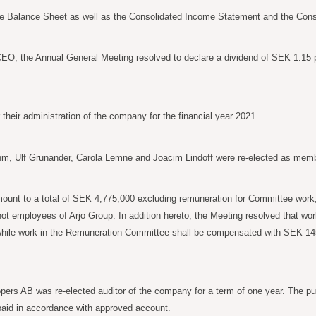
 Balance Sheet as well as the Consolidated Income Statement and the Consol
 CEO, the Annual General Meeting resolved to declare a dividend of SEK 1.15 p
heir administration of the company for the financial year 2021.
m, Ulf Grunander, Carola
Lemne and Joacim Lindoff were re-elected as memb
mount to a total of SEK
4,775,000 excluding remuneration for Committee work
ot employees of Arjo Group. In addition hereto, the Meeting resolved that w
while work in the Remuneration Committee shall be compensated with SEK
14
ers AB was re-elected auditor of the company for a term of one year. The publ
e paid in accordance with approved account.