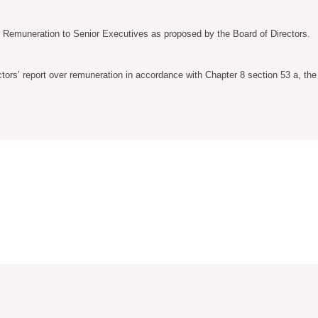
r Remuneration to Senior Executives as proposed by the Board of Directors.
tors’ report over remuneration in accordance with Chapter 8 section 53 a, th