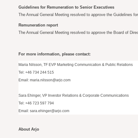
Guidelines for Remuneration to Senior Executives
The Annual General Meeting resolved to approve the Guidelines fo
Remuneration report
The Annual General Meeting resolved to approve the Board of Direc
For more information, please contact:
Maria Nilsson, TF EVP Marketing Communication & Public Relations
Tel: +46 734 244 515
Email:
maria.nilsson@arjo.com
Sara Ehinger, VP Investor Relations & Corporate Communications
Tel: +46 723 597 794
Email:
sara.ehinger@arjo.com
About Arjo