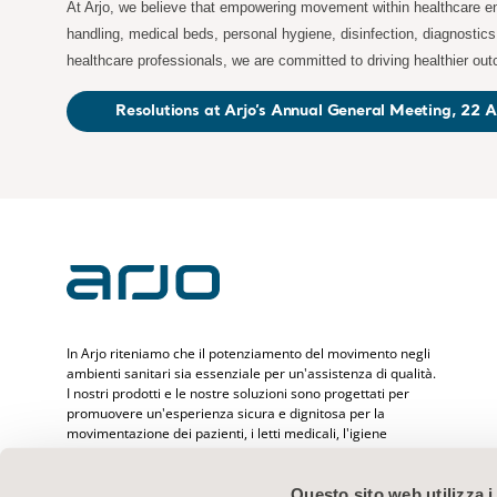
At Arjo, we believe that empowering movement within healthcare env
handling, medical beds, personal hygiene, disinfection, diagnostic
healthcare professionals, we are committed to driving healthier ou
Resolutions at Arjo’s Annual General Meeting, 22 A
In Arjo riteniamo che il potenziamento del movimento negli
ambienti sanitari sia essenziale per un'assistenza di qualità.
I nostri prodotti e le nostre soluzioni sono progettati per
promuovere un'esperienza sicura e dignitosa per la
movimentazione dei pazienti, i letti medicali, l'igiene
personale, la disinfezione, la diagnostica e la prevenzione
delle lesioni da decubito e del tromboembolismo venoso.
Con oltre 6.500 persone assistite in tutto il mondo e 65 anni
Questo sito web utilizza i