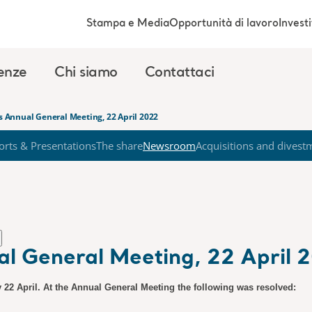
Stampa e Media
Opportunità di lavoro
Investi
enze
Chi siamo
Contattaci
’s Annual General Meeting, 22 April 2022
orts & Presentations
The share
Newsroom
Acquisitions and divest
ual General Meeting, 22 April 
 22 April. At the Annual General Meeting the following was resolved: