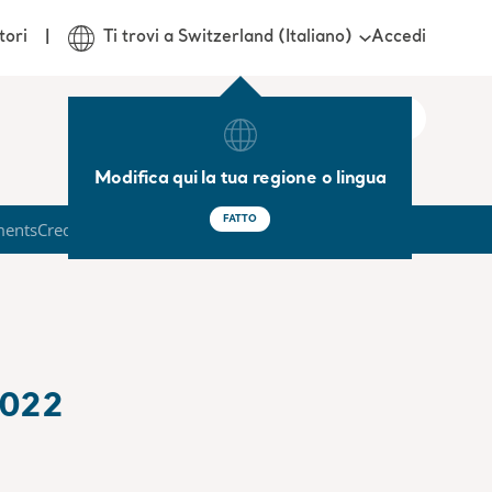
Accedi
tori
Ti trovi a Switzerland (Italiano)
Modifica qui la tua regione o lingua
FATTO
ments
Credit Market
2022