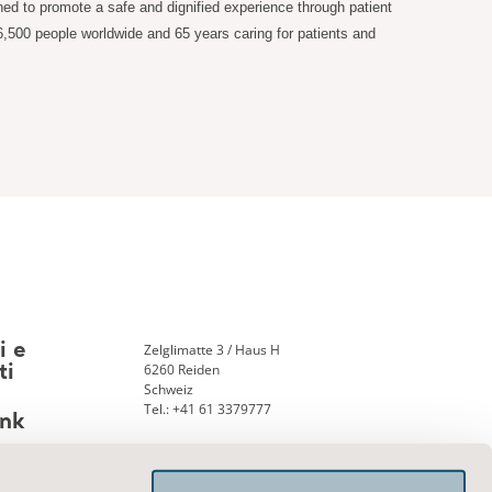
ned to promote a safe and dignified experience through patient
6,500 people worldwide and 65 years caring for patients and
Zelglimatte 3 / Haus H
i e
6260 Reiden
ti
Schweiz
Tel.: +41 61 3379777
nk