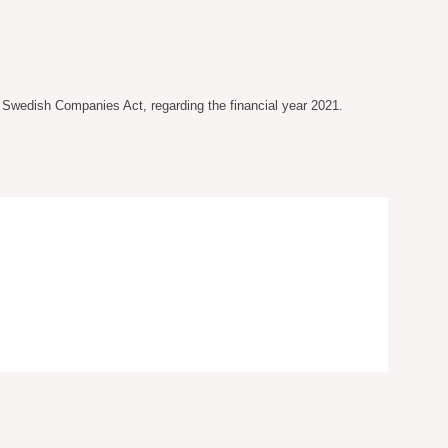
e Swedish Companies Act, regarding the financial year 2021.