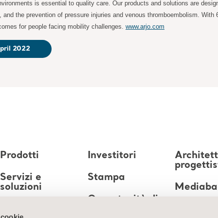
ironments is essential to quality care. Our products and solutions are desig
s, and the prevention of pressure injuries and venous thromboembolism. With 
tcomes for people facing mobility challenges.
www.arjo.com
pril 2022
Prodotti
Investitori
Architett
progettis
Servizi e
Stampa
soluzioni
Mediaba
Opportunità di
Conoscenze
lavoro
 cookie