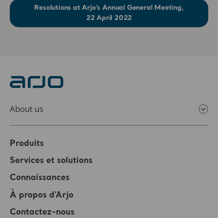
Resolutions at Arjo’s Annual General Meeting,
22 April 2022
About us
Produits
Services et solutions
Connaissances
À propos d’Arjo
Contactez-nous