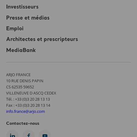
Investisseurs
Presse et médias
Emploi
Architectes et prescripteurs
MediaBank
ARJO FRANCE
10 RUE DENIS PAPIN
CS 62535 59652
VILLENEUVE D ASCQ CEDEX
Tél. : +33 (0)3 20 28 13 13
Fax : +33 (0)3 20 28 13 14
info.france@arjo.com
Contactez-nous