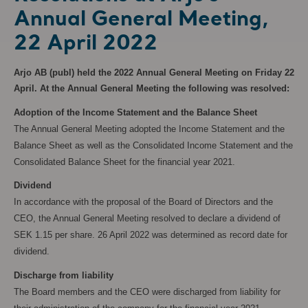
Annual General Meeting,
22 April 2022
Arjo AB (publ) held the 2022 Annual General Meeting on Friday 22
April. At the Annual General Meeting the following was resolved:
Adoption of the Income Statement and the Balance Sheet
The Annual General Meeting adopted the Income Statement and the
Balance Sheet as well as the Consolidated Income Statement and the
Consolidated Balance Sheet for the financial year 2021.
Dividend
In accordance with the proposal of the Board of Directors and the
CEO, the Annual General Meeting resolved to declare a dividend of
SEK 1.15 per share. 26 April 2022 was determined as record date for
dividend.
Discharge from liability
The Board members and the CEO were discharged from liability for