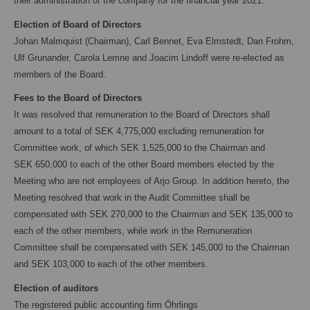
their administration of the company for the financial year 2021.
Election of Board of Directors
Johan Malmquist (Chairman), Carl Bennet, Eva Elmstedt, Dan Frohm,
Ulf Grunander, Carola
Lemne and Joacim Lindoff were re-elected as
members of the Board.
Fees to the Board of Directors
It was resolved that remuneration to the Board of Directors shall
amount to a total of SEK
4,775,000 excluding remuneration for
Committee work, of which SEK
1,525,000 to the Chairman and
SEK
650,000 to each of the other Board members elected by the
Meeting who are not employees of Arjo Group. In addition hereto, the
Meeting resolved that work in the Audit Committee shall be
compensated with SEK
270,000 to the Chairman and SEK
135,000 to
each of the other members, while work in the Remuneration
Committee shall be compensated with SEK
145,000 to the Chairman
and SEK
103,000 to each of the other members.
Election of auditors
The registered public accounting firm Öhrlings