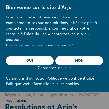
Bienvenue sur le site d’Arjo
Si vous souhaitez obtenir des informations
complémentaires sur nos solutions, n’hésitez pas à
Accueil
/
...
/
/
Newsroom
Resolutions at Arjo’s Annual General Meeting, 
contacter le responsable commercial de votre
secteur à l’aide du lien « contactez-nous » ci-
dessous.
The share
s-arjo
Modifiez votre
Êtes-vous un professionnel de santé?
région ou votre
langue ici
OUI
NON
r
Reports & Presentations
The share
Newsroom
Contactez-nous
J'AI COMPRIS
Conditions d’utilisation
Politique de confidentialité
Politique Web
Information sur les cookies
❮ Actualités
Réglementation, Communiqués de presse
22/04/2022
Abonnement
Resolutions at Arjo’s