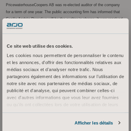
PricewaterhouseCoopers AB was re-elected auditor of the company
for a term of one year. The public accounting firm has informed that
Cecilia Andrén Dorselius will be the auditor in charge. It was resolved
that auditor fees shall be paid in accordance with approved account.
Guidelines for Remuneration to Senior Executives
The Annual General Meeting resolved to approve the Guidelines for
Ce site web utilise des cookies.
Remuneration to Senior Executives as proposed by the Board of
Les cookies nous permettent de personnaliser le contenu
Directors.
et les annonces, d'offrir des fonctionnalités relatives aux
Remuneration report
médias sociaux et d'analyser notre trafic. Nous
The Annual General Meeting resolved to approve the Board of
partageons également des informations sur l'utilisation de
Directors’ report over remuneration in accordance with Chapter 8
notre site avec nos partenaires de médias sociaux, de
section 53 a, the Swedish Companies Act, regarding the financial year
publicité et d'analyse, qui peuvent combiner celles-ci
2021.
avec d'autres informations que vous leur avez fournies
ou qu'ils ont collectées lors de votre utilisation de leurs
services.
For more information, please contact:
Informations sur les cookies
Afficher les détails
Maria Nilsson, TF EVP Marketing Communication & Public Relations