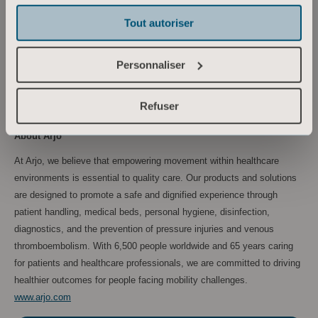
Tel: +46 734 244 515
Tout autoriser
Email:
maria.nilsson@arjo.com
Sara Ehinger, VP Investor Relations & Corporate Communications
Personnaliser
Tel: +46 723 597 794
Email:
sara.ehinger@arjo.com
Refuser
About Arjo
At Arjo, we believe that empowering movement within healthcare
environments is essential to quality care. Our products and solutions
are designed to promote a safe and dignified experience through
patient handling, medical beds, personal hygiene, disinfection,
diagnostics, and the prevention of pressure injuries and venous
thromboembolism. With 6,500 people worldwide and 65 years caring
for patients and healthcare professionals, we are committed to driving
healthier outcomes for people facing mobility challenges.
www.arjo.com