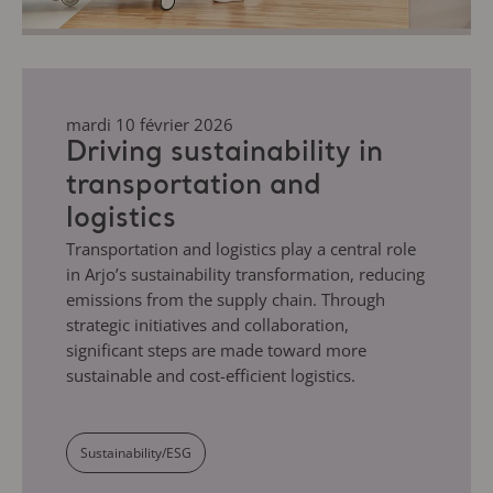
mardi 10 février 2026
Driving sustainability in
transportation and
logistics
Transportation and logistics play a central role
in Arjo’s sustainability transformation, reducing
emissions from the supply chain. Through
strategic initiatives and collaboration,
significant steps are made toward more
sustainable and cost-efficient logistics.
Sustainability/ESG