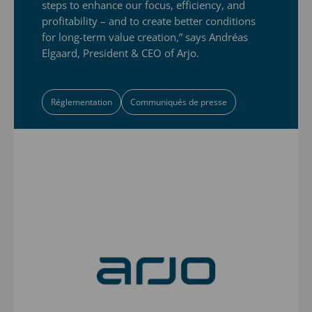
steps to enhance our focus, efficiency, and
profitability – and to create better conditions
for long-term value creation,” says Andréas
Elgaard, President & CEO of Arjo.
Réglementation
Communiqués de presse