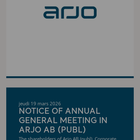
jeudi 19 mars 2026
NOTICE OF ANNUAL
GENERAL MEETING IN
ARJO AB (PUBL)
The shareholders of Arjo AB (publ), Corporate