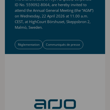
ID No. 559092-8064, are hereby invited to
attend the Annual General Meeting (the “AGM”)
on Wednesday, 22 April 2026 at 11.00 a.m.
CEST, at HighCourt Börshuset, Skeppsbron 2,
Malmö, Sweden.
Réglementation
Communiqués de presse