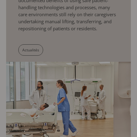
documented benefits of using safe patient-
handling technologies and processes, many
care environments still rely on their caregivers
undertaking manual lifting, transferring, and
repositioning of patients or residents.
Actualités