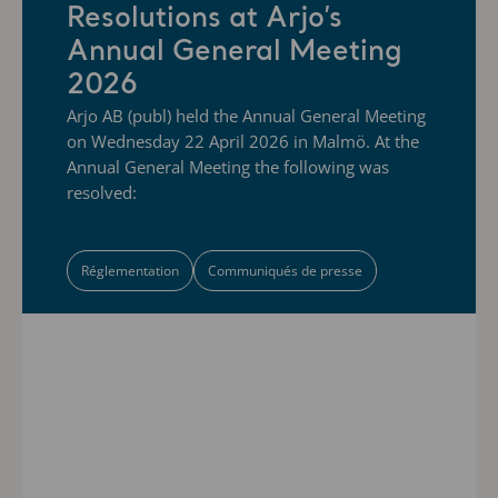
Resolutions at Arjo’s
Annual General Meeting
2026
Arjo AB (publ) held the Annual General Meeting
on Wednesday 22 April 2026 in Malmö. At the
Annual General Meeting the following was
resolved:
Réglementation
Communiqués de presse