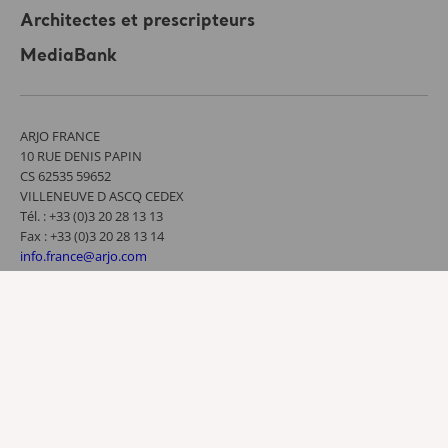
Architectes et prescripteurs
MediaBank
ARJO FRANCE
10 RUE DENIS PAPIN
CS 62535 59652
VILLENEUVE D ASCQ CEDEX
Tél. : +33 (0)3 20 28 13 13
Fax : +33 (0)3 20 28 13 14
info.france@arjo.com
Contactez-nous
Conditions d’utilisation
Politique de confidentialité