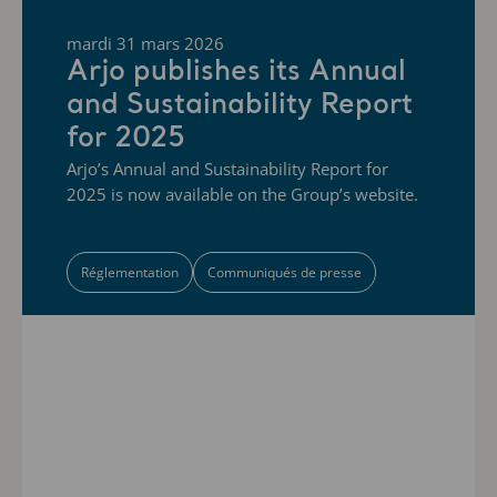
mardi 31 mars 2026
Arjo publishes its Annual
and Sustainability Report
for 2025
Arjo’s Annual and Sustainability Report for
2025 is now available on the Group’s website.
Réglementation
Communiqués de presse