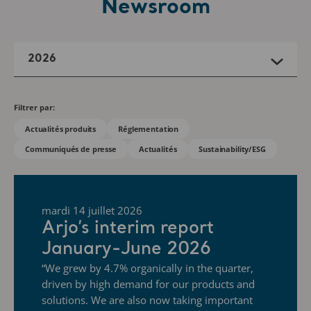
Newsroom
2026
Filtrer par:
Actualités produits
Réglementation
Communiqués de presse
Actualités
Sustainability/ESG
mardi 14 juillet 2026
Arjo’s interim report
January-June 2026
“We grew by 4.7% organically in the quarter,
driven by high demand for our products and
solutions. We are also now taking important