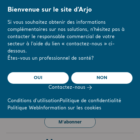
Bienvenue sur le site d’Arjo
Si vous souhaitez obtenir des informations
complémentaires sur nos solutions, n’hésitez pas à
Accueil
/
...
/
/
Investisseurs
Newsroom
contacter le responsable commercial de votre
secteur à l’aide du lien « contactez-nous » ci-
dessous.
The share
s-arjo
Modifiez votre
Êtes-vous un professionnel de santé?
région ou votre
langue ici
OUI
NON
r
Reports & Presentations
The share
Newsroom
Contactez-nous
J'AI COMPRIS
Conditions d’utilisation
Politique de confidentialité
Politique Web
Information sur les cookies
Vous souhaitez rester informé(e) de nos actualités ??
M'abonner