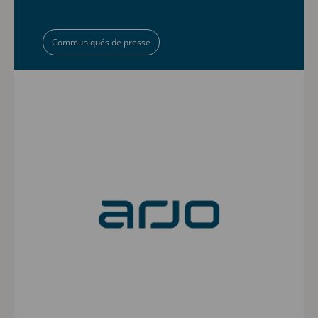
Communiqués de presse