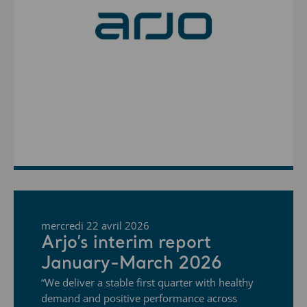
mercredi 22 avril 2026
Arjo’s interim report
January-March 2026
“We deliver a stable first quarter with healthy
demand and positive performance across