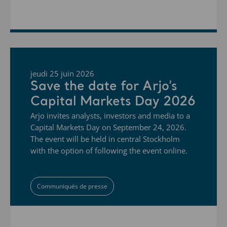
jeudi 25 juin 2026
Save the date for Arjo’s
Capital Markets Day 2026
Arjo invites analysts, investors and media to a
Capital Markets Day on September 24, 2026.
The event will be held in central Stockholm
with the option of following the event online.
Communiqués de presse