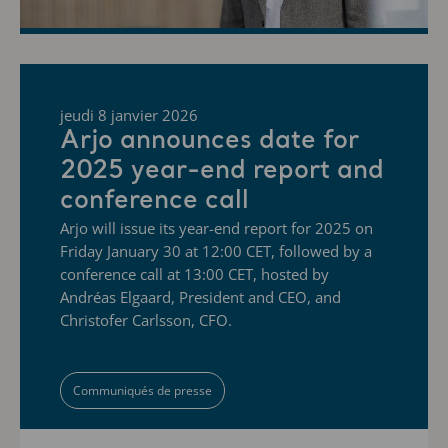
jeudi 8 janvier 2026
Arjo announces date for
2025 year-end report and
conference call
Arjo will issue its year-end report for 2025 on
Friday January 30 at 12:00 CET, followed by a
conference call at 13:00 CET, hosted by
Andréas Elgaard, President and CEO, and
Christofer Carlsson, CFO.
Communiqués de presse