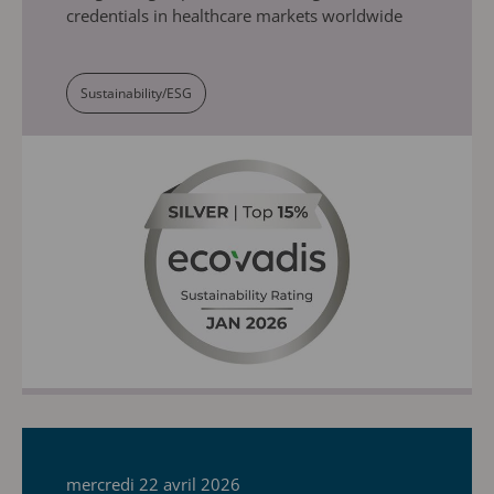
credentials in healthcare markets worldwide
Sustainability/ESG
mercredi 22 avril 2026