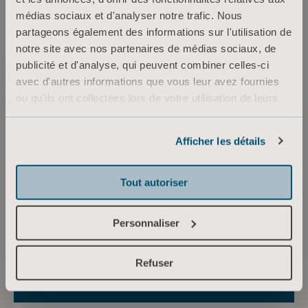
médias sociaux et d'analyser notre trafic. Nous
partageons également des informations sur l'utilisation de
notre site avec nos partenaires de médias sociaux, de
publicité et d'analyse, qui peuvent combiner celles-ci
avec d'autres informations que vous leur avez fournies
mercredi 8 avril 2026
ou qu'ils ont collectées lors de votre utilisation de leurs
Arjo announces date for
services.
2026 Q1 and conference
Informations sur les cookies
Afficher les détails
call
Arjo will issue its interim report for Q1 on
Wednesday April 22 at 07:00 CEST, followed by
Tout autoriser
a conference call at 08:00 CEST, hosted by
Andréas Elgaard, President and CEO, and
Personnaliser
Christofer Carlsson, CFO.
Refuser
Communiqués de presse