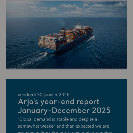
vendredi 30 janvier 2026
Arjo’s year-end report
January-December 2025
“Global demand is stable and despite a
somewhat weaker end than expected we are
growing in line with our target, which remains