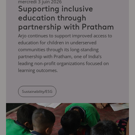
mercredi 3 juin 2026
Supporting inclusive
education through
partnership with Pratham
Arjo continues to support improved access to
education for children in underserved
communities through its long-standing
partnership with Pratham, one of India’s
leading non-profit organizations focused on
learning outcomes.
Sustainability/ESG