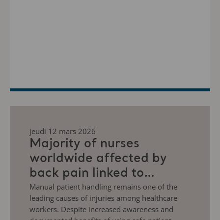
jeudi 12 mars 2026
Majority of nurses
worldwide affected by
back pain linked to
manual patient handling
Manual patient handling remains one of the
leading causes of injuries among healthcare
workers. Despite increased awareness and