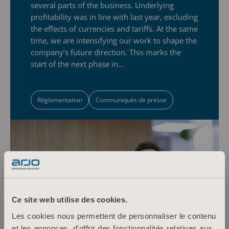
several parts of the business. Underlying
profitability was in line with last year, excluding
the effects of currencies and tariffs. At the same
time, we are intensifying our work to shape the
company’s future direction. This marks the
start of the next phase in...
Réglementation
Communiqués de presse
Ce site web utilise des cookies.
Les cookies nous permettent de personnaliser le contenu
et les annonces, d'offrir des fonctionnalités relatives aux