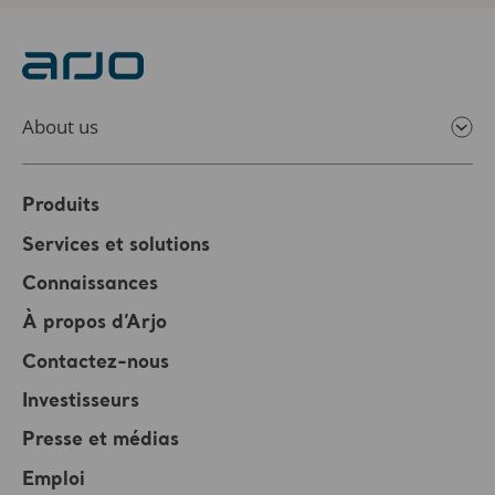
About us
Produits
Services et solutions
Connaissances
À propos d’Arjo
Contactez-nous
Investisseurs
Presse et médias
Emploi