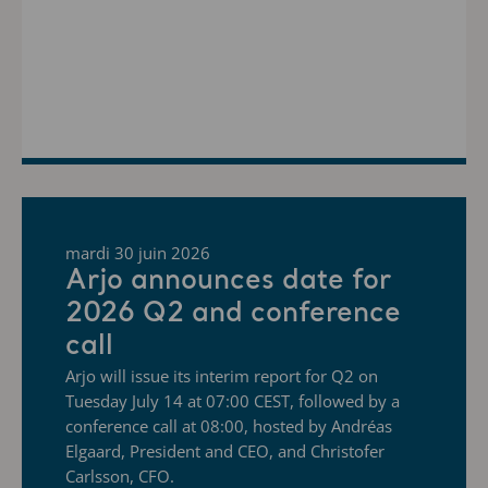
mardi 30 juin 2026
Arjo announces date for
2026 Q2 and conference
call
Arjo will issue its interim report for Q2 on
Tuesday July 14 at 07:00 CEST, followed by a
conference call at 08:00, hosted by Andréas
Elgaard, President and CEO, and Christofer
Carlsson, CFO.