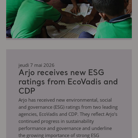
jeudi 7 mai 2026
Arjo receives new ESG
ratings from EcoVadis and
CDP
Arjo has received new environmental, social
and governance (ESG) ratings from two leading
agencies, EcoVadis and CDP. They reflect Arjo’s
continued progress in sustainability
performance and governance and underline
the growing importance of strong ESG