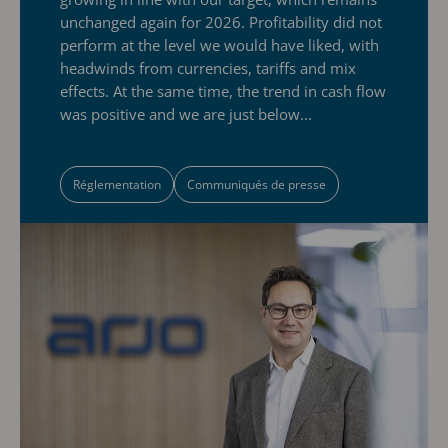
unchanged again for 2026. Profitability did not
perform at the level we would have liked, with
headwinds from currencies, tariffs and mix
effects. At the same time, the trend in cash flow
was positive and we are just below...
Réglementation
Communiqués de presse