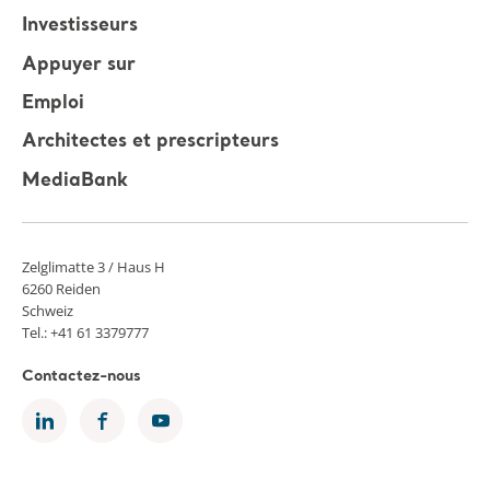
Investisseurs
Appuyer sur
Emploi
Architectes et prescripteurs
MediaBank
Zelglimatte 3 / Haus H
6260 Reiden
Schweiz
Tel.: +41 61 3379777
Contactez-nous