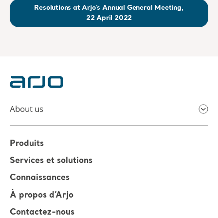
Resolutions at Arjo’s Annual General Meeting,
22 April 2022
About us
Produits
Services et solutions
Connaissances
À propos d’Arjo
Contactez-nous