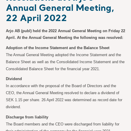
Annual General Meeting,
22 April 2022
Arjo AB (publ) held the 2022 Annual General Meeting on Friday 22
April. At the Annual General Meeting the following was resolved:
Adoption of the Income Statement and the Balance Sheet
The Annual General Meeting adopted the Income Statement and the
Balance Sheet as well as the Consolidated Income Statement and the
Consolidated Balance Sheet for the financial year 2021.
Dividend
In accordance with the proposal of the Board of Directors and the
CEO, the Annual General Meeting resolved to declare a dividend of
SEK 1.15 per share. 26 April 2022 was determined as record date for
dividend.
Discharge from liability
The Board members and the CEO were discharged from liability for