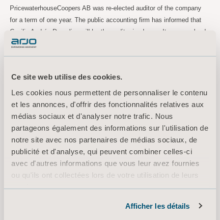
PricewaterhouseCoopers AB was re-elected auditor of the company
for a term of one year. The public accounting firm has informed that
Cecilia Andrén Dorselius will be the auditor in charge. It was resolved
that auditor fees shall be paid in accordance with approved account.
Guidelines for Remuneration to Senior Executives
The Annual General Meeting resolved to approve the Guidelines for
Ce site web utilise des cookies.
Remuneration to Senior Executives as proposed by the Board of
Les cookies nous permettent de personnaliser le contenu
Directors.
et les annonces, d'offrir des fonctionnalités relatives aux
Remuneration report
médias sociaux et d'analyser notre trafic. Nous
The Annual General Meeting resolved to approve the Board of
partageons également des informations sur l'utilisation de
Directors’ report over remuneration in accordance with Chapter 8
notre site avec nos partenaires de médias sociaux, de
section 53 a, the Swedish Companies Act, regarding the financial year
publicité et d'analyse, qui peuvent combiner celles-ci
2021.
avec d'autres informations que vous leur avez fournies
ou qu'ils ont collectées lors de votre utilisation de leurs
services.
For more information, please contact:
Informations sur les cookies
Afficher les détails
Maria Nilsson, TF EVP Marketing Communication & Public Relations