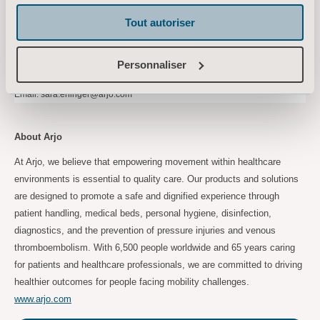
Tel: +46 734 244 515
Tout autoriser
Email:
maria.nilsson@arjo.com
Sara Ehinger, VP Investor Relations & Corporate Communications
Personnaliser
Tel: +46 723 597 794
Email:
sara.ehinger@arjo.com
About Arjo
At Arjo, we believe that empowering movement within healthcare
environments is essential to quality care. Our products and solutions
are designed to promote a safe and dignified experience through
patient handling, medical beds, personal hygiene, disinfection,
diagnostics, and the prevention of pressure injuries and venous
thromboembolism. With 6,500 people worldwide and 65 years caring
for patients and healthcare professionals, we are committed to driving
healthier outcomes for people facing mobility challenges.
www.arjo.com