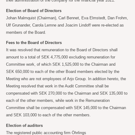
their administration of the company for the financial year 2021.
Election of Board of Directors
Johan Malmquist (Chairman), Carl Bennet, Eva Elmstedt, Dan Frohm,
Ulf Grunander, Carola
Lemne and Joacim Lindoff were re-elected as
members of the Board.
Fees to the Board of Directors
It was resolved that remuneration to the Board of Directors shall
amount to a total of SEK
4,775,000 excluding remuneration for
Committee work, of which SEK
1,525,000 to the Chairman and
SEK
650,000 to each of the other Board members elected by the
Meeting who are not employees of Arjo Group. In addition hereto, the
Meeting resolved that work in the Audit Committee shall be
compensated with SEK
270,000 to the Chairman and SEK
135,000 to
each of the other members, while work in the Remuneration
Committee shall be compensated with SEK
145,000 to the Chairman
and SEK
103,000 to each of the other members.
Election of auditors
The registered public accounting firm Öhrlings