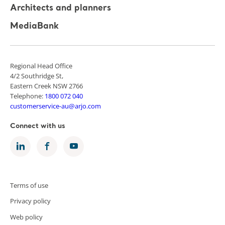
Architects and planners
MediaBank
Regional Head Office
4/2 Southridge St,
Eastern Creek NSW 2766
Telephone:
1800 072 040
customerservice-au@arjo.com
Connect with us
Terms of use
Privacy policy
Web policy