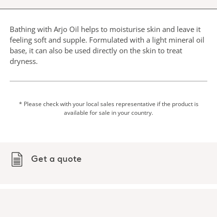
Bathing with Arjo Oil helps to moisturise skin and leave it
feeling soft and supple. Formulated with a light mineral oil
base, it can also be used directly on the skin to treat
dryness.
* Please check with your local sales representative if the product is
available for sale in your country.
Get a quote