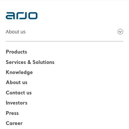
About us
Products
Services & Solutions
Knowledge
About us
Contact us
Investors
Press
Career