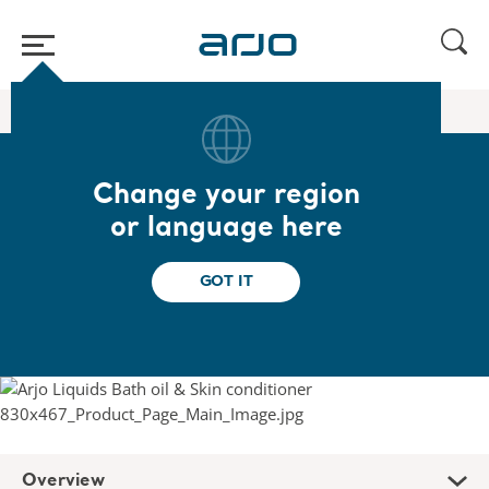
Home
/
...
/
/
Liquids
Arjo Bath Oil and Skin Conditioner
Change your region
Arjo Bath Oil and Skin
or language here
Conditioner
GOT IT
Fragranced bath oil & skin conditioner
Overview