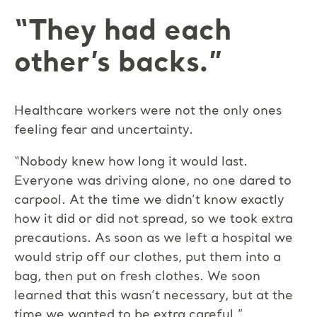
“They had each
other’s backs.”
Healthcare workers were not the only ones
feeling fear and uncertainty.
“Nobody knew how long it would last.
Everyone was driving alone, no one dared to
carpool. At the time we didn’t know exactly
how it did or did not spread, so we took extra
precautions. As soon as we left a hospital we
would strip off our clothes, put them into a
bag, then put on fresh clothes. We soon
learned that this wasn’t necessary, but at the
time we wanted to be extra careful.”