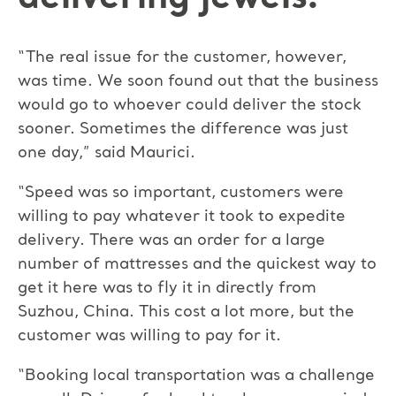
“The real issue for the customer, however,
was time. We soon found out that the business
would go to whoever could deliver the stock
sooner. Sometimes the difference was just
one day,” said Maurici.
“Speed was so important, customers were
willing to pay whatever it took to expedite
delivery. There was an order for a large
number of mattresses and the quickest way to
get it here was to fly it in directly from
Suzhou, China. This cost a lot more, but the
customer was willing to pay for it.
“Booking local transportation was a challenge