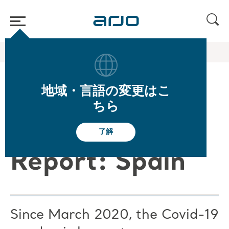
ホーム
/
...
/
/
Arjo Blog
Arjo Care C19 ES
地域・言語の変更はこ
Arjo Care
ちら
Covid-19
了解
Report: Spain
Since March 2020, the Covid-19