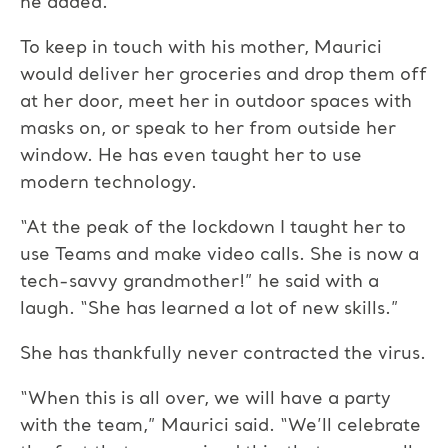
he added.
To keep in touch with his mother, Maurici
would deliver her groceries and drop them off
at her door, meet her in outdoor spaces with
masks on, or speak to her from outside her
window. He has even taught her to use
modern technology.
“At the peak of the lockdown I taught her to
use Teams and make video calls. She is now a
tech-savvy grandmother!” he said with a
laugh. “She has learned a lot of new skills.”
She has thankfully never contracted the virus.
“When this is all over, we will have a party
with the team,” Maurici said. “We’ll celebrate