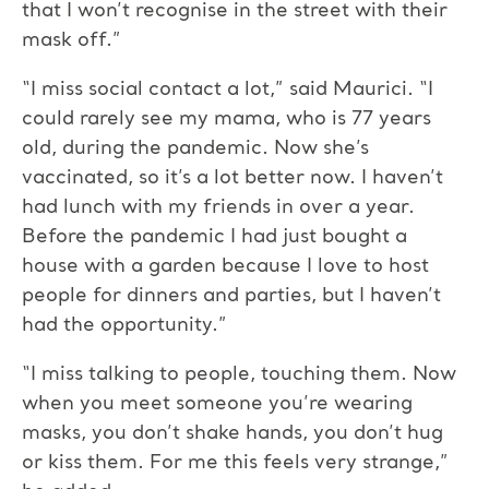
that I won’t recognise in the street with their
mask off.”
“I miss social contact a lot,” said Maurici. “I
could rarely see my mama, who is 77 years
old, during the pandemic. Now she’s
vaccinated, so it’s a lot better now. I haven’t
had lunch with my friends in over a year.
Before the pandemic I had just bought a
house with a garden because I love to host
people for dinners and parties, but I haven’t
had the opportunity.”
“I miss talking to people, touching them. Now
when you meet someone you’re wearing
masks, you don’t shake hands, you don’t hug
or kiss them. For me this feels very strange,”