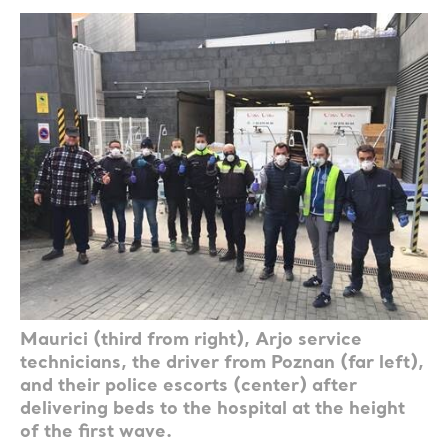
Maurici (third from right), Arjo service
technicians, the driver from Poznan (far left),
and their police escorts (center) after
delivering beds to the hospital at the height
of the first wave.