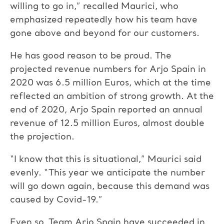
willing to go in,” recalled Maurici, who
emphasized repeatedly how his team have
gone above and beyond for our customers.
He has good reason to be proud. The
projected revenue numbers for Arjo Spain in
2020 was 6.5 million Euros, which at the time
reflected an ambition of strong growth. At the
end of 2020, Arjo Spain reported an annual
revenue of 12.5 million Euros, almost double
the projection.
“I know that this is situational,” Maurici said
evenly. “This year we anticipate the number
will go down again, because this demand was
caused by Covid-19.”
Even so, Team Arjo Spain have succeeded in