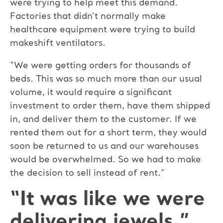
were trying to help meet this demand.
Factories that didn’t normally make
healthcare equipment were trying to build
makeshift ventilators.
“We were getting orders for thousands of
beds. This was so much more than our usual
volume, it would require a significant
investment to order them, have them shipped
in, and deliver them to the customer. If we
rented them out for a short term, they would
soon be returned to us and our warehouses
would be overwhelmed. So we had to make
the decision to sell instead of rent.”
“It was like we were
delivering jewels.”