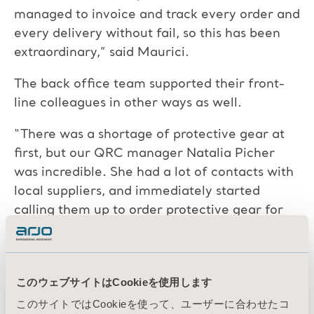
managed to invoice and track every order and
every delivery without fail, so this has been
extraordinary,” said Maurici.
The back office team supported their front-
line colleagues in other ways as well.
“There was a shortage of protective gear at
first, but our QRC manager Natalia Picher
was incredible. She had a lot of contacts with
local suppliers, and immediately started
calling them up to order protective gear for
our colleagues,” added Maurici. “Natalia also
got one of those heavy duty masks with gas
filters for our staff who had to clean and
このウェブサイトはCookieを使用します
disinfect all the mattresses, which was a very
このサイトではCookieを使って、ユーザーに合わせたコ
high risk job. The mask made him look like