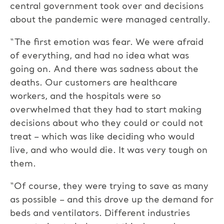
central government took over and decisions
about the pandemic were managed centrally.
“The first emotion was fear. We were afraid
of everything, and had no idea what was
going on. And there was sadness about the
deaths. Our customers are healthcare
workers, and the hospitals were so
overwhelmed that they had to start making
decisions about who they could or could not
treat – which was like deciding who would
live, and who would die. It was very tough on
them.
“Of course, they were trying to save as many
as possible – and this drove up the demand for
beds and ventilators. Different industries