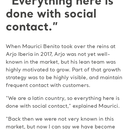
“Everything here is
done with social
contact.”
When Maurici Benito took over the reins at
Arjo Iberia in 2017, Arjo was not yet well-
known in the market, but his lean team was
highly motivated to grow. Part of that growth
strategy was to be highly visible, and maintain
frequent contact with customers.
“We are a latin country, so everything here is
done with social contact,” explained Maurici.
“Back then we were not very known in this
market, but now I can say we have become