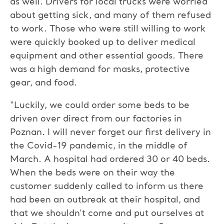
as well. Drivers for local trucks were worried
about getting sick, and many of them refused
to work. Those who were still willing to work
were quickly booked up to deliver medical
equipment and other essential goods. There
was a high demand for masks, protective
gear, and food.
“Luckily, we could order some beds to be
driven over direct from our factories in
Poznan. I will never forget our first delivery in
the Covid-19 pandemic, in the middle of
March. A hospital had ordered 30 or 40 beds.
When the beds were on their way the
customer suddenly called to inform us there
had been an outbreak at their hospital, and
that we shouldn’t come and put ourselves at