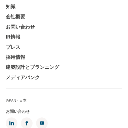
知識
会社概要
お問い合わせ
IR情報
プレス
採用情報
建築設計とプランニング
メディアバンク
JAPAN - 日本
お問い合わせ