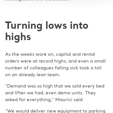
Turning lows into
highs
As the weeks wore on, capital and rental
orders were at record highs, and even a small
number of colleagues falling sick took a toll
on an already lean team.
“Demand was so high that we sold every bed
and lifter we had, even demo units. They
asked for everything,” Maurici said.
“We would deliver new equipment to parking