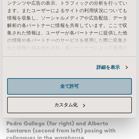
ンテンツや広告の表示、トラフィックの分析を行ってい
Darth Vader and made him sweat a lot, but he
ます。またユーザーによるサイトの利用状況についても
never got infected once.”
情報を収集し、ソーシャルメディアや広告配信、データ
解析の各パートナーに情報を共有しています。ここで収
集された情報は、ユーザーが各パートナーに提供した他
の情報や各パートナーのサービスを使用した際に収集さ
れた情報と組み合わされ、各パートナーによって使用さ
れることがあります。
Cookie情報
詳細を表示
全て許可
カスタム化
Pedro Gallego (far right) and Alberto
Santaren (second from left) posing with
colleagues in the warehouse.