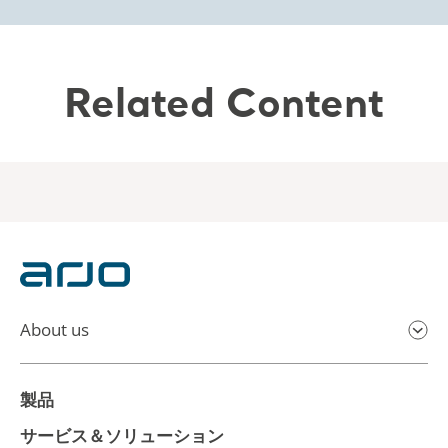
Related Content
About us
製品
サービス＆ソリューション