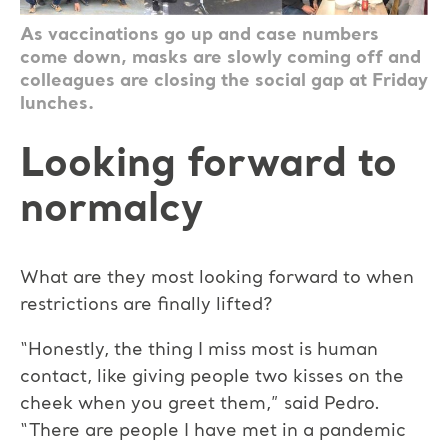
As vaccinations go up and case numbers
come down, masks are slowly coming off and
colleagues are closing the social gap at Friday
lunches.
Looking forward to
normalcy
What are they most looking forward to when
restrictions are finally lifted?
“Honestly, the thing I miss most is human
contact, like giving people two kisses on the
cheek when you greet them,” said Pedro.
“There are people I have met in a pandemic