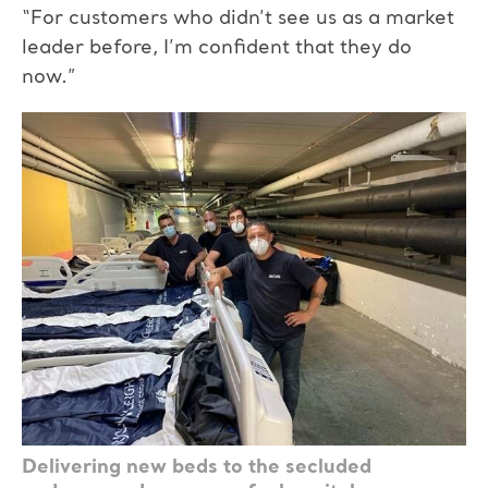
“For customers who didn’t see us as a market
leader before, I’m confident that they do
now.”
Delivering new beds to the secluded