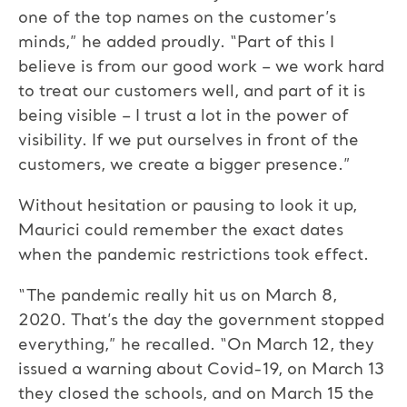
one of the top names on the customer’s
minds,” he added proudly. “Part of this I
believe is from our good work – we work hard
to treat our customers well, and part of it is
being visible – I trust a lot in the power of
visibility. If we put ourselves in front of the
customers, we create a bigger presence.”
Without hesitation or pausing to look it up,
Maurici could remember the exact dates
when the pandemic restrictions took effect.
“The pandemic really hit us on March 8,
2020. That’s the day the government stopped
everything,” he recalled. “On March 12, they
issued a warning about Covid-19, on March 13
they closed the schools, and on March 15 the