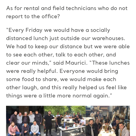
As for rental and field technicians who do not
report to the office?
“Every Friday we would have a socially
distanced lunch just outside our warehouses.
We had to keep our distance but we were able
to see each other, talk to each other, and
clear our minds,” said Maurici. “These lunches
were really helpful. Everyone would bring
some food to share, we would make each
other laugh, and this really helped us feel like
things were a little more normal again.”