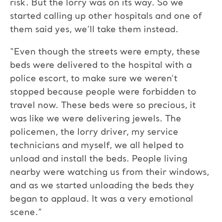
risk. But the lorry was on its way. So we
started calling up other hospitals and one of
them said yes, we’ll take them instead.
“Even though the streets were empty, these
beds were delivered to the hospital with a
police escort, to make sure we weren’t
stopped because people were forbidden to
travel now. These beds were so precious, it
was like we were delivering jewels. The
policemen, the lorry driver, my service
technicians and myself, we all helped to
unload and install the beds. People living
nearby were watching us from their windows,
and as we started unloading the beds they
began to applaud. It was a very emotional
scene.”