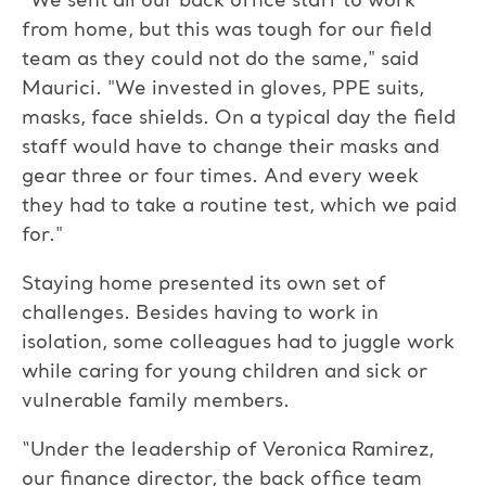
“We sent all our back office staff to work
from home, but this was tough for our field
team as they could not do the same," said
Maurici. "We invested in gloves, PPE suits,
masks, face shields. On a typical day the field
staff would have to change their masks and
gear three or four times. And every week
they had to take a routine test, which we paid
for."
Staying home presented its own set of
challenges. Besides having to work in
isolation, some colleagues had to juggle work
while caring for young children and sick or
vulnerable family members.
“Under the leadership of Veronica Ramirez,
our finance director, the back office team