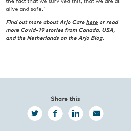
the fact that we survived this, that we are all
alive and safe.”
Find out more about Arjo Care
here
or read
more Covid-19 stories from Canada, USA,
and the Netherlands on the
Arjo Blog
.
Share this