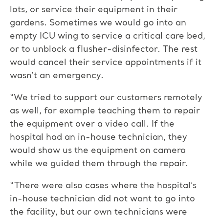
lots, or service their equipment in their
gardens. Sometimes we would go into an
empty ICU wing to service a critical care bed,
or to unblock a flusher-disinfector. The rest
would cancel their service appointments if it
wasn’t an emergency.
“We tried to support our customers remotely
as well, for example teaching them to repair
the equipment over a video call. If the
hospital had an in-house technician, they
would show us the equipment on camera
while we guided them through the repair.
“There were also cases where the hospital’s
in-house technician did not want to go into
the facility, but our own technicians were