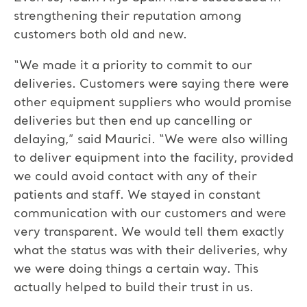
strengthening their reputation among
customers both old and new.
“We made it a priority to commit to our
deliveries. Customers were saying there were
other equipment suppliers who would promise
deliveries but then end up cancelling or
delaying,” said Maurici. “We were also willing
to deliver equipment into the facility, provided
we could avoid contact with any of their
patients and staff. We stayed in constant
communication with our customers and were
very transparent. We would tell them exactly
what the status was with their deliveries, why
we were doing things a certain way. This
actually helped to build their trust in us.