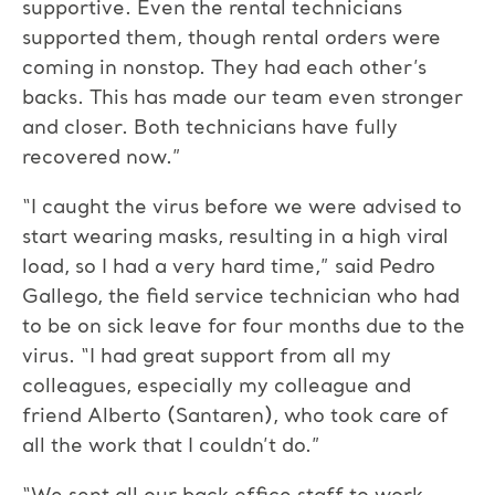
supportive. Even the rental technicians
supported them, though rental orders were
coming in nonstop. They had each other’s
backs. This has made our team even stronger
and closer. Both technicians have fully
recovered now.”
“I caught the virus before we were advised to
start wearing masks, resulting in a high viral
load, so I had a very hard time,” said Pedro
Gallego, the field service technician who had
to be on sick leave for four months due to the
virus. “I had great support from all my
colleagues, especially my colleague and
friend Alberto (Santaren), who took care of
all the work that I couldn’t do.”