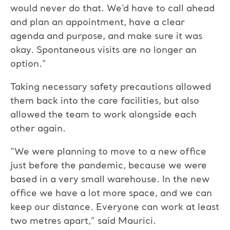
would never do that. We’d have to call ahead
and plan an appointment, have a clear
agenda and purpose, and make sure it was
okay. Spontaneous visits are no longer an
option.”
Taking necessary safety precautions allowed
them back into the care facilities, but also
allowed the team to work alongside each
other again.
“We were planning to move to a new office
just before the pandemic, because we were
based in a very small warehouse. In the new
office we have a lot more space, and we can
keep our distance. Everyone can work at least
two metres apart,” said Maurici.