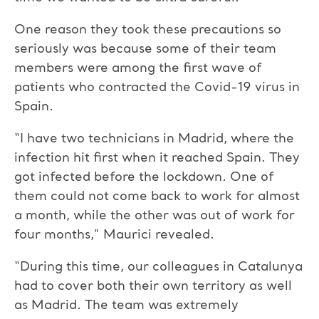
One reason they took these precautions so
seriously was because some of their team
members were among the first wave of
patients who contracted the Covid-19 virus in
Spain.
“I have two technicians in Madrid, where the
infection hit first when it reached Spain. They
got infected before the lockdown. One of
them could not come back to work for almost
a month, while the other was out of work for
four months,” Maurici revealed.
“During this time, our colleagues in Catalunya
had to cover both their own territory as well
as Madrid. The team was extremely