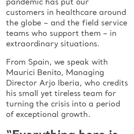
pandemic has put our
customers in healthcare around
the globe – and the field service
teams who support them – in
extraordinary situations.
From Spain, we speak with
Maurici Benito, Managing
Director Arjo Iberia, who credits
his small yet tireless team for
turning the crisis into a period
of exceptional growth.