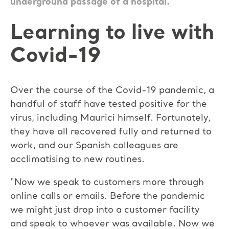
underground passage of a hospital.
Learning to live with
Covid-19
Over the course of the Covid-19 pandemic, a
handful of staff have tested positive for the
virus, including Maurici himself. Fortunately,
they have all recovered fully and returned to
work, and our Spanish colleagues are
acclimatising to new routines.
“Now we speak to customers more through
online calls or emails. Before the pandemic
we might just drop into a customer facility
and speak to whoever was available. Now we