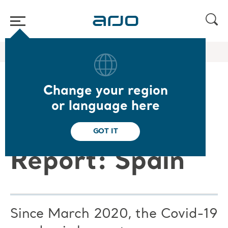
Home
/
...
/
/
Arjo Blog
Arjo Care C19 ES
Change your region
Arjo Care
or language here
Covid-19
GOT IT
Report: Spain
Since March 2020, the Covid-19