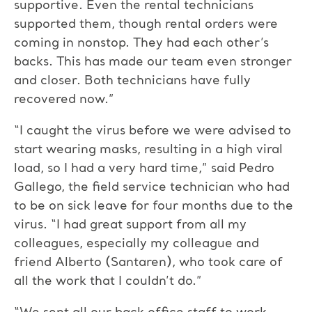
supportive. Even the rental technicians
supported them, though rental orders were
coming in nonstop. They had each other’s
backs. This has made our team even stronger
and closer. Both technicians have fully
recovered now.”
“I caught the virus before we were advised to
start wearing masks, resulting in a high viral
load, so I had a very hard time,” said Pedro
Gallego, the field service technician who had
to be on sick leave for four months due to the
virus. “I had great support from all my
colleagues, especially my colleague and
friend Alberto (Santaren), who took care of
all the work that I couldn’t do.”