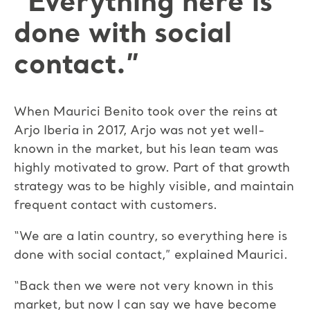
“Everything here is
done with social
contact.”
When Maurici Benito took over the reins at
Arjo Iberia in 2017, Arjo was not yet well-
known in the market, but his lean team was
highly motivated to grow. Part of that growth
strategy was to be highly visible, and maintain
frequent contact with customers.
“We are a latin country, so everything here is
done with social contact,” explained Maurici.
“Back then we were not very known in this
market, but now I can say we have become