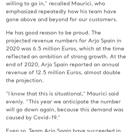
willing to go in,” recalled Maurici, who
emphasized repeatedly how his team have
gone above and beyond for our customers.
He has good reason to be proud. The
projected revenue numbers for Arjo Spain in
2020 was 6.5 million Euros, which at the time
reflected an ambition of strong growth. At the
end of 2020, Arjo Spain reported an annual
revenue of 12.5 million Euros, almost double
the projection.
“I know that this is situational,” Maurici said
evenly. “This year we anticipate the number
will go down again, because this demand was
caused by Covid-19.”
Even so, Team Arjo Spain have succeeded in