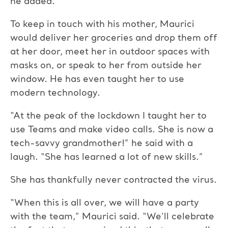
he added.
To keep in touch with his mother, Maurici
would deliver her groceries and drop them off
at her door, meet her in outdoor spaces with
masks on, or speak to her from outside her
window. He has even taught her to use
modern technology.
“At the peak of the lockdown I taught her to
use Teams and make video calls. She is now a
tech-savvy grandmother!” he said with a
laugh. “She has learned a lot of new skills.”
She has thankfully never contracted the virus.
“When this is all over, we will have a party
with the team,” Maurici said. “We’ll celebrate