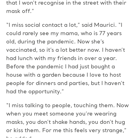
that I won’t recognise in the street with their
mask off.”
“I miss social contact a lot,” said Maurici. “I
could rarely see my mama, who is 77 years
old, during the pandemic. Now she’s
vaccinated, so it’s a lot better now. I haven’t
had lunch with my friends in over a year.
Before the pandemic I had just bought a
house with a garden because I love to host
people for dinners and parties, but I haven’t
had the opportunity.”
“I miss talking to people, touching them. Now
when you meet someone you’re wearing
masks, you don’t shake hands, you don’t hug
or kiss them. For me this feels very strange,”