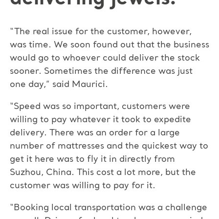
“The real issue for the customer, however,
was time. We soon found out that the business
would go to whoever could deliver the stock
sooner. Sometimes the difference was just
one day,” said Maurici.
“Speed was so important, customers were
willing to pay whatever it took to expedite
delivery. There was an order for a large
number of mattresses and the quickest way to
get it here was to fly it in directly from
Suzhou, China. This cost a lot more, but the
customer was willing to pay for it.
“Booking local transportation was a challenge