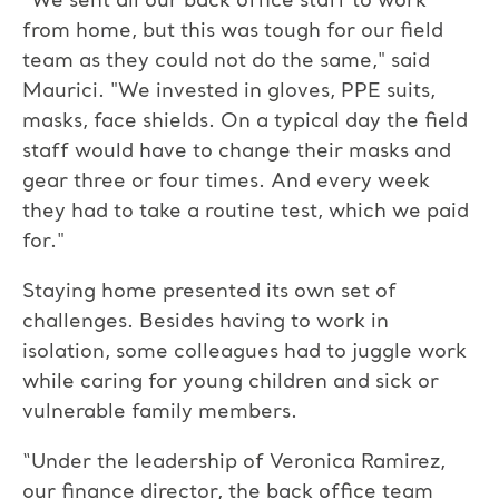
“We sent all our back office staff to work
from home, but this was tough for our field
team as they could not do the same," said
Maurici. "We invested in gloves, PPE suits,
masks, face shields. On a typical day the field
staff would have to change their masks and
gear three or four times. And every week
they had to take a routine test, which we paid
for."
Staying home presented its own set of
challenges. Besides having to work in
isolation, some colleagues had to juggle work
while caring for young children and sick or
vulnerable family members.
“Under the leadership of Veronica Ramirez,
our finance director, the back office team