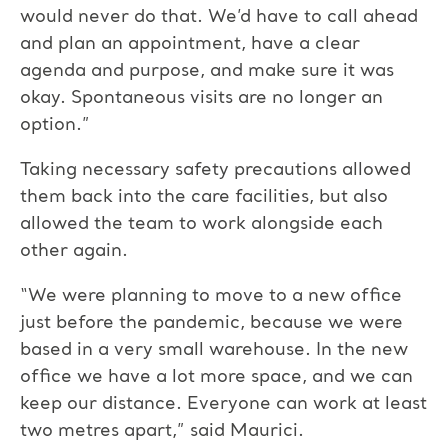
would never do that. We’d have to call ahead
and plan an appointment, have a clear
agenda and purpose, and make sure it was
okay. Spontaneous visits are no longer an
option.”
Taking necessary safety precautions allowed
them back into the care facilities, but also
allowed the team to work alongside each
other again.
“We were planning to move to a new office
just before the pandemic, because we were
based in a very small warehouse. In the new
office we have a lot more space, and we can
keep our distance. Everyone can work at least
two metres apart,” said Maurici.