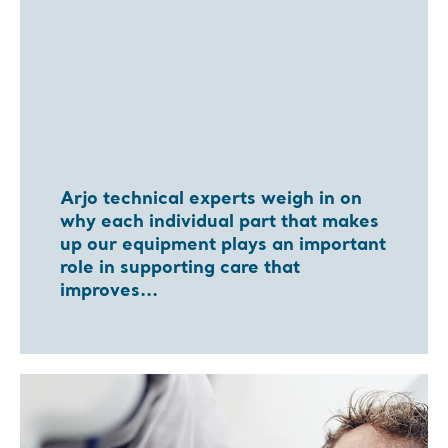
Arjo technical experts weigh in on
why each individual part that makes
up our equipment plays an important
role in supporting care that
improves...