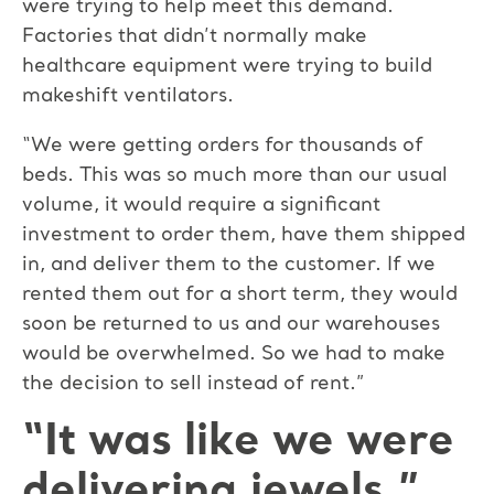
were trying to help meet this demand.
Factories that didn’t normally make
healthcare equipment were trying to build
makeshift ventilators.
“We were getting orders for thousands of
beds. This was so much more than our usual
volume, it would require a significant
investment to order them, have them shipped
in, and deliver them to the customer. If we
rented them out for a short term, they would
soon be returned to us and our warehouses
would be overwhelmed. So we had to make
the decision to sell instead of rent.”
“It was like we were
delivering jewels.”