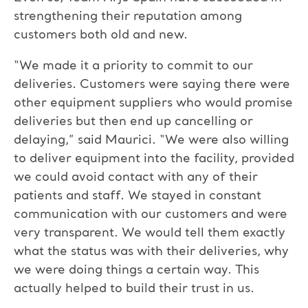
strengthening their reputation among
customers both old and new.
“We made it a priority to commit to our
deliveries. Customers were saying there were
other equipment suppliers who would promise
deliveries but then end up cancelling or
delaying,” said Maurici. “We were also willing
to deliver equipment into the facility, provided
we could avoid contact with any of their
patients and staff. We stayed in constant
communication with our customers and were
very transparent. We would tell them exactly
what the status was with their deliveries, why
we were doing things a certain way. This
actually helped to build their trust in us.