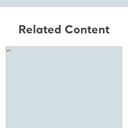
Related Content