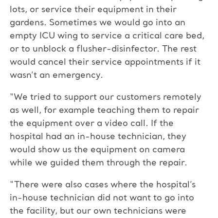
lots, or service their equipment in their
gardens. Sometimes we would go into an
empty ICU wing to service a critical care bed,
or to unblock a flusher-disinfector. The rest
would cancel their service appointments if it
wasn’t an emergency.
“We tried to support our customers remotely
as well, for example teaching them to repair
the equipment over a video call. If the
hospital had an in-house technician, they
would show us the equipment on camera
while we guided them through the repair.
“There were also cases where the hospital’s
in-house technician did not want to go into
the facility, but our own technicians were