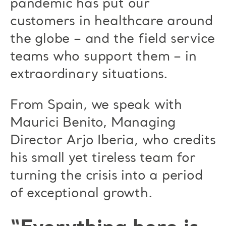
pandemic has put our
customers in healthcare around
the globe – and the field service
teams who support them – in
extraordinary situations.
From Spain, we speak with
Maurici Benito, Managing
Director Arjo Iberia, who credits
his small yet tireless team for
turning the crisis into a period
of exceptional growth.