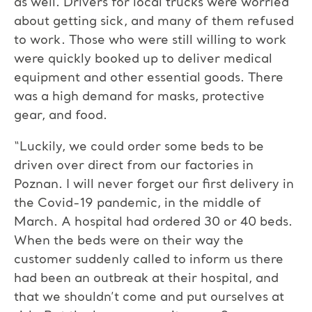
as well. Drivers for local trucks were worried
about getting sick, and many of them refused
to work. Those who were still willing to work
were quickly booked up to deliver medical
equipment and other essential goods. There
was a high demand for masks, protective
gear, and food.
“Luckily, we could order some beds to be
driven over direct from our factories in
Poznan. I will never forget our first delivery in
the Covid-19 pandemic, in the middle of
March. A hospital had ordered 30 or 40 beds.
When the beds were on their way the
customer suddenly called to inform us there
had been an outbreak at their hospital, and
that we shouldn’t come and put ourselves at