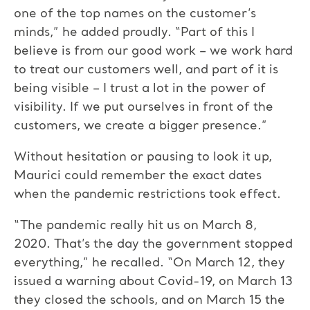
one of the top names on the customer’s
minds,” he added proudly. “Part of this I
believe is from our good work – we work hard
to treat our customers well, and part of it is
being visible – I trust a lot in the power of
visibility. If we put ourselves in front of the
customers, we create a bigger presence.”
Without hesitation or pausing to look it up,
Maurici could remember the exact dates
when the pandemic restrictions took effect.
“The pandemic really hit us on March 8,
2020. That’s the day the government stopped
everything,” he recalled. “On March 12, they
issued a warning about Covid-19, on March 13
they closed the schools, and on March 15 the