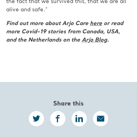
the fact that we survived this, that we are all
alive and safe.”
Find out more about Arjo Care
here
or read
more Covid-19 stories from Canada, USA,
and the Netherlands on the
Arjo Blog
.
Share this