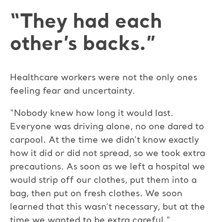
“They had each
other’s backs.”
Healthcare workers were not the only ones
feeling fear and uncertainty.
“Nobody knew how long it would last.
Everyone was driving alone, no one dared to
carpool. At the time we didn’t know exactly
how it did or did not spread, so we took extra
precautions. As soon as we left a hospital we
would strip off our clothes, put them into a
bag, then put on fresh clothes. We soon
learned that this wasn’t necessary, but at the
time we wanted to be extra careful.”