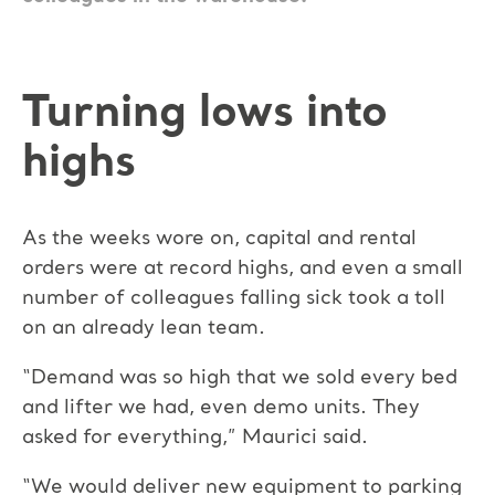
Turning lows into
highs
As the weeks wore on, capital and rental
orders were at record highs, and even a small
number of colleagues falling sick took a toll
on an already lean team.
“Demand was so high that we sold every bed
and lifter we had, even demo units. They
asked for everything,” Maurici said.
“We would deliver new equipment to parking