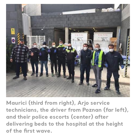
Maurici (third from right), Arjo service
technicians, the driver from Poznan (far left),
and their police escorts (center) after
delivering beds to the hospital at the height
of the first wave.