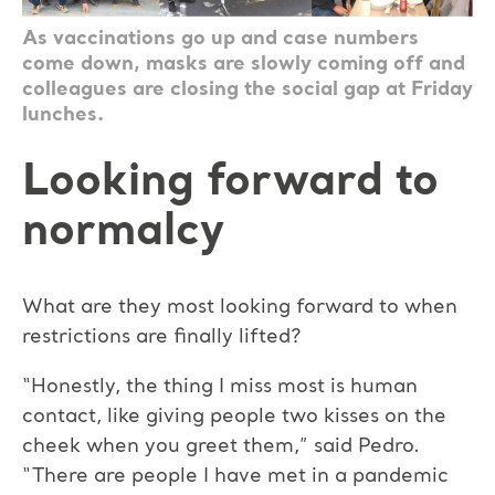
As vaccinations go up and case numbers
come down, masks are slowly coming off and
colleagues are closing the social gap at Friday
lunches.
Looking forward to
normalcy
What are they most looking forward to when
restrictions are finally lifted?
“Honestly, the thing I miss most is human
contact, like giving people two kisses on the
cheek when you greet them,” said Pedro.
“There are people I have met in a pandemic