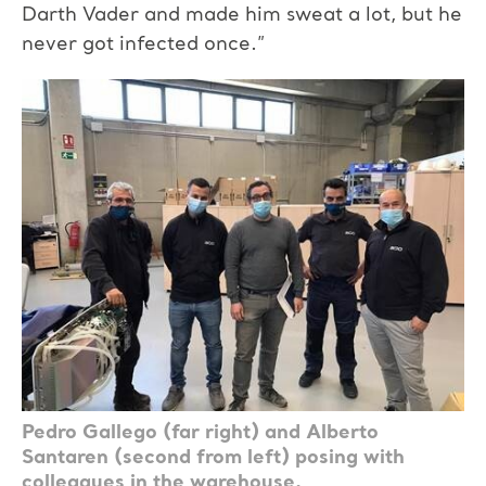
Darth Vader and made him sweat a lot, but he
never got infected once.”
Pedro Gallego (far right) and Alberto
Santaren (second from left) posing with
colleagues in the warehouse.