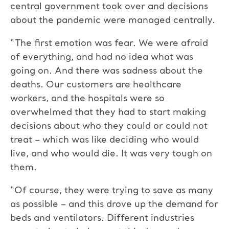
central government took over and decisions
about the pandemic were managed centrally.
“The first emotion was fear. We were afraid
of everything, and had no idea what was
going on. And there was sadness about the
deaths. Our customers are healthcare
workers, and the hospitals were so
overwhelmed that they had to start making
decisions about who they could or could not
treat – which was like deciding who would
live, and who would die. It was very tough on
them.
“Of course, they were trying to save as many
as possible – and this drove up the demand for
beds and ventilators. Different industries