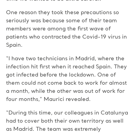
One reason they took these precautions so
seriously was because some of their team
members were among the first wave of
patients who contracted the Covid-19 virus in
Spain.
“I have two technicians in Madrid, where the
infection hit first when it reached Spain. They
got infected before the lockdown. One of
them could not come back to work for almost
a month, while the other was out of work for
four months,” Maurici revealed.
“During this time, our colleagues in Catalunya
had to cover both their own territory as well
as Madrid. The team was extremely