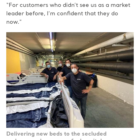
“For customers who didn’t see us as a market
leader before, I’m confident that they do
now.”
Delivering new beds to the secluded