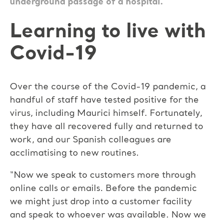
underground passage of a hospital.
Learning to live with
Covid-19
Over the course of the Covid-19 pandemic, a
handful of staff have tested positive for the
virus, including Maurici himself. Fortunately,
they have all recovered fully and returned to
work, and our Spanish colleagues are
acclimatising to new routines.
“Now we speak to customers more through
online calls or emails. Before the pandemic
we might just drop into a customer facility
and speak to whoever was available. Now we