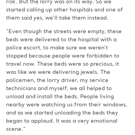
risk. But the lorry was on its way. So we
started calling up other hospitals and one of
them said yes, we’ll take them instead.
“Even though the streets were empty, these
beds were delivered to the hospital with a
police escort, to make sure we weren’t
stopped because people were forbidden to
travel now. These beds were so precious, it
was like we were delivering jewels. The
policemen, the lorry driver, my service
technicians and myself, we all helped to
unload and install the beds. People living
nearby were watching us from their windows,
and as we started unloading the beds they
began to applaud. It was a very emotional
scene.”