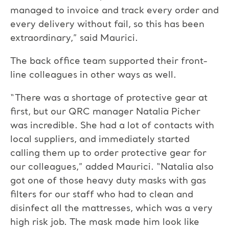
managed to invoice and track every order and
every delivery without fail, so this has been
extraordinary,” said Maurici.
The back office team supported their front-
line colleagues in other ways as well.
“There was a shortage of protective gear at
first, but our QRC manager Natalia Picher
was incredible. She had a lot of contacts with
local suppliers, and immediately started
calling them up to order protective gear for
our colleagues,” added Maurici. “Natalia also
got one of those heavy duty masks with gas
filters for our staff who had to clean and
disinfect all the mattresses, which was a very
high risk job. The mask made him look like