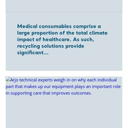
Medical consumables comprise a
large proportion of the total climate
impact of healthcare. As such,
recycling solutions provide
significant...