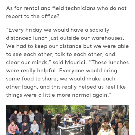
As for rental and field technicians who do not
report to the office?
“Every Friday we would have a socially
distanced lunch just outside our warehouses.
We had to keep our distance but we were able
to see each other, talk to each other, and
clear our minds,” said Maurici. “These lunches
were really helpful. Everyone would bring
some food to share, we would make each
other laugh, and this really helped us feel like
things were a little more normal again.”