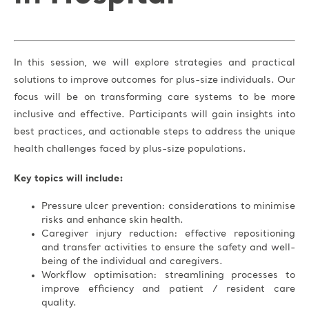
In this session, we will explore strategies and practical
solutions to improve outcomes for plus-size individuals. Our
focus will be on transforming care systems to be more
inclusive and effective. Participants will gain insights into
best practices, and actionable steps to address the unique
health challenges faced by plus-size populations.
Key topics will include:
Pressure ulcer prevention: considerations to minimise
risks and enhance skin health.
Caregiver injury reduction: effective repositioning
and transfer activities to ensure the safety and well-
being of the individual and caregivers.
Workflow optimisation: streamlining processes to
improve efficiency and patient / resident care
quality.