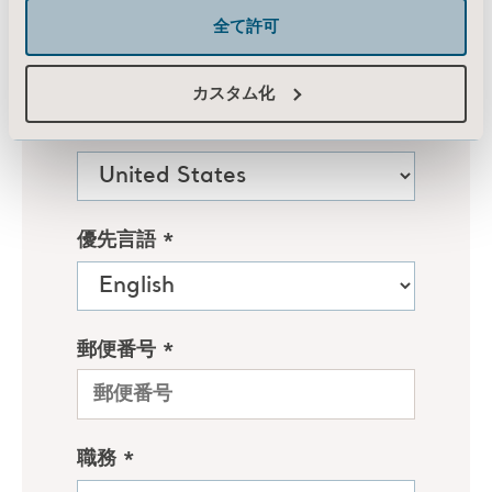
全て許可
カスタム化