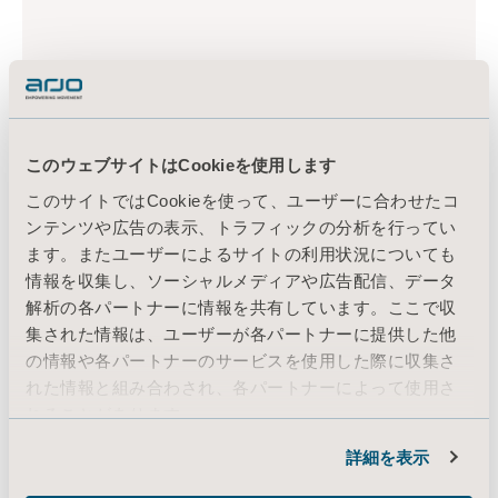
このウェブサイトはCookieを使用します
このサイトではCookieを使って、ユーザーに合わせたコ
ンテンツや広告の表示、トラフィックの分析を行ってい
ます。またユーザーによるサイトの利用状況についても
情報を収集し、ソーシャルメディアや広告配信、データ
解析の各パートナーに情報を共有しています。ここで収
集された情報は、ユーザーが各パートナーに提供した他
の情報や各パートナーのサービスを使用した際に収集さ
れた情報と組み合わされ、各パートナーによって使用さ
れることがあります。
Cookie情報
詳細を表示