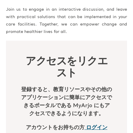
Join us to engage in an interactive discussion, and leave
with practical solutions that can be implemented in your
care facilities. Together, we can empower change and
promote healthier lives for all.