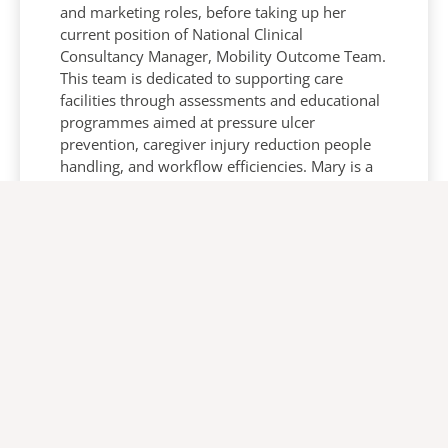
and marketing roles, before taking up her
current position of National Clinical
Consultancy Manager, Mobility Outcome Team.
This team is dedicated to supporting care
facilities through assessments and educational
programmes aimed at pressure ulcer
prevention, caregiver injury reduction people
handling, and workflow efficiencies. Mary is a
seasoned presenter and published author on
various clinical topics including the care of plus
size people.
Ulrika Olsson
VP Global Academy and Head of