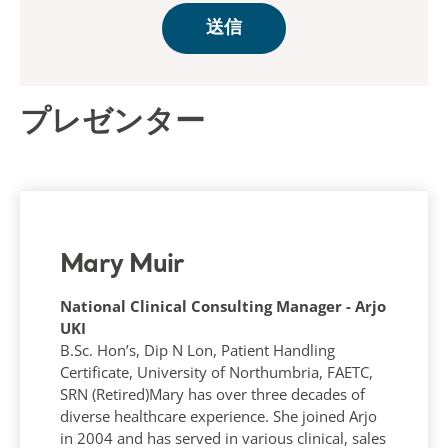
プレゼンター
Mary Muir
National Clinical Consulting Manager - Arjo
UKI
B.Sc. Hon’s, Dip N Lon, Patient Handling
Certificate, University of Northumbria, FAETC,
SRN (Retired)Mary has over three decades of
diverse healthcare experience. She joined Arjo
in 2004 and has served in various clinical, sales