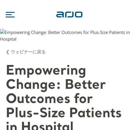
❮ ウェビナーに戻る
Empowering
Change: Better
Outcomes for
Plus-Size Patients
in Hospital