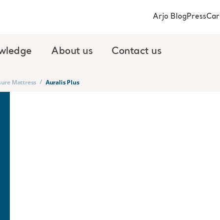
Arjo Blog
Press
Car
wledge
About us
Contact us
/
sure Mattress
Auralis Plus