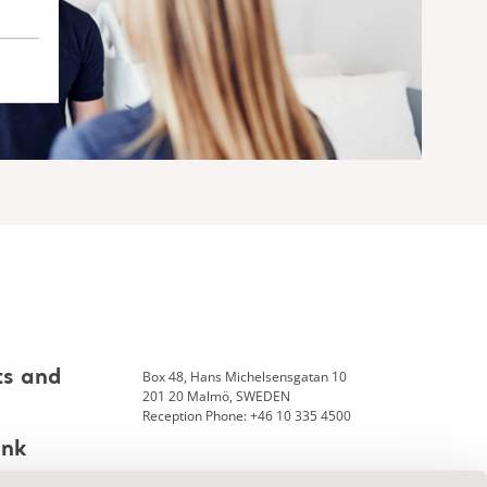
Box 48, Hans Michelsensgatan 10
ts and
201 20 Malmö, SWEDEN
Reception Phone: +46 10 335 4500
ank