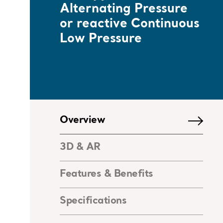
Alternating Pressure
or reactive Continuous
Low Pressure
Overview
3D & AR
Features & Benefits
Specifications