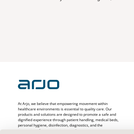
At Arjo, we believe that empowering movement within
healthcare environments is essential to quality care. Our
products and solutions are designed to promote a safe and
dignified experience through patient handling, medical beds,
personal hygiene, disinfection, diagnostics, and the
prevention of pressure injuries and venous