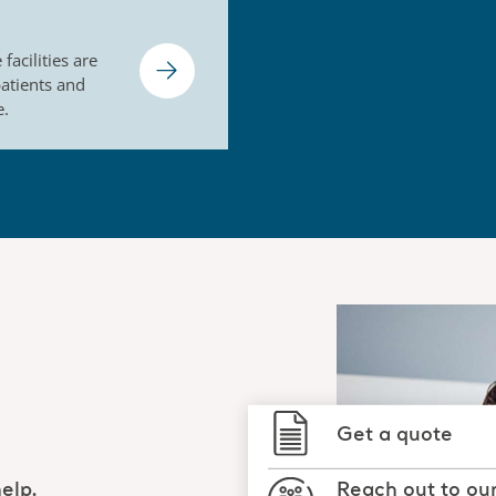
facilities are
patients and
e.
Get a quote
Reach out to ou
elp.