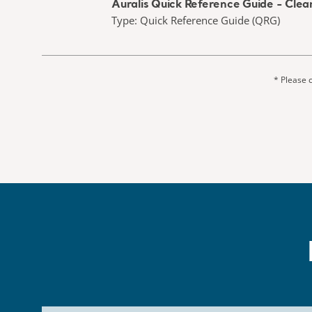
Auralis Quick Reference Guide - Clean
Type: Quick Reference Guide (QRG)
* Please c