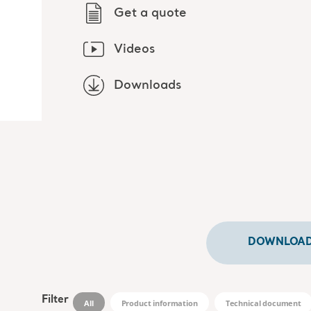
Get a quote
Videos
Downloads
DOWNLOADS
Filter
All
Product information
Technical document