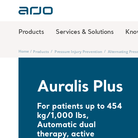
Products
Services & Solutions
Kno
Home
/
/
/
Products
Pressure Injury Prevention
Alternating Pres
Auralis Plus
For patients up to 454
kg/1,000 lbs,
Automatic dual
therapy, active