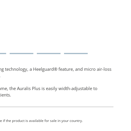
ing technology, a Heelguard® feature, and micro air-loss
.
me, the Auralis Plus is easily width-adjustable to
tients.
 if the product is available for sale in your country.