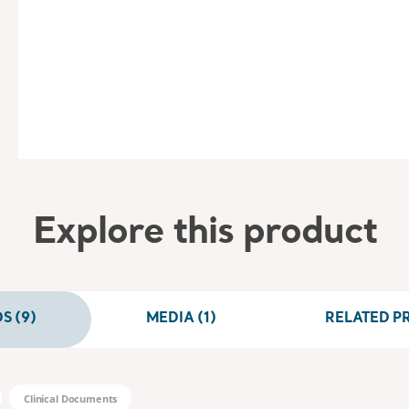
Explore this product
 (9)
MEDIA (1)
RELATED PR
Clinical Documents