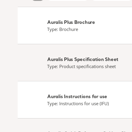
Auralis Plus Brochure
Type: Brochure
Auralis Plus Specification Sheet
Type: Product specifications sheet
Auralis Instructions for use
Type: Instructions for use (IFU)