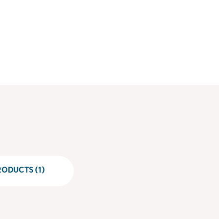
ODUCTS (1)