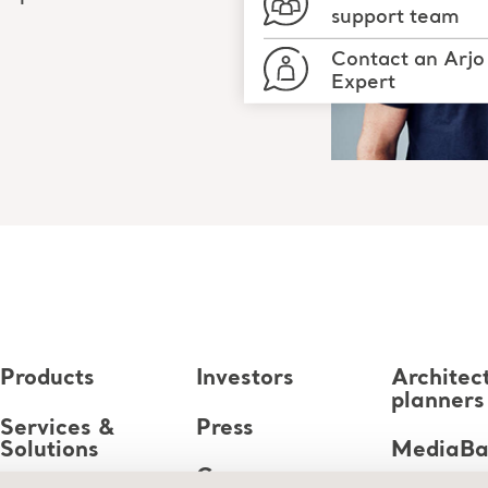
support team
Contact an Arjo
Expert
Products
Investors
Architec
planners
Services &
Press
Solutions
MediaB
Career