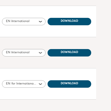
EN International
DOWNLOAD
EN International
DOWNLOAD
EN for International, United States of America, Australia, United Kingdom of Great Britain and Northern Ireland, Canada, New Zealand
DOWNLOAD