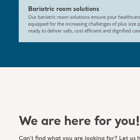
Bariatric room solutions
Our bariatric room solutions ensure your healthcare 
equipped for the increasing challenges of plus size 
ready to deliver safe, cost efficient and dignified car
We are here for you!
Can’t find what you are looking for? Let us h