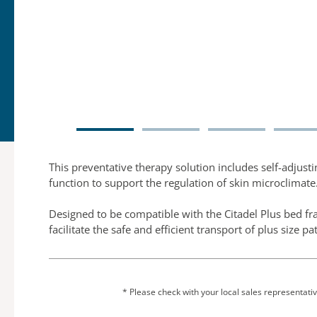
This preventative therapy solution includes self-adjust
function to support the regulation of skin microclimate
Designed to be compatible with the Citadel Plus bed fra
facilitate the safe and efficient transport of plus size pa
* Please check with your local sales representative