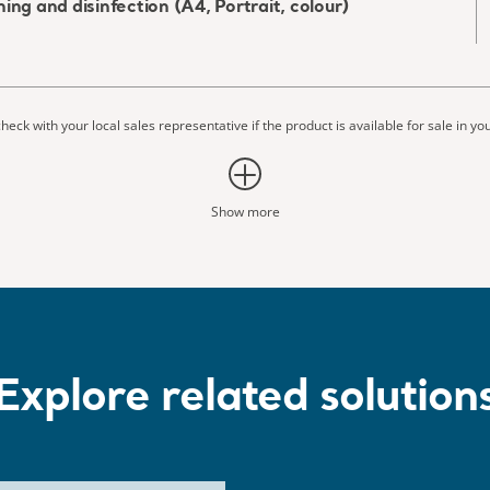
ing and disinfection (A4, Portrait, colour)
heck with your local sales representative if the product is available for sale in yo
Show more
Explore related solution