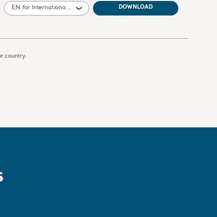
EN for International, United States of America, Australia, United Kingdom of Great Britain and Northern Ireland, Canada, New Zealand, South Africa
DOWNLOAD
ur country.
s