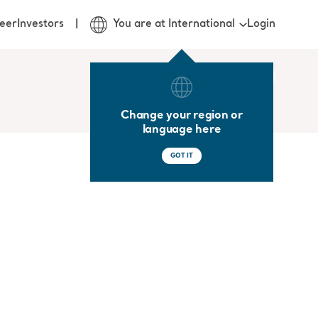
Login
eer
Investors
You are at International
Change your region or
language here
GOT IT