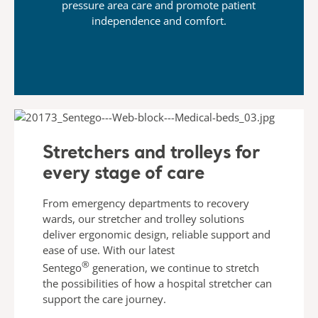
pressure area care and promote patient
independence and comfort.
Stretchers and trolleys for
every stage of care
From emergency departments to recovery
wards, our stretcher and trolley solutions
deliver ergonomic design, reliable support and
ease of use. With our latest
®
Sentego
generation,
we continue to stretch
the possibilities of how a hospital stretcher can
support the care journey.