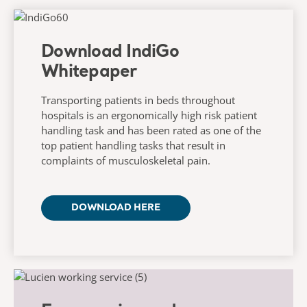
Download IndiGo
Whitepaper
Transporting patients in beds throughout
hospitals is an ergonomically high risk patient
handling task and has been rated as one of the
top patient handling tasks that result in
complaints of musculoskeletal pain.
DOWNLOAD HERE