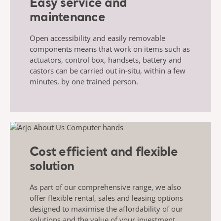
Easy service and
maintenance
Open accessibility and easily removable
components means that work on items such as
actuators, control box, handsets, battery and
castors can be carried out in-situ, within a few
minutes, by one trained person.
Cost efficient and flexible
solution
As part of our comprehensive range, we also
offer flexible rental, sales and leasing options
designed to maximise the affordability of our
solutions and the value of your investment.