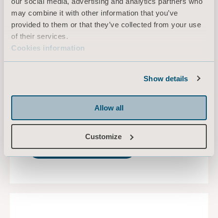
our social media, advertising and analytics partners who
One platform, different
may combine it with other information that you’ve
patient acuities
provided to them or that they’ve collected from your use
of their services.
Covering all patient acuity levels, from low to
Cookies information
high, and across multiple care settings, from
med-surg to intensive care, the universal
platform is a sound choice for evolving hospital
Show details
needs.
You can download the Universal Medical Beds
Allow all
Platform summary.
Customize
DOWNLOAD HERE