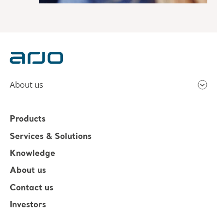
About us
Products
Services & Solutions
Knowledge
About us
Contact us
Investors