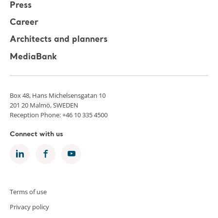
Press
Career
Architects and planners
MediaBank
Box 48, Hans Michelsensgatan 10
201 20 Malmö, SWEDEN
Reception Phone: +46 10 335 4500
Connect with us
Terms of use
Privacy policy