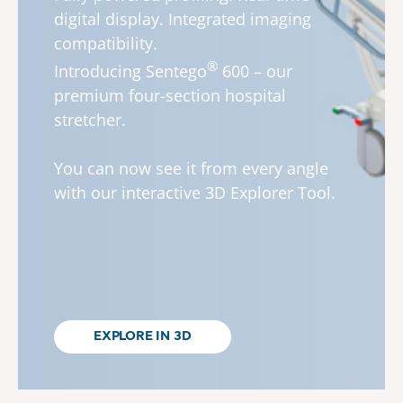
digital display. Integrated imaging
compatibility.
®
Introducing
Sentego
600 – our
premium four-section hospital
stretcher.
You can now see it from every angle
with our interactive 3D Explorer Tool.
EXPLORE IN 3D