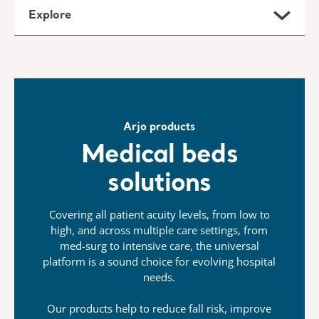
Explore
Arjo products
Medical beds
solutions
Covering all patient acuity levels, from low to
high, and across multiple care settings, from
med-surg to intensive care, the universal
platform is a sound choice for evolving hospital
needs.
Our products help to reduce fall risk, improve