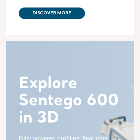
DISCOVER MORE
Explore
Sentego 600
in 3D
Fully powered profiling. Real-time