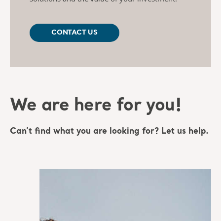
CONTACT US
We are here for you!
Can’t find what you are looking for? Let us help.