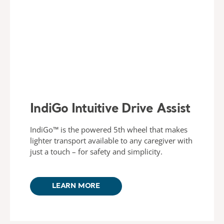
IndiGo Intuitive Drive Assist
IndiGo™ is the powered 5th wheel that makes
lighter transport available to any caregiver with
just a touch – for safety and simplicity.
LEARN MORE