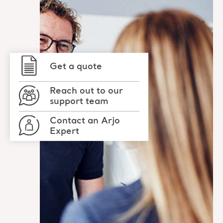
Get a quote
Reach out to our
support team
Contact an Arjo
Expert