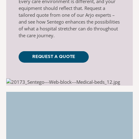
Every care environment is different, and your
equipment should reflect that. Request
a
tailored quote from one of our Arjo experts –
and see how
Sentego
enhances the possibilities
of what a hospital stretcher can do throughout
the care journey.
REQUEST A QUOTE