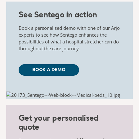
See Sentego in action
Book
a personalised demo with one of our Arjo
experts to see how
Sentego
enhances the
possibilities of what a hospital stretcher can do
throughout the care journey.
BOOK A DEMO
Get your personalised
quote