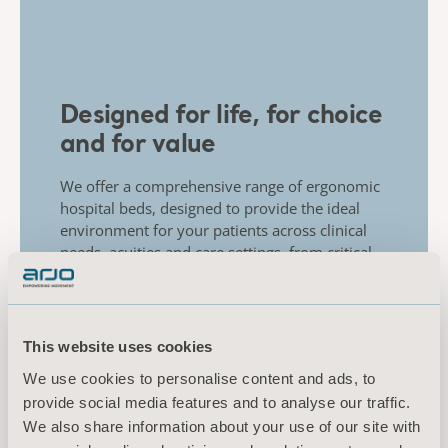
Designed for life, for choice
and for value
We offer a comprehensive range of ergonomic
hospital beds, designed to provide the ideal
environment for your patients across clinical
needs, acuities and care settings, from critical
care to the general ward.
This website uses cookies
We use cookies to personalise content and ads, to
provide social media features and to analyse our traffic.
We also share information about your use of our site with