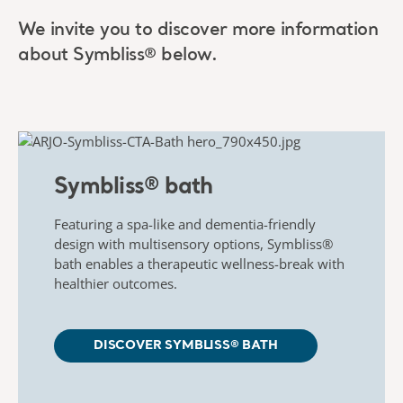
We invite you to discover more information
about Symbliss®
below.
Symbliss® bath​
Featuring a spa-like and dementia-friendly
design with
​
multisensory options,
Symbliss
®
bath enables a therapeutic
wellness-break with
healthier outcomes.
DISCOVER SYMBLISS® BATH