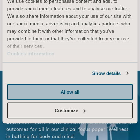
A feeling beyond clean. This is what bathing
We use cookies to personalise content and ads, to
should feel like.
​
Immersed in water, enjoying
provide social media features and to analyse our traffic.
one of life’s essential pleasures.
​
Explore
We also share information about your use of our site with
Symbliss
®, our latest innovation in bathing.
our social media, advertising and analytics partners who
may combine it with other information that you’ve
provided to them or that they’ve collected from your use
EXPLORE NOW
of their services.
Cookies information
Show details
Allow all
Do all your residents get the same quality of
hygiene care?​
Customize
Learn how warm water immersion promotes healthier
outcomes for all in our clinical focus paper ‘Wellness
in bathing for body and mind’.