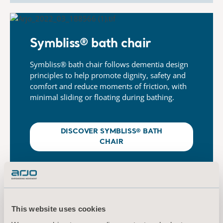
Symbliss® bath chair​
Symbliss® bath chair follows dementia design
principles
​
to help promote dignity, safety and
comfort and reduce
​
moments of friction, with
minimal sliding or floating during
​
bathing.
DISCOVER SYMBLISS® BATH
CHAIR
This website uses cookies