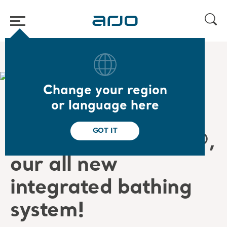
Home
/
Thank you for your interest in Symbliss
Change your region
or language here
Thank
you
for
your
GOT IT
interest
in Symbliss®
,
o
ur
all new
integrated
bathing
system!