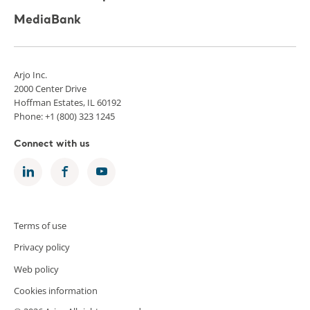
MediaBank
Arjo Inc.
2000 Center Drive
Hoffman Estates, IL 60192
Phone: +1 (800) 323 1245
Connect with us
Terms of use
Privacy policy
Web policy
Cookies information