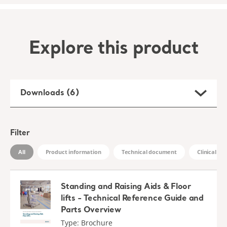
Explore this product
Downloads (6)
Filter
All
Product information
Technical document
Clinical D
Standing and Raising Aids & Floor
lifts - Technical Reference Guide and
Parts Overview
Type: Brochure