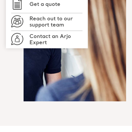
Get a quote
Reach out to our
support team
Contact an Arjo
Expert