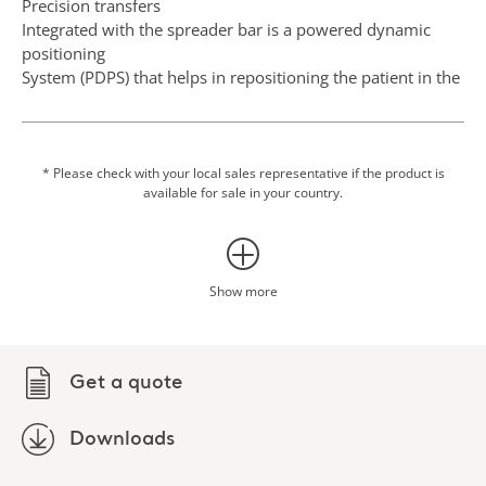
Precision transfers
Integrated with the spreader bar is a powered dynamic
positioning
System (PDPS) that helps in repositioning the patient in the
sling, minimising manual handling.
Transfer into car
Following assessment of the environment and car type,
* Please check with your local sales representative if the product is
available for sale in your country.
maxi twin compact can be used for transfers into and out
of a car.
Show more
Get a quote
Downloads