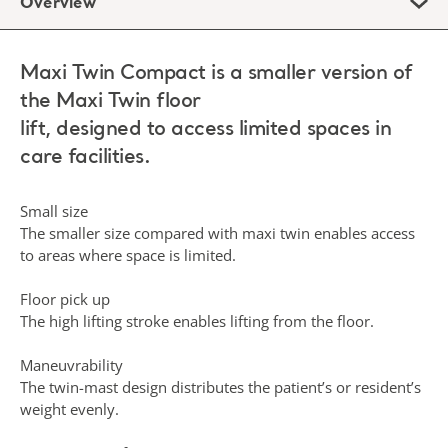
Overview
Maxi Twin Compact is a smaller version of
the Maxi Twin floor
lift, designed to access limited spaces in
care facilities.
Small size
The smaller size compared with maxi twin enables access
to areas where space is limited.
Floor pick up
The high lifting stroke enables lifting from the floor.
Maneuvrability
The twin-mast design distributes the patient’s or resident’s
weight evenly.