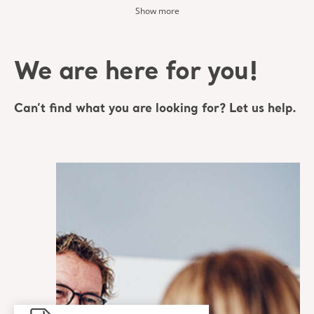
Show more
We are here for you!
Can’t find what you are looking for? Let us help.