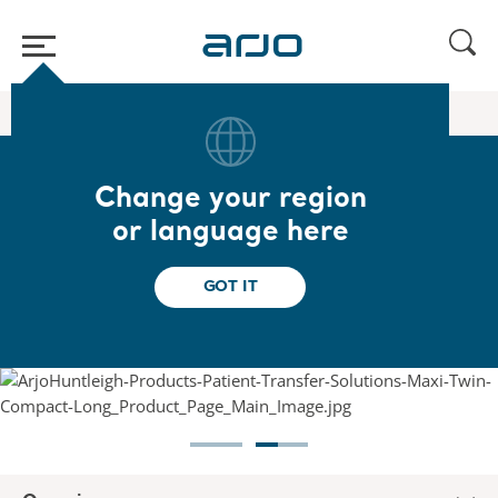
Home
/
...
/
/
Floor lifters
Maxi Twin Compact
Change your region
Maxi Twin Compact
or language here
An open design to access limited spaces in
GOT IT
care facilities