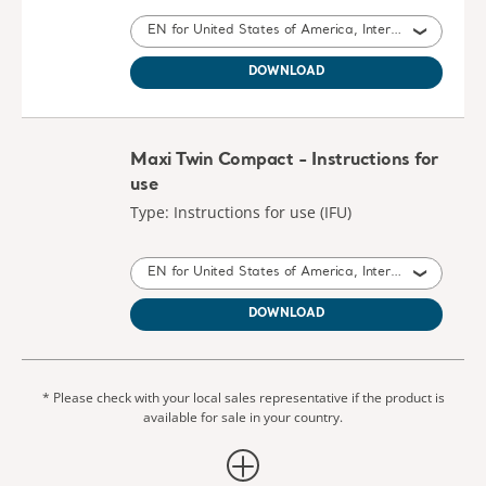
EN for United States of America, International, Australia, United Kingdom of Great Britain and Northern Ireland, Ireland, New Zealand
DOWNLOAD
Maxi Twin Compact - Instructions for
use
Type: Instructions for use (IFU)
EN for United States of America, International, Australia, United Kingdom of Great Britain and Northern Ireland, Canada, New Zealand, South Africa
DOWNLOAD
* Please check with your local sales representative if the product is
available for sale in your country.