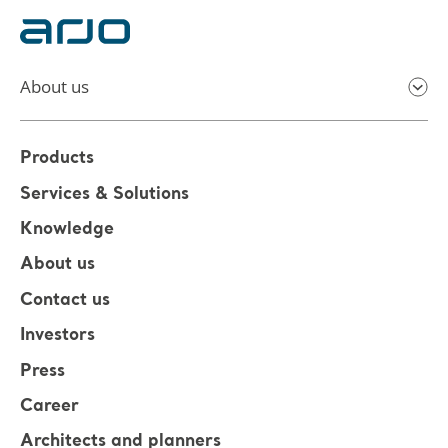
About us
Products
Services & Solutions
Knowledge
About us
Contact us
Investors
Press
Career
Architects and planners