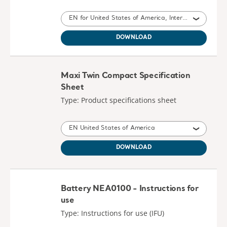
EN for United States of America, International, Belgium, United Kingdom of Great Britain and Northern Ireland, South Africa
DOWNLOAD
Maxi Twin Compact Specification
Sheet
Type: Product specifications sheet
EN United States of America
DOWNLOAD
Battery NEA0100 - Instructions for
use
Type: Instructions for use (IFU)