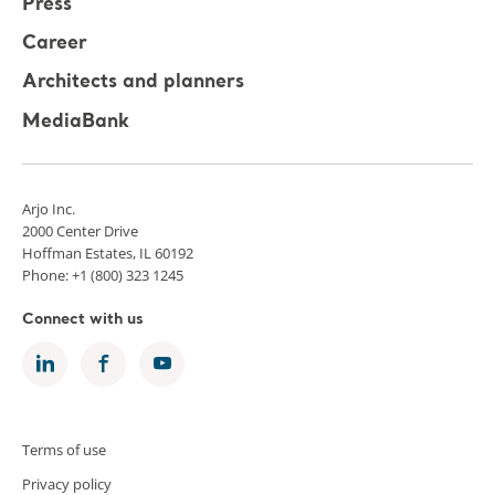
Press
Career
Architects and planners
MediaBank
Arjo Inc.
2000 Center Drive
Hoffman Estates, IL 60192
Phone: +1 (800) 323 1245
Connect with us
Terms of use
Privacy policy