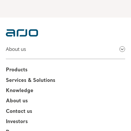
About us
Products
Services & Solutions
Knowledge
About us
Contact us
Investors