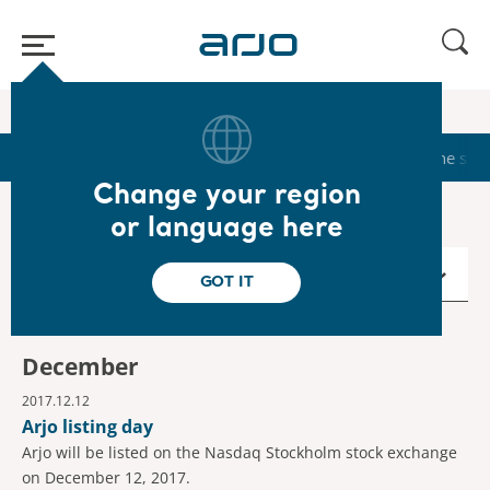
Home
/
...
/
/
Calendar
2017
Start
Calendar
Reports & Presentations
The sha
Change your region
or language here
2017
GOT IT
December
2017.12.12
Arjo listing day
Arjo will be listed on the Nasdaq Stockholm stock exchange
on December 12, 2017.