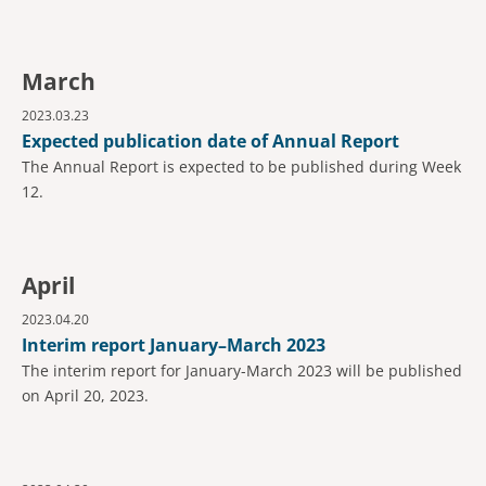
March
2023.03.23
Expected publication date of Annual Report
The Annual Report is expected to be published during Week
12.
April
2023.04.20
Interim report January–March 2023
The interim report for January-March 2023 will be published
on April 20, 2023.