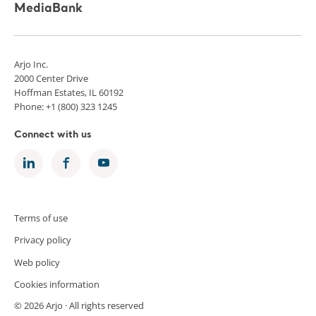
MediaBank
Arjo Inc.
2000 Center Drive
Hoffman Estates, IL 60192
Phone: +1 (800) 323 1245
Connect with us
Terms of use
Privacy policy
Web policy
Cookies information
© 2026 Arjo · All rights reserved