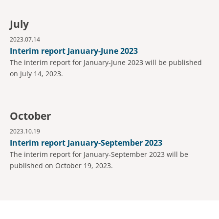
July
2023.07.14
Interim report January-June 2023
The interim report for January-June 2023 will be published
on July 14, 2023.
October
2023.10.19
Interim report January-September 2023
The interim report for January-September 2023 will be
published on October 19, 2023.