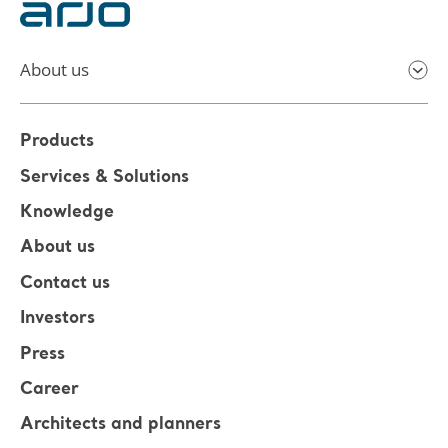
About us
Products
Services & Solutions
Knowledge
About us
Contact us
Investors
Press
Career
Architects and planners