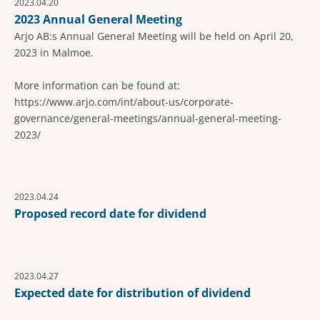
2023.04.20
2023 Annual General Meeting
Arjo AB:s Annual General Meeting will be held on April 20,
2023 in Malmoe.
More information can be found at:
https://www.arjo.com/int/about-us/corporate-
governance/general-meetings/annual-general-meeting-
2023/
2023.04.24
Proposed record date for dividend
2023.04.27
Expected date for distribution of dividend