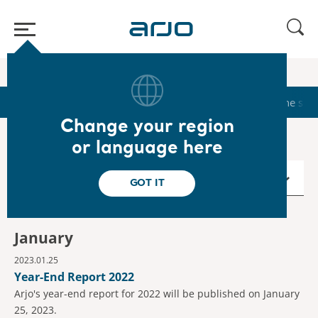
Home
/
...
/
/
Calendar
2023
Start
Calendar
Reports & Presentations
The sha
Change your region
or language here
2023
GOT IT
January
2023.01.25
Year-End Report 2022
Arjo's year-end report for 2022 will be published on January
25, 2023.