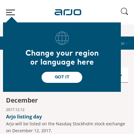
Home
/
...
/
/
Calendar
2017
Start
Calendar
Reports & Presentations
The sha
Change your region
or language here
2017
GOT IT
December
2017.12.12
Arjo listing day
Arjo will be listed on the Nasdaq Stockholm stock exchange
on December 12, 2017.