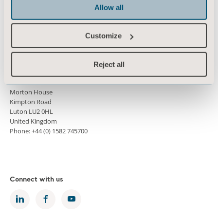
Press
Allow all
Career
Customize
Architects and planners
MediaBank
Reject all
Morton House
Kimpton Road
Luton LU2 0HL
United Kingdom
Phone: +44 (0) 1582 745700
Connect with us