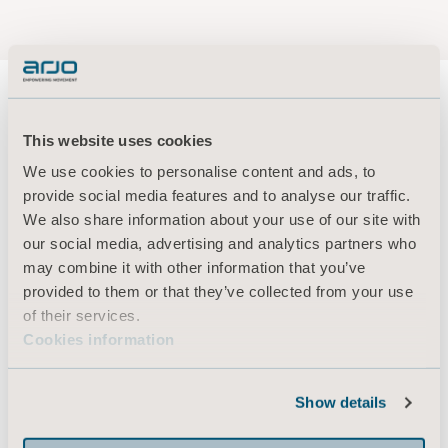
This website uses cookies
About us
We use cookies to personalise content and ads, to
provide social media features and to analyse our traffic.
We also share information about your use of our site with
Products
our social media, advertising and analytics partners who
may combine it with other information that you’ve
Services & Solutions
provided to them or that they’ve collected from your use
Knowledge
of their services.
Cookies information
About us
Contact us
Show details
Investors