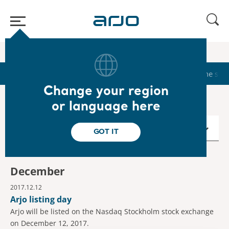
Home
/
...
/
/
Calendar
2017
Start
Calendar
Reports & Presentations
The sha
Change your region
or language here
2017
GOT IT
December
2017.12.12
Arjo listing day
Arjo will be listed on the Nasdaq Stockholm stock exchange
on December 12, 2017.