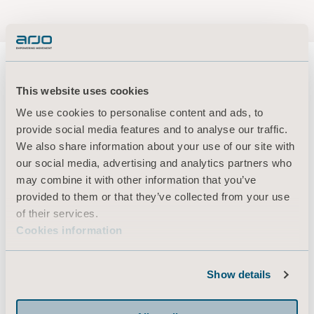
This website uses cookies
We use cookies to personalise content and ads, to
About us
provide social media features and to analyse our traffic.
We also share information about your use of our site with
our social media, advertising and analytics partners who
Products
may combine it with other information that you’ve
Services & Solutions
provided to them or that they’ve collected from your use
of their services.
Knowledge
Cookies information
About us
Contact us
Show details
Investors