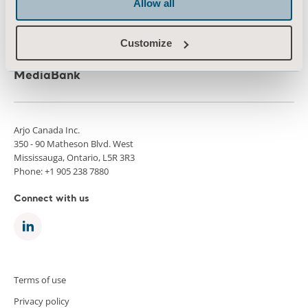
Allow all
Press
Career
Customize
Architects and planners
MediaBank
Arjo Canada Inc.
350 - 90 Matheson Blvd. West
Mississauga, Ontario, L5R 3R3
Phone: +1 905 238 7880
Connect with us
Terms of use
Privacy policy