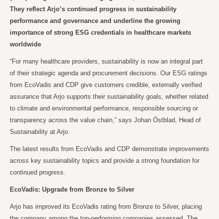
They reflect Arjo’s continued progress in sustainability
performance and governance and underline the growing
importance of strong ESG credentials in healthcare markets
worldwide
“For many healthcare providers, sustainability is now an integral part
of their strategic agenda and procurement decisions. Our ESG ratings
from EcoVadis and CDP give customers credible, externally verified
assurance that Arjo supports their sustainability goals, whether related
to climate and environmental performance, responsible sourcing or
transparency across the value chain,” says Johan Östblad, Head of
Sustainability at Arjo.
The latest results from EcoVadis and CDP demonstrate improvements
across key sustainability topics and provide a strong foundation for
continued progress.
EcoVadis: Upgrade from Bronze to Silver
Arjo has improved its EcoVadis rating from Bronze to Silver, placing
the company among the top-performing companies assessed. The