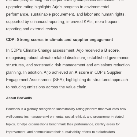
upgraded rating highlights Arjo’s progress in environmental
performance, sustainable procurement, and labor and human rights,
supported by enhanced reporting, improved KPIs, more frequent
reporting and external review.
CDP: Strong scores in climate and supplier engagement
In CDP’s Climate Change assessment, Arjo received a
B score
,
recognising robust climate-related disclosure, established governance
structures, and systematic risk management and emissions reduction
planning. In addition, Arjo achieved an
A score
in CDP’s Supplier
Engagement Assessment (SEA), highlighting its structured approach
to reducing emissions across the value chain.
About EcoVadis
EcoVadis is a globally recognised sustainability rating platform that evaluates how
well companies manage environmental, social, ethical, and procurement-related
topics. It helps organisations benchmark their performance, identify areas for
improvement, and communicate their sustainability efforts to stakeholders.