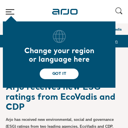
Home
/
...
/
/
Newsroom
Arjo receives new ESG ratings from EcoVadis a
r
Reports & Presentations
The share
Newsroom
Change your region
or language here
❮ News
GOT IT
Sustainability/ESG
7/5/2026
Subscription
Arjo receives new ESG
ratings from EcoVadis and
CDP
Arjo has received new environmental, social and governance
(ESG) ratings from two leading agencies, EcoVadis and CDP.