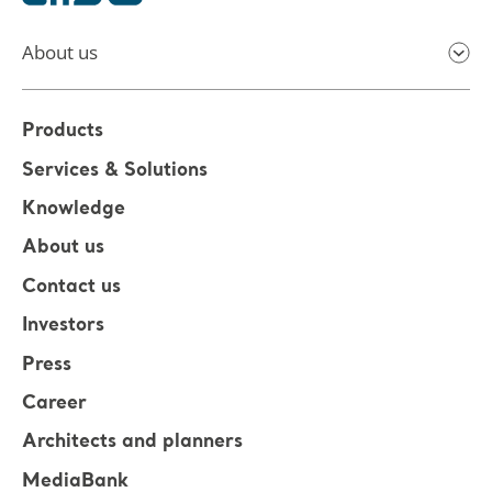
About us
Products
Services & Solutions
Knowledge
About us
Contact us
Investors
Press
Career
Architects and planners
MediaBank