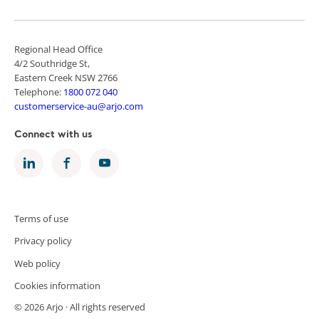
Regional Head Office
4/2 Southridge St,
Eastern Creek NSW 2766
Telephone:
1800 072 040
customerservice-au@arjo.com
Connect with us
Terms of use
Privacy policy
Web policy
Cookies information
© 2026 Arjo · All rights reserved