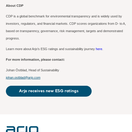
About CDP
CDP is a global benchmark for environmental transparency and is widely used by
investors, regulators, and financial markets.
CDP scores organizations from D- to A,
based on transparency, governance, risk management, targets and demonstrated
progress.
Learn more about Arjo’s ESG ratings and sustainability journey
here
.
For more information, please contact:
Johan Östblad,
Head of Sustainability
johan.ostblad@arjo.com
Arjo receives new ESG ratings