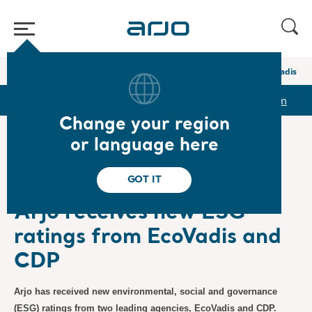
Home
/
...
/
/
Newsroom
Arjo receives new ESG ratings from EcoVadis a
r
Reports & Presentations
The share
Newsroom
Change your region
or language here
❮ News
GOT IT
Sustainability/ESG
5/7/2026
Subscription
Arjo receives new ESG
ratings from EcoVadis and
CDP
Arjo has received new environmental, social and governance
(ESG) ratings from two leading agencies, EcoVadis and CDP.