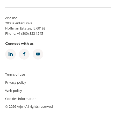
Arjo Inc.
2000 Center Drive
Hoffman Estates, IL 60192
Phone: +1 (800) 323 1245
Connect with us
Terms of use
Privacy policy
Web policy
Cookies information
© 2026 Arjo · All rights reserved