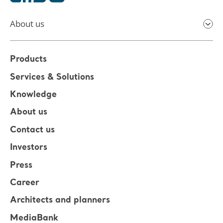
About us
Products
Services & Solutions
Knowledge
About us
Contact us
Investors
Press
Career
Architects and planners
MediaBank