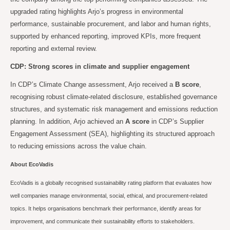
upgraded rating highlights Arjo’s progress in environmental
performance, sustainable procurement, and labor and human rights,
supported by enhanced reporting, improved KPIs, more frequent
reporting and external review.
CDP: Strong scores in climate and supplier engagement
In CDP’s Climate Change assessment, Arjo received a
B score
,
recognising robust climate-related disclosure, established governance
structures, and systematic risk management and emissions reduction
planning. In addition, Arjo achieved an
A score
in CDP’s Supplier
Engagement Assessment (SEA), highlighting its structured approach
to reducing emissions across the value chain.
About EcoVadis
EcoVadis is a globally recognised sustainability rating platform that evaluates how
well companies manage environmental, social, ethical, and procurement-related
topics. It helps organisations benchmark their performance, identify areas for
improvement, and communicate their sustainability efforts to stakeholders.