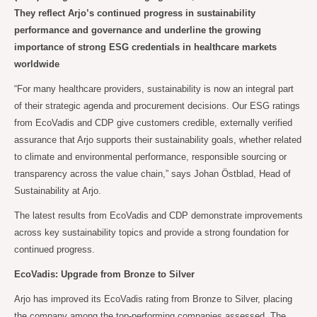
They reflect Arjo’s continued progress in sustainability
performance and governance and underline the growing
importance of strong ESG credentials in healthcare markets
worldwide
“For many healthcare providers, sustainability is now an integral part
of their strategic agenda and procurement decisions. Our ESG ratings
from EcoVadis and CDP give customers credible, externally verified
assurance that Arjo supports their sustainability goals, whether related
to climate and environmental performance, responsible sourcing or
transparency across the value chain,” says Johan Östblad, Head of
Sustainability at Arjo.
The latest results from EcoVadis and CDP demonstrate improvements
across key sustainability topics and provide a strong foundation for
continued progress.
EcoVadis: Upgrade from Bronze to Silver
Arjo has improved its EcoVadis rating from Bronze to Silver, placing
the company among the top-performing companies assessed. The