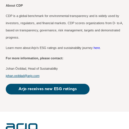
About CDP
CDP is a global benchmark for environmental transparency and is widely used by
investors, regulators, and financial markets.
CDP scores organizations from D- to A,
based on transparency, governance, risk management, targets and demonstrated
progress.
Learn more about Arjo’s ESG ratings and sustainability journey
here
.
For more information, please contact:
Johan Östblad,
Head of Sustainability
johan.ostblad@arjo.com
Arjo receives new ESG ratings