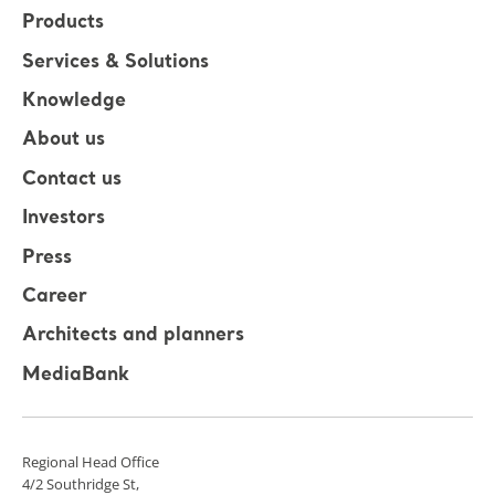
Products
Services & Solutions
Knowledge
About us
Contact us
Investors
Press
Career
Architects and planners
MediaBank
Regional Head Office
4/2 Southridge St,