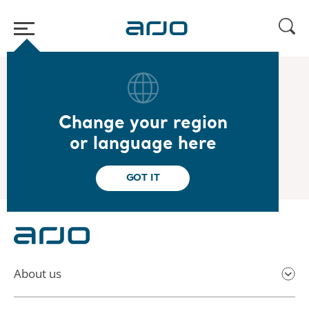
Home
/
...
/
/
2025
Carnegie Small & Mid Cap Seminar
Change your region
2025.09.02
or language here
Carnegie Small & Mid Cap Seminar
GOT IT
About us