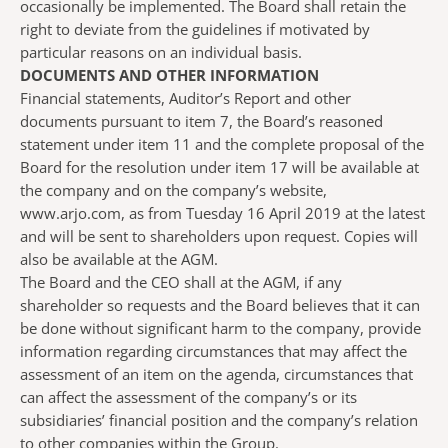
occasionally be implemented. The Board shall retain the
right to deviate from the guidelines if motivated by
particular reasons on an individual basis.
DOCUMENTS AND OTHER INFORMATION
Financial statements, Auditor’s Report and other
documents pursuant to item 7, the Board’s reasoned
statement under item 11 and the complete proposal of the
Board for the resolution under item 17 will be available at
the company and on the company’s website,
www.arjo.com, as from Tuesday 16 April 2019 at the latest
and will be sent to shareholders upon request. Copies will
also be available at the AGM.
The Board and the CEO shall at the AGM, if any
shareholder so requests and the Board believes that it can
be done without significant harm to the company, provide
information regarding circumstances that may affect the
assessment of an item on the agenda, circumstances that
can affect the assessment of the company’s or its
subsidiaries’ financial position and the company’s relation
to other companies within the Group.