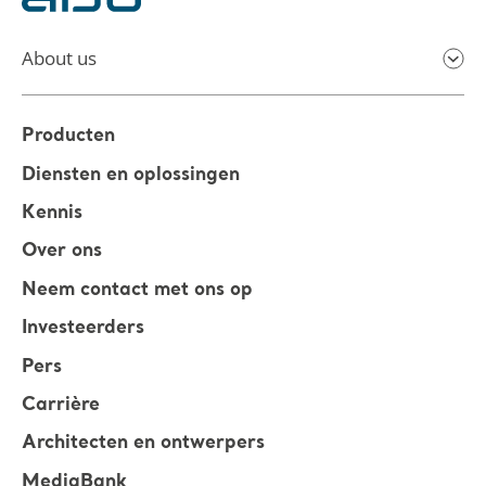
About us
Producten
Diensten en oplossingen
Kennis
Over ons
Neem contact met ons op
Investeerders
Pers
Carrière
Architecten en ontwerpers
MediaBank