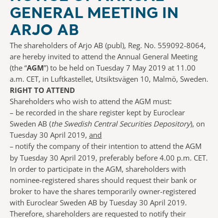
GENERAL MEETING IN
ARJO AB
The shareholders of Arjo AB (publ), Reg. No. 559092-8064,
are hereby invited to attend the Annual General Meeting
(the “
AGM
”) to be held on Tuesday 7 May 2019 at 11.00
a.m. CET, in Luftkastellet, Utsiktsvägen 10, Malmö, Sweden.
RIGHT TO ATTEND
Shareholders who wish to attend the AGM must:
–
be recorded in the share register kept by Euroclear
Sweden AB (
the Swedish Central Securities Depository
), on
Tuesday 30 April 2019,
and
–
notify the company of their intention to attend the AGM
by Tuesday 30 April 2019, preferably before 4.00 p.m. CET.
In order to participate in the AGM, shareholders with
nominee-registered shares should request their bank or
broker to have the shares temporarily owner-registered
with Euroclear Sweden AB by Tuesday 30 April 2019.
Therefore, shareholders are requested to notify their