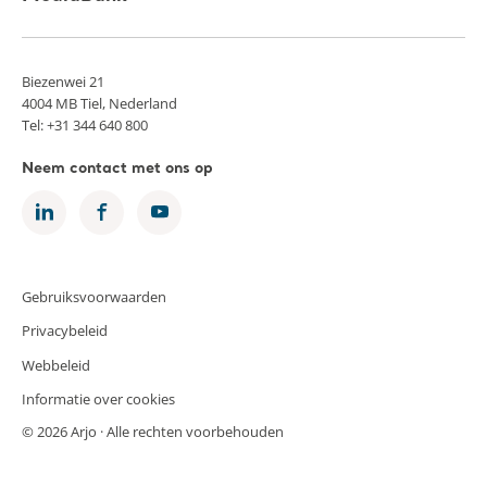
Biezenwei 21
4004 MB Tiel, Nederland
Tel: +31 344 640 800
Neem contact met ons op
Gebruiksvoorwaarden
Privacybeleid
Webbeleid
Informatie over cookies
© 2026 Arjo · Alle rechten voorbehouden