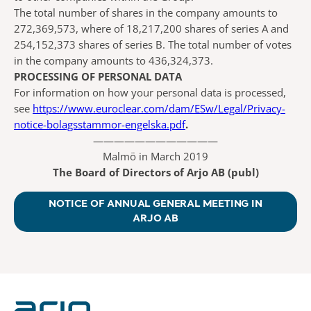
The total number of shares in the company amounts to
272,369,573, where of 18,217,200 shares of series A and
254,152,373 shares of series B. The total number of votes
in the company amounts to 436,324,373.
PROCESSING OF PERSONAL DATA
For information on how your personal data is processed,
see
https://www.euroclear.com/dam/ESw/Legal/Privacy-
notice-bolagsstammor-engelska.pdf
.
————————————
Malmö in March 2019
The Board of Directors of Arjo AB (publ)
NOTICE OF ANNUAL GENERAL MEETING IN
ARJO AB