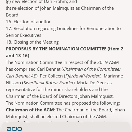
(g)
new election of Dan Frohm; and
(h)
re-election of Johan Malmquist as Chairman of the
Board
16. Election of auditor
17. Resolution regarding Guidelines for Remuneration to
Senior Executives
18. Closing of the Meeting
PROPOSALS BY THE NOMINATION COMMITTEE (item 2
and 13-16)
The Nomination Committee in respect of the 2019 AGM
has comprised Carl Bennet (
Chairman of the Committee;
Carl Bennet AB
), Per Colleen (
Fjärde AP-fonden
), Marianne
Nilsson (
Swedbank Robur Fonder
), Maria De Geer as
representative for the minor shareholders and the
Chairman of the Board of Directors Johan Malmquist.
The Nomination Committee has proposed the following:
Chairman of the AGM
: The Chairman of the Board, Johan
Malmquist, shall be elected Chairman of the AGM.
Board of Directors
: The number of Board members
elected by the General Meeting shall be six, without deputy