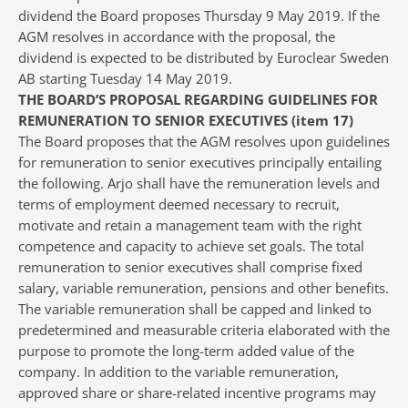
dividend the Board proposes Thursday 9 May 2019. If the
AGM resolves in accordance with the proposal, the
dividend is expected to be distributed by Euroclear Sweden
AB starting Tuesday 14 May 2019.
THE BOARD’S PROPOSAL REGARDING GUIDELINES FOR
REMUNERATION TO SENIOR EXECUTIVES (item 17)
The Board proposes that the AGM resolves upon guidelines
for remuneration to senior executives principally entailing
the following. Arjo shall have the remuneration levels and
terms of employment deemed necessary to recruit,
motivate and retain a management team with the right
competence and capacity to achieve set goals. The total
remuneration to senior executives shall comprise fixed
salary, variable remuneration, pensions and other benefits.
The variable remuneration shall be capped and linked to
predetermined and measurable criteria elaborated with the
purpose to promote the long-term added value of the
company. In addition to the variable remuneration,
approved share or share-related incentive programs may