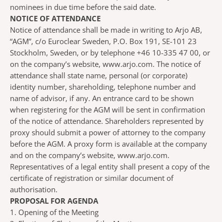
nominees in due time before the said date.
NOTICE OF ATTENDANCE
Notice of attendance shall be made in writing to Arjo AB,
“AGM”, c/o Euroclear Sweden, P.O. Box 191, SE-101 23
Stockholm, Sweden, or by telephone +46 10-335 47 00, or
on the company’s website, www.arjo.com. The notice of
attendance shall state name, personal (or corporate)
identity number, shareholding, telephone number and
name of advisor, if any. An entrance card to be shown
when registering for the AGM will be sent in confirmation
of the notice of attendance. Shareholders represented by
proxy should submit a power of attorney to the company
before the AGM. A proxy form is available at the company
and on the company’s website, www.arjo.com.
Representatives of a legal entity shall present a copy of the
certificate of registration or similar document of
authorisation.
PROPOSAL FOR AGENDA
1. Opening of the Meeting