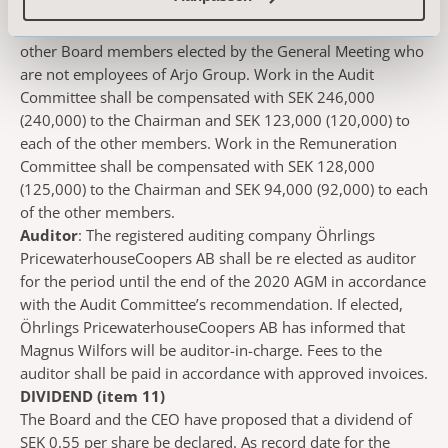
of SEK 4,330,000, of which, SEK 1,380,000 (1,150,000) to
the Chairman and SEK 590,000 (575,000) to each of the
other Board members elected by the General Meeting who
are not employees of Arjo Group. Work in the Audit
Committee shall be compensated with SEK 246,000
(240,000) to the Chairman and SEK 123,000 (120,000) to
each of the other members. Work in the Remuneration
Committee shall be compensated with SEK 128,000
(125,000) to the Chairman and SEK 94,000 (92,000) to each
of the other members.
Auditor
: The registered auditing company Öhrlings
PricewaterhouseCoopers AB shall be re elected as auditor
for the period until the end of the 2020 AGM in accordance
with the Audit Committee’s recommendation. If elected,
Öhrlings PricewaterhouseCoopers AB has informed that
Magnus Wilfors will be auditor-in-charge. Fees to the
auditor shall be paid in accordance with approved invoices.
DIVIDEND (item 11)
The Board and the CEO have proposed that a dividend of
SEK 0.55 per share be declared. As record date for the