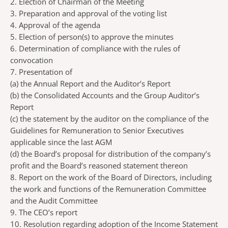
2. Election of Chairman of the Meeting
3. Preparation and approval of the voting list
4. Approval of the agenda
5. Election of person(s) to approve the minutes
6. Determination of compliance with the rules of
convocation
7. Presentation of
(a)
the Annual Report and the Auditor’s Report
(b)
the Consolidated Accounts and the Group Auditor’s
Report
(c)
the statement by the auditor on the compliance of the
Guidelines for Remuneration to Senior Executives
applicable since the last AGM
(d)
the Board’s proposal for distribution of the company’s
profit and the Board’s reasoned statement thereon
8. Report on the work of the Board of Directors, including
the work and functions of the Remuneration Committee
and the Audit Committee
9. The CEO’s report
10. Resolution regarding adoption of the Income Statement