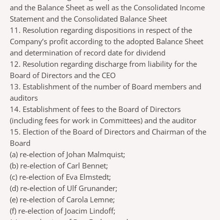
and the Balance Sheet as well as the Consolidated Income
Statement and the Consolidated Balance Sheet
11. Resolution regarding dispositions in respect of the
Company’s profit according to the adopted Balance Sheet
and determination of record date for dividend
12. Resolution regarding discharge from liability for the
Board of Directors and the CEO
13. Establishment of the number of Board members and
auditors
14. Establishment of fees to the Board of Directors
(including fees for work in Committees) and the auditor
15. Election of the Board of Directors and Chairman of the
Board
(a)
re-election of Johan Malmquist;
(b)
re-election of Carl Bennet;
(c)
re-election of Eva Elmstedt;
(d)
re-election of Ulf Grunander;
(e)
re-election of Carola Lemne;
(f)
re-election of Joacim Lindoff;