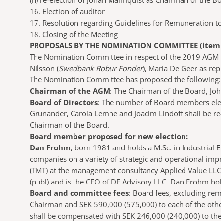
(h)
re-election of Johan Malmquist as Chairman of the B
16. Election of auditor
17. Resolution regarding Guidelines for Remuneration to
18. Closing of the Meeting
PROPOSALS BY THE NOMINATION COMMITTEE (item 2
The Nomination Committee in respect of the 2019 AGM 
Nilsson (
Swedbank Robur Fonder
), Maria De Geer as re
The Nomination Committee has proposed the following:
Chairman of the AGM
: The Chairman of the Board, Jo
Board of Directors
: The number of Board members elect
Grunander, Carola Lemne and Joacim Lindoff shall be r
Chairman of the Board.
Board member proposed for new election:
Dan Frohm
, born 1981 and holds a M.Sc. in Industrial
companies on a variety of strategic and operational i
(TMT) at the management consultancy Applied Value LLC
(publ) and is the CEO of DF Advisory LLC. Dan Frohm hol
Board and committee fees
: Board fees, excluding re
Chairman and SEK 590,000 (575,000) to each of the oth
shall be compensated with SEK 246,000 (240,000) to th