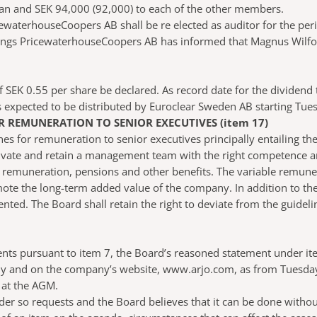
n and SEK 94,000 (92,000) to each of the other members.
ewaterhouseCoopers AB shall be re elected as auditor for the per
ngs PricewaterhouseCoopers AB has informed that Magnus Wilfors w
 SEK 0.55 per share be declared. As record date for the dividen
is expected to be distributed by Euroclear Sweden AB starting Tu
 REMUNERATION TO SENIOR EXECUTIVES (item 17)
 for remuneration to senior executives principally entailing the
ate and retain a management team with the right competence and
ble remuneration, pensions and other benefits. The variable remun
ote the long-term added value of the company. In addition to th
ed. The Board shall retain the right to deviate from the guidelin
ents pursuant to item 7, the Board’s reasoned statement under it
ny and on the company’s website, www.arjo.com, as from Tuesday 1
 at the AGM.
der so requests and the Board believes that it can be done witho