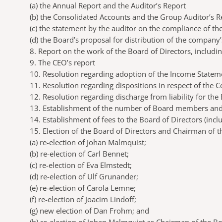
(a)
the Annual Report and the Auditor’s Report
(b)
the Consolidated Accounts and the Group Auditor’s R
(c)
the statement by the auditor on the compliance of th
(d)
the Board’s proposal for distribution of the company
8. Report on the work of the Board of Directors, inclu
9. The CEO’s report
10. Resolution regarding adoption of the Income Statem
11. Resolution regarding dispositions in respect of the
12. Resolution regarding discharge from liability for th
13. Establishment of the number of Board members and
14. Establishment of fees to the Board of Directors (inc
15. Election of the Board of Directors and Chairman of 
(a)
re-election of Johan Malmquist;
(b)
re-election of Carl Bennet;
(c)
re-election of Eva Elmstedt;
(d)
re-election of Ulf Grunander;
(e)
re-election of Carola Lemne;
(f)
re-election of Joacim Lindoff;
(g)
new election of Dan Frohm; and