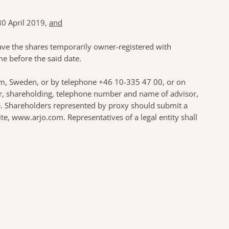
30 April 2019,
and
have the shares temporarily owner-registered with
e before the said date.
olm, Sweden, or by telephone +46 10-335 47 00, or on
er, shareholding, telephone number and name of advisor,
ce. Shareholders represented by proxy should submit a
, www.arjo.com. Representatives of a legal entity shall