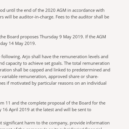
iod until the end of the 2020 AGM in accordance with
ill be auditor-in-charge. Fees to the auditor shall be
d the Board proposes Thursday 9 May 2019. If the AGM
esday 14 May 2019.
 following. Arjo shall have the remuneration levels and
 capacity to achieve set goals. The total remuneration
eration shall be capped and linked to predetermined and
e variable remuneration, approved share or share-
es if motivated by particular reasons on an individual
em 11 and the complete proposal of the Board for the
6 April 2019 at the latest and will be sent to
ut significant harm to the company, provide information