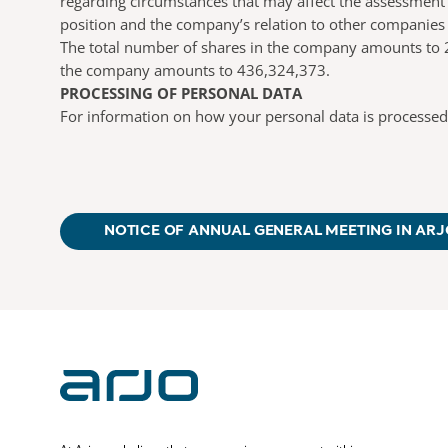
regarding circumstances that may affect the assessment o
position and the company’s relation to other companies
The total number of shares in the company amounts to 2
the company amounts to 436,324,373.
PROCESSING OF PERSONAL DATA
For information on how your personal data is processed
NOTICE OF ANNUAL GENERAL MEETING IN ARJ