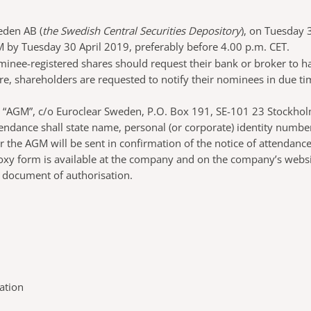
eden AB (
the Swedish Central Securities Depository
), on Tuesday 
M by Tuesday 30 April 2019, preferably before 4.00 p.m. CET.
ominee-registered shares should request their bank or broker to 
, shareholders are requested to notify their nominees in due tim
AB, “AGM”, c/o Euroclear Sweden, P.O. Box 191, SE-101 23 Stockh
endance shall state name, personal (or corporate) identity numb
or the AGM will be sent in confirmation of the notice of attendan
xy form is available at the company and on the company’s website
ar document of authorisation.
ation