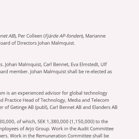
nnet AB
), Per Colleen (
Fjärde AP-fonden
), Marianne
Board of Directors Johan Malmquist.
. Johan Malmquist, Carl Bennet, Eva Elmstedt, Ulf
oard member. Johan Malmquist shall be re-elected as
m is an experienced advisor for global technology
nd Practice Head of Technology, Media and Telecom
 of Getinge AB (publ), Carl Bennet AB and Elanders AB
30,000, of which, SEK 1,380,000 (1,150,000) to the
mployees of Arjo Group. Work in the Audit Committee
bers. Work in the Remuneration Committee shall be