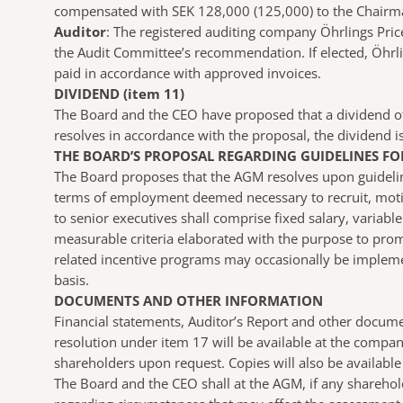
compensated with SEK 128,000 (125,000) to the Chairma
Auditor
: The registered auditing company Öhrlings Pric
the Audit Committee’s recommendation. If elected, Öhrli
paid in accordance with approved invoices.
DIVIDEND (item 11)
The Board and the CEO have proposed that a dividend of
resolves in accordance with the proposal, the dividend 
THE BOARD’S PROPOSAL REGARDING GUIDELINES FOR
The Board proposes that the AGM resolves upon guidelines
terms of employment deemed necessary to recruit, motiv
to senior executives shall comprise fixed salary, varia
measurable criteria elaborated with the purpose to prom
related incentive programs may occasionally be implement
basis.
DOCUMENTS AND OTHER INFORMATION
Financial statements, Auditor’s Report and other docum
resolution under item 17 will be available at the compa
shareholders upon request. Copies will also be available
The Board and the CEO shall at the AGM, if any sharehol