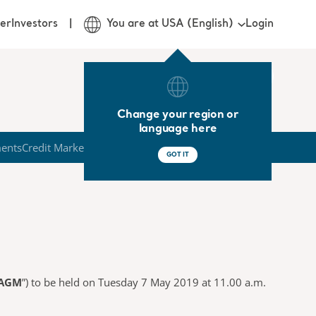
Login
er
Investors
You are at USA (English)
Change your region or
language here
ments
Credit Market
GOT IT
AGM
”) to be held on Tuesday 7 May 2019 at 11.00 a.m.