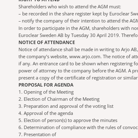
Shareholders who wish to attend the AGM must:
–
be recorded in the share register kept by Euroclear Sw
–
notify the company of their intention to attend the AG
In order to participate in the AGM, shareholders with n
Euroclear Sweden AB by Tuesday 30 April 2019. Therefore
NOTICE OF ATTENDANCE
Notice of attendance shall be made in writing to Arjo 
the company’s website, www.arjo.com. The notice of att
if any. An entrance card to be shown when registering f
power of attorney to the company before the AGM. A pro
present a copy of the certificate of registration or simil
PROPOSAL FOR AGENDA
1. Opening of the Meeting
2. Election of Chairman of the Meeting
3. Preparation and approval of the voting list
4. Approval of the agenda
5. Election of person(s) to approve the minutes
6. Determination of compliance with the rules of convoc
7. Presentation of