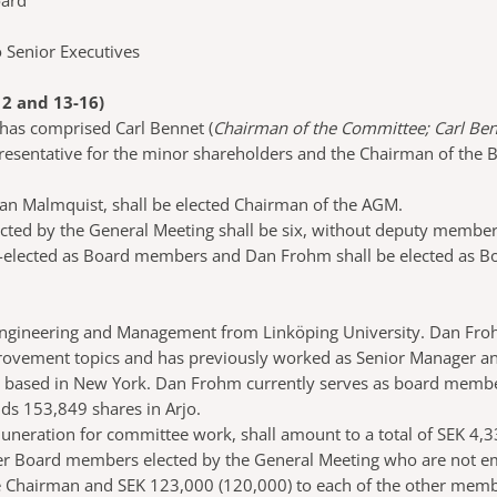
oard
 Senior Executives
 and 13-16)
has comprised Carl Bennet (
Chairman of the Committee; Carl Be
presentative for the minor shareholders and the Chairman of the 
han Malmquist, shall be elected Chairman of the AGM.
ed by the General Meeting shall be six, without deputy members
e-elected as Board members and Dan Frohm shall be elected as B
 Engineering and Management from Linköping University. Dan Froh
mprovement topics and has previously worked as Senior Manager a
 based in New York. Dan Frohm currently serves as board member
ds 153,849 shares in Arjo.
muneration for committee work, shall amount to a total of SEK 4,3
er Board members elected by the General Meeting who are not e
e Chairman and SEK 123,000 (120,000) to each of the other mem