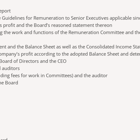
eport
e Guidelines for Remuneration to Senior Executives applicable sin
’s profit and the Board’s reasoned statement thereon
ding the work and functions of the Remuneration Committee and t
ent and the Balance Sheet as well as the Consolidated Income St
 Company’s profit according to the adopted Balance Sheet and dete
e Board of Directors and the CEO
 auditors
luding fees for work in Committees) and the auditor
the Board