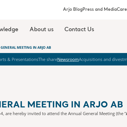
Arjo Blog
Press and Media
Care
wledge
About us
Contact Us
GENERAL MEETING IN ARJO AB
rts & Presentations
The share
Newsroom
Acquisitions and divest
ERAL MEETING IN ARJO AB
4, are hereby invited to attend the Annual General Meeting (the “