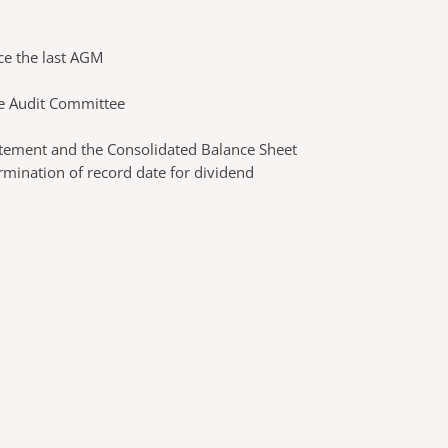
ce the last AGM
he Audit Committee
atement and the Consolidated Balance Sheet
rmination of record date for dividend