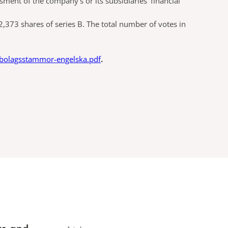
ment of the company’s or its subsidiaries’ financial
373 shares of series B. The total number of votes in
-bolagsstammor-engelska.pdf
.