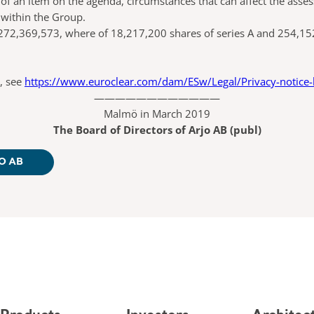
f an item on the agenda, circumstances that can affect the assess
 within the Group.
72,369,573, where of 18,217,200 shares of series A and 254,152,
, see
https://www.euroclear.com/dam/ESw/Legal/Privacy-notice
————————————
Malmö in March 2019
The Board of Directors of Arjo AB (publ)
O AB