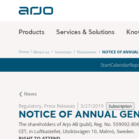
Products
Services & Solutions
Kno
Home
/
/
/
/
About us
Investors
Newsroom
NOTICE OF ANNUAL 
Start
Calendar
Repo
❮ News
Regulatory, Press Releases
3/27/2019
Subscription
NOTICE OF ANNUAL GEN
The shareholders of Arjo AB (publ), Reg. No. 559092-806
CET, in Luftkastellet, Utsiktsvägen 10, Malmö, Sweden.
RIGHT TO ATTEND