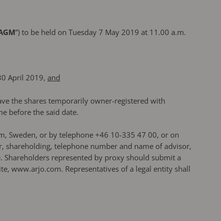
AGM
”) to be held on Tuesday 7 May 2019 at 11.00 a.m.
30 April 2019,
and
have the shares temporarily owner-registered with
e before the said date.
olm, Sweden, or by telephone +46 10-335 47 00, or on
er, shareholding, telephone number and name of advisor,
ce. Shareholders represented by proxy should submit a
, www.arjo.com. Representatives of a legal entity shall