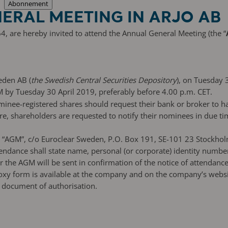
Abonnement
ERAL MEETING IN ARJO AB
4, are hereby invited to attend the Annual General Meeting (the “
eden AB (
the Swedish Central Securities Depository
), on Tuesday 
M by Tuesday 30 April 2019, preferably before 4.00 p.m. CET.
ominee-registered shares should request their bank or broker to 
, shareholders are requested to notify their nominees in due tim
AB, “AGM”, c/o Euroclear Sweden, P.O. Box 191, SE-101 23 Stockh
endance shall state name, personal (or corporate) identity numb
or the AGM will be sent in confirmation of the notice of attendan
xy form is available at the company and on the company’s website
ar document of authorisation.