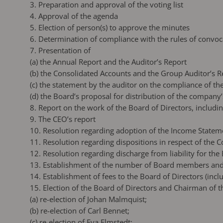
3. Preparation and approval of the voting list
4. Approval of the agenda
5. Election of person(s) to approve the minutes
6. Determination of compliance with the rules of convoc
7. Presentation of
(a)
the Annual Report and the Auditor’s Report
(b)
the Consolidated Accounts and the Group Auditor’s R
(c)
the statement by the auditor on the compliance of th
(d)
the Board’s proposal for distribution of the company
8. Report on the work of the Board of Directors, inclu
9. The CEO’s report
10. Resolution regarding adoption of the Income Statem
11. Resolution regarding dispositions in respect of the
12. Resolution regarding discharge from liability for th
13. Establishment of the number of Board members and
14. Establishment of fees to the Board of Directors (inc
15. Election of the Board of Directors and Chairman of 
(a)
re-election of Johan Malmquist;
(b)
re-election of Carl Bennet;
(c)
re-election of Eva Elmstedt;