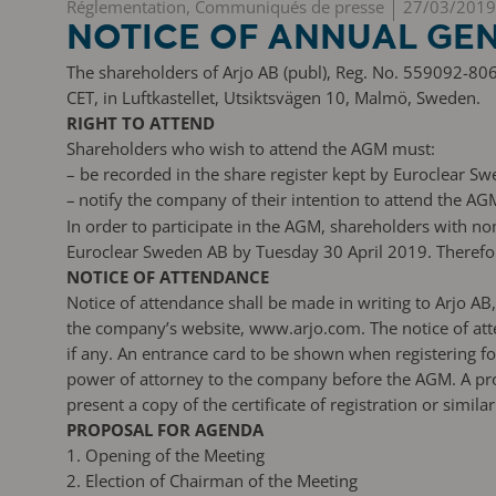
Réglementation, Communiqués de presse
27/03/2019
NOTICE OF ANNUAL GEN
The shareholders of Arjo AB (publ), Reg. No. 559092-806
CET, in Luftkastellet, Utsiktsvägen 10, Malmö, Sweden.
RIGHT TO ATTEND
Shareholders who wish to attend the AGM must:
–
be recorded in the share register kept by Euroclear Sw
–
notify the company of their intention to attend the AG
In order to participate in the AGM, shareholders with n
Euroclear Sweden AB by Tuesday 30 April 2019. Therefore
NOTICE OF ATTENDANCE
Notice of attendance shall be made in writing to Arjo 
the company’s website, www.arjo.com. The notice of att
if any. An entrance card to be shown when registering f
power of attorney to the company before the AGM. A pro
present a copy of the certificate of registration or simil
PROPOSAL FOR AGENDA
1. Opening of the Meeting
2. Election of Chairman of the Meeting