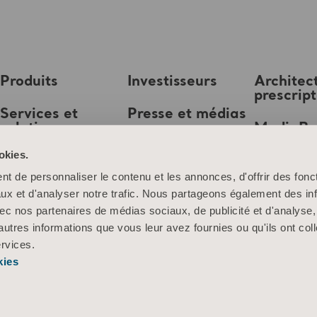
Produits
Investisseurs
Architec
prescrip
Services et
Presse et médias
solutions
MediaB
Emploi
okies.
Connaissances
t de personnaliser le contenu et les annonces, d'offrir des fonct
À propos d’Arjo
ux et d'analyser notre trafic. Nous partageons également des in
 avec nos partenaires de médias sociaux, de publicité et d'analyse
Contactez-nous
autres informations que vous leur avez fournies ou qu'ils ont col
ervices.
kies
Information sur les cookies