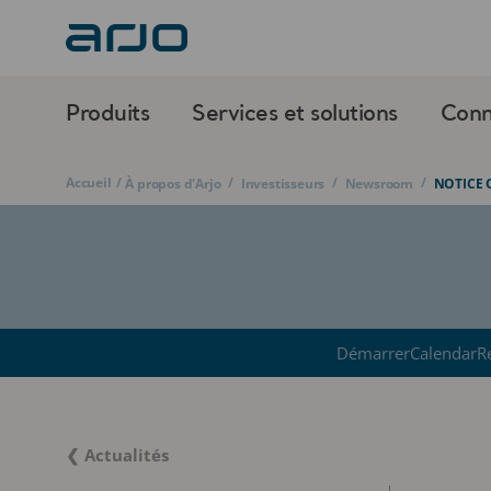
Produits
Services et solutions
Conn
Accueil
/
/
/
/
À propos d'Arjo
Investisseurs
Newsroom
NOTICE 
Démarrer
Calendar
R
❮ Actualités