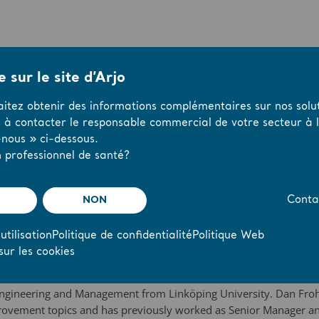
 sur le site d’Arjo
oard
aitez obtenir des informations complémentaires sur nos solut
 Senior Executives
s à contacter le responsable commercial de votre secteur à l’
nous » ci-dessous.
 and 13-16)
 professionnel de santé?
has comprised Carl Bennet (
Chairman of the Committee; Carl Be
presentative for the minor shareholders and the Chairman of the 
NON
Conta
han Malmquist, shall be elected Chairman of the AGM.
ed by the General Meeting shall be six, without deputy members
utilisation
Politique de confidentialité
Politique Web
e-elected as Board members and Dan Frohm shall be elected as B
sur les cookies
 Engineering and Management from Linköping University. Dan Froh
mprovement topics and has previously worked as Senior Manager a