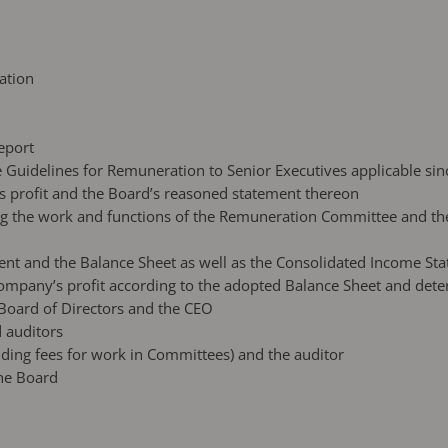
ation
eport
e Guidelines for Remuneration to Senior Executives applicable sin
’s profit and the Board’s reasoned statement thereon
ding the work and functions of the Remuneration Committee and t
ent and the Balance Sheet as well as the Consolidated Income St
 Company’s profit according to the adopted Balance Sheet and dete
e Board of Directors and the CEO
 auditors
luding fees for work in Committees) and the auditor
the Board