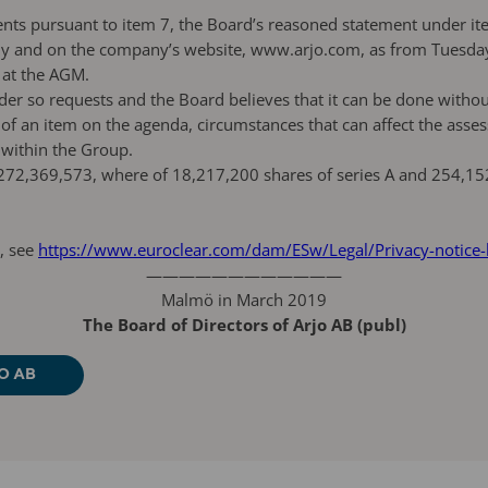
ents pursuant to item 7, the Board’s reasoned statement under it
ny and on the company’s website, www.arjo.com, as from Tuesday 1
 at the AGM.
der so requests and the Board believes that it can be done witho
f an item on the agenda, circumstances that can affect the assess
 within the Group.
72,369,573, where of 18,217,200 shares of series A and 254,152,
, see
https://www.euroclear.com/dam/ESw/Legal/Privacy-notice
————————————
Malmö in March 2019
The Board of Directors of Arjo AB (publ)
O AB