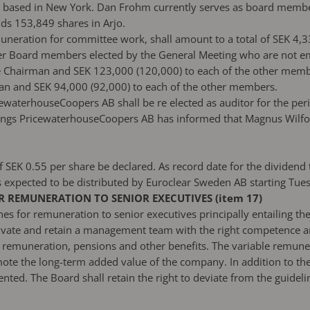
 based in New York. Dan Frohm currently serves as board member
ds 153,849 shares in Arjo.
muneration for committee work, shall amount to a total of SEK 4,3
er Board members elected by the General Meeting who are not e
e Chairman and SEK 123,000 (120,000) to each of the other mem
n and SEK 94,000 (92,000) to each of the other members.
ewaterhouseCoopers AB shall be re elected as auditor for the per
ngs PricewaterhouseCoopers AB has informed that Magnus Wilfors w
 SEK 0.55 per share be declared. As record date for the dividen
is expected to be distributed by Euroclear Sweden AB starting Tu
 REMUNERATION TO SENIOR EXECUTIVES (item 17)
 for remuneration to senior executives principally entailing the
ate and retain a management team with the right competence and
ble remuneration, pensions and other benefits. The variable remun
ote the long-term added value of the company. In addition to th
ed. The Board shall retain the right to deviate from the guidelin