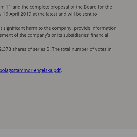
em 11 and the complete proposal of the Board for the
6 April 2019 at the latest and will be sent to
ut significant harm to the company, provide information
ment of the company’s or its subsidiaries’ financial
373 shares of series B. The total number of votes in
-bolagsstammor-engelska.pdf
.