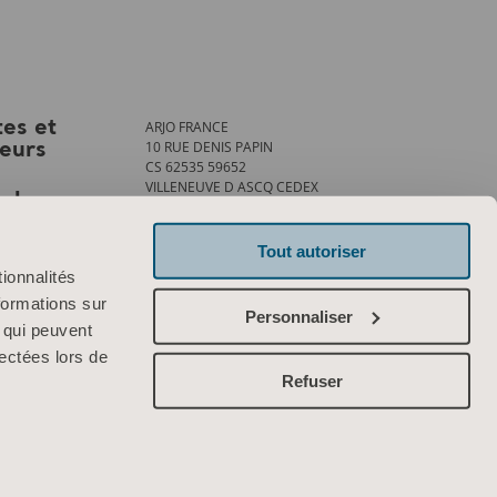
ARJO FRANCE
tes et
10 RUE DENIS PAPIN
teurs
CS 62535 59652
VILLENEUVE D ASCQ CEDEX
ank
Tél. : +33 (0)3 20 28 13 13
Fax : +33 (0)3 20 28 13 14
info.france@arjo.com
Tout autoriser
ionnalités
Contactez-nous
formations sur
Personnaliser
, qui peuvent
lectées lors de
Refuser