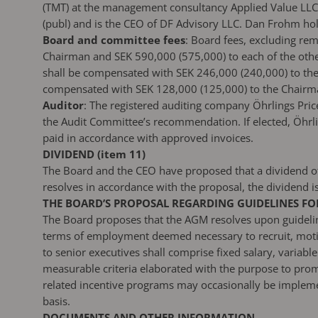
(TMT) at the management consultancy Applied Value LLC
(publ) and is the CEO of DF Advisory LLC. Dan Frohm hol
Board and committee fees
: Board fees, excluding re
Chairman and SEK 590,000 (575,000) to each of the oth
shall be compensated with SEK 246,000 (240,000) to th
compensated with SEK 128,000 (125,000) to the Chairma
Auditor
: The registered auditing company Öhrlings Pric
the Audit Committee’s recommendation. If elected, Öhrli
paid in accordance with approved invoices.
DIVIDEND (item 11)
The Board and the CEO have proposed that a dividend of
resolves in accordance with the proposal, the dividend 
THE BOARD’S PROPOSAL REGARDING GUIDELINES FOR
The Board proposes that the AGM resolves upon guidelines
terms of employment deemed necessary to recruit, motiv
to senior executives shall comprise fixed salary, varia
measurable criteria elaborated with the purpose to prom
related incentive programs may occasionally be implement
basis.
DOCUMENTS AND OTHER INFORMATION