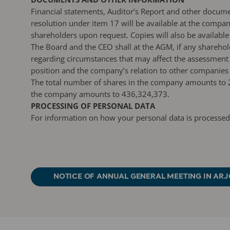
Financial statements, Auditor’s Report and other docum
resolution under item 17 will be available at the compa
shareholders upon request. Copies will also be available
The Board and the CEO shall at the AGM, if any sharehol
regarding circumstances that may affect the assessment o
position and the company’s relation to other companies
The total number of shares in the company amounts to 2
the company amounts to 436,324,373.
PROCESSING OF PERSONAL DATA
For information on how your personal data is processed
NOTICE OF ANNUAL GENERAL MEETING IN ARJ