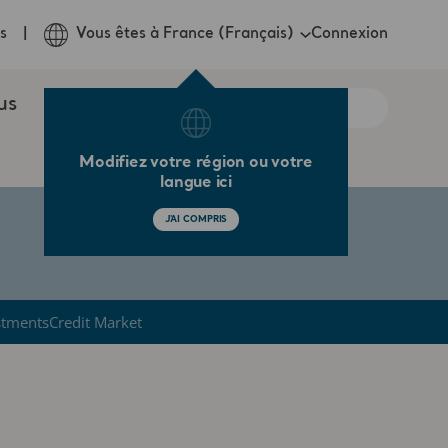
Connexion
s
Vous êtes à France (Français)
us
Modifiez votre région ou votre
langue ici
J'AI COMPRIS
stments
Credit Market