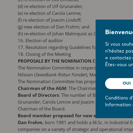
(d)
re-election of Ulf Grunander;
(e)
re-election of Carola Lemne;
(f)
re-election of Joacim Lindoff;
(g)
new election of Dan Frohm; and
Bienvenue
(h)
re-election of Johan Malmquist as Chairman of the B
16. Election of auditor
Si vous souh
17. Resolution regarding Guidelines for Remuneration to
n’hésitez pa
18. Closing of the Meeting
« contactez-
PROPOSALS BY THE NOMINATION COMMITTEE (item 2
Êtes-vous un
The Nomination Committee in respect of the 2019 AGM 
Nilsson (
Swedbank Robur Fonder
), Maria De Geer as re
The Nomination Committee has proposed the following:
OUI
Chairman of the AGM
: The Chairman of the Board, Jo
Board of Directors
: The number of Board members elect
Conditions d’
Grunander, Carola Lemne and Joacim Lindoff shall be r
Information 
Chairman of the Board.
Board member proposed for new election:
Dan Frohm
, born 1981 and holds a M.Sc. in Industrial
companies on a variety of strategic and operational i