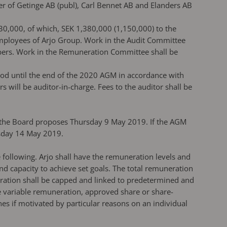
 of Getinge AB (publ), Carl Bennet AB and Elanders AB
30,000, of which, SEK 1,380,000 (1,150,000) to the
mployees of Arjo Group. Work in the Audit Committee
bers. Work in the Remuneration Committee shall be
iod until the end of the 2020 AGM in accordance with
ill be auditor-in-charge. Fees to the auditor shall be
d the Board proposes Thursday 9 May 2019. If the AGM
esday 14 May 2019.
 following. Arjo shall have the remuneration levels and
 capacity to achieve set goals. The total remuneration
eration shall be capped and linked to predetermined and
e variable remuneration, approved share or share-
es if motivated by particular reasons on an individual