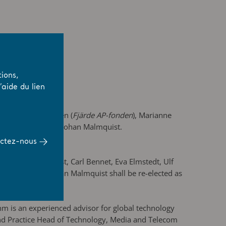
ions,
aide du lien
nnet AB
), Per Colleen (
Fjärde AP-fonden
), Marianne
Board of Directors Johan Malmquist.
ctez-nous
. Johan Malmquist, Carl Bennet, Eva Elmstedt, Ulf
oard member. Johan Malmquist shall be re-elected as
m is an experienced advisor for global technology
nd Practice Head of Technology, Media and Telecom