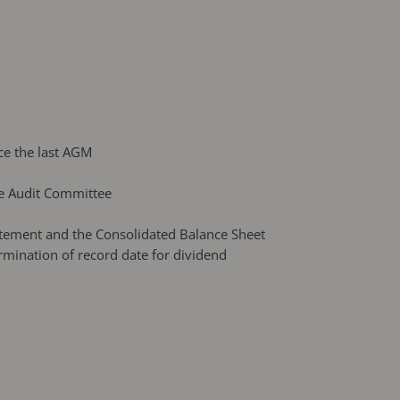
ce the last AGM
he Audit Committee
atement and the Consolidated Balance Sheet
rmination of record date for dividend