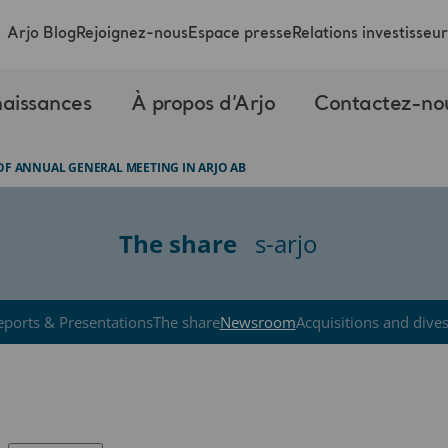
Arjo Blog
Rejoignez-nous
Espace presse
Relations investisseur
aissances
À propos d’Arjo
Contactez-no
OF ANNUAL GENERAL MEETING IN ARJO AB
The share
s-arjo
eports & Presentations
The share
Newsroom
Acquisitions and dive