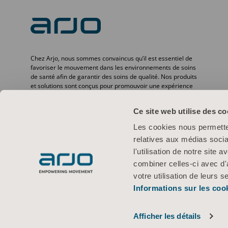
Chez Arjo, nous sommes convaincus qu’il est essentiel de
favoriser le mouvement dans les environnements de soins
de santé afin de garantir des soins de qualité. Nos produits
et solutions sont conçus pour promouvoir une expérience
sûre et offrir davantage de dignité à travers le transfert des
patients, les lits médicaux, l’hygiène personnelle, la
Ce site web utilise des co
désinfection, le diagnostic et la prévention des escarres ainsi
que la thromboembolie veineuse. Avec plus de
Les cookies nous permetten
6 500 personnes dans le monde et 65 ans d’expérience en
relatives aux médias socia
matière de besoins des patients et des professionnels de la
santé, nous nous engageons à améliorer la vie des
l'utilisation de notre site
personnes confrontées à des problèmes de mobilité.
combiner celles-ci avec d'
votre utilisation de leurs s
Informations sur les coo
Conditions d’utilisation
Politique de confidentialité
Politique Web
© 2026 Arjo · Tous droits réservés
Afficher les détails