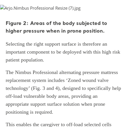
Figure 2: Areas of the body subjected to
higher pressure when in prone position.
Selecting the right support surface is therefore an
important component to be deployed with this high risk
patient population.
The Nimbus Professional alternating pressure mattress
replacement system includes ‘Zoned wound valve
technology’ (Fig. 3 and 4), designed to specifically help
off-load vulnerable body areas, providing an
appropriate support surface solution when prone
positioning is required.
This enables the caregiver to off-load selected cells