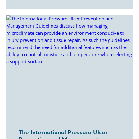
The International Pressure Ulcer