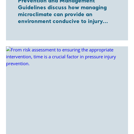
Prevention and Management
Guidelines discuss how managing
microclimate can provide an
environment conducive to injury...