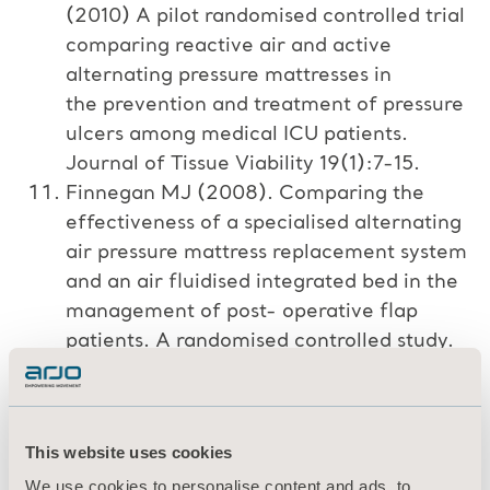
(2010) A pilot randomised controlled trial
comparing reactive air and active
alternating pressure mattresses in
the prevention and treatment of pressure
ulcers among medical ICU patients.
Journal of Tissue Viability 19(1):7-15.
Finnegan MJ (2008). Comparing the
effectiveness of a specialised alternating
air pressure mattress replacement system
and an air fluidised integrated bed in the
management of post- operative flap
patients. A randomised controlled study.
Journal of Tissue Viability 17(1): February
2008.
Russell L, Reynolds TM (2000)
This website uses cookies
Randomised controlled trial of two
We use cookies to personalise content and ads, to
pressure relieving systems. Journal of