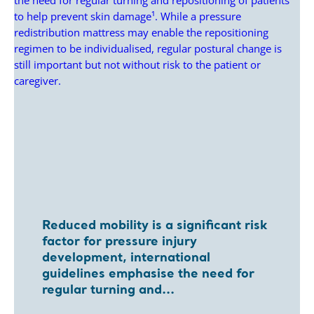
Reduced mobility is a significant risk
factor for pressure injury
development, international
guidelines emphasise the need for
regular turning and...