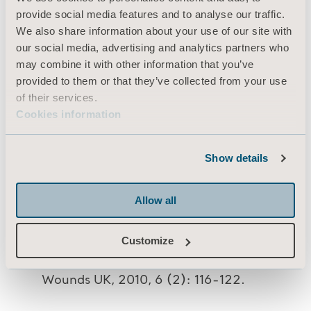
provide social media features and to analyse our traffic.
Wound Care 9(2):52-55.
We also share information about your use of our site with
Evans D, Land L, Geary A (2000). A
our social media, advertising and analytics partners who
clinical evaluation of the Nimbus 3
may combine it with other information that you’ve
alternating pressure mattress
provided to them or that they’ve collected from your use
replacement system. Journal of Wound
of their services.
Care 9(4):181-186.
Cookies information
Land L, Evans D, Geary A et al (2000) A
clinical evaluation of an alternating
Show details
pressure mattress replacement system in
hospital and residential care
Allow all
settings. Journal of Tissue Viability 10(1):
6-11
Customize
Phillips L (2010) Nimbus range of
pressure redistributing mattresses.
Wounds UK, 2010, 6 (2): 116-122.