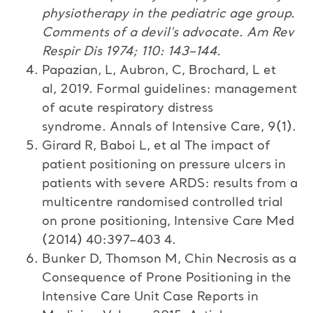
physiotherapy in the pediatric age group.
Comments of a devil’s advocate
.
Am Rev
Respir Dis
1974
;
110
:
143
–
144
.
Papazian, L, Aubron, C, Brochard, L et
al, 2019. Formal guidelines: management
of acute respiratory distress
syndrome. Annals of Intensive Care, 9(1).
Girard R, Baboi L, et al The impact of
patient positioning on pressure ulcers in
patients with severe ARDS: results from a
multicentre randomised controlled trial
on prone positioning, Intensive Care Med
(2014) 40:397–403 4.
Bunker D, Thomson M, Chin Necrosis as a
Consequence of Prone Positioning in the
Intensive Care Unit Case Reports in