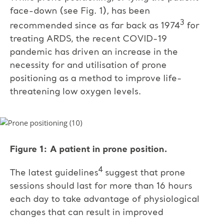
face-down (see Fig. 1), has been
3
recommended since as far back as 1974
for
treating ARDS, the recent COVID-19
pandemic has driven an increase in the
necessity for and utilisation of prone
positioning as a method to improve life-
threatening low oxygen levels.
Figure 1: A patient in prone position.
4
The latest guidelines
suggest that prone
sessions should last for more than 16 hours
each day to take advantage of physiological
changes that can result in improved