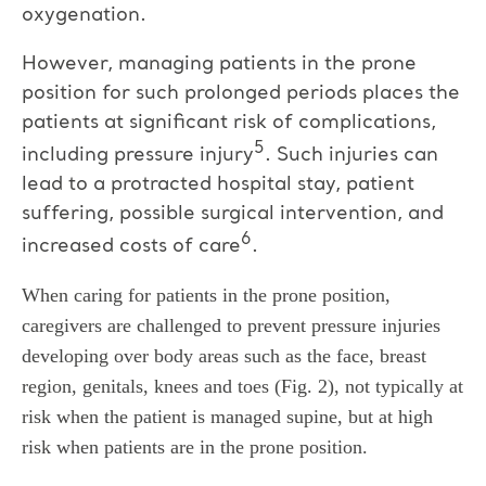
oxygenation.
However, managing patients in the prone
position for such prolonged periods places the
patients at significant risk of complications,
5
including pressure injury
. Such injuries can
lead to a protracted hospital stay, patient
suffering, possible surgical intervention, and
6
increased costs of care
.
When caring for patients in the prone position,
caregivers are challenged to prevent pressure injuries
developing over body areas such as the face, breast
region, genitals, knees and toes (Fig. 2), not typically at
risk when the patient is managed supine, but at high
risk when patients are in the prone position.