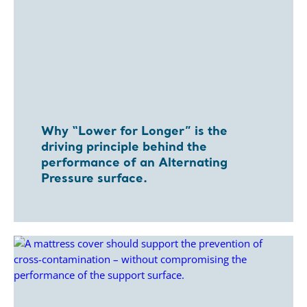
Why “Lower for Longer” is the
driving principle behind the
performance of an Alternating
Pressure surface.