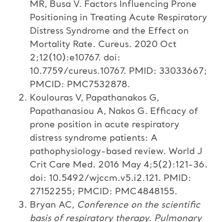
MR, Busa V. Factors Influencing Prone
Positioning in Treating Acute Respiratory
Distress Syndrome and the Effect on
Mortality Rate. Cureus. 2020 Oct
2;12(10):e10767. doi:
10.7759/cureus.10767. PMID: 33033667;
PMCID: PMC7532878.
Koulouras V, Papathanakos G,
Papathanasiou A, Nakos G. Efficacy of
prone position in acute respiratory
distress syndrome patients: A
pathophysiology-based review. World J
Crit Care Med. 2016 May 4;5(2):121-36.
doi: 10.5492/wjccm.v5.i2.121. PMID:
27152255; PMCID: PMC4848155.
Bryan
AC,
Conference on the scientific
basis of respiratory therapy. Pulmonary