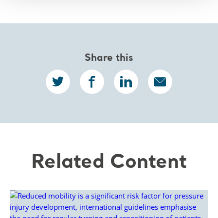
Share this
Related Content