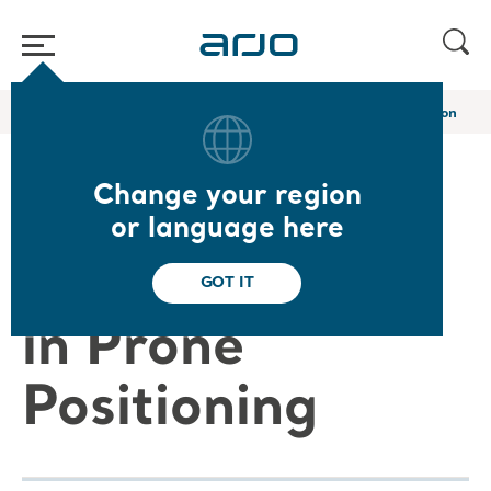
Home
/
...
/
/
Arjo Blog
Preventing pressure injury in prone position
Change your region
Preventing
or language here
Pressure Injury
GOT IT
in Prone
Positioning