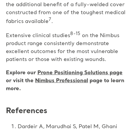
the additional benefit of a fully-welded cover
constructed from one of the toughest medical
7
fabrics available
.
8-15
Extensive clinical studies
on the Nimbus
product range consistently demonstrate
excellent outcomes for the most vulnerable
patients or those with existing wounds.
Explore our
Prone Positioning Solutions page
or visit the
Nimbus Professional
page to learn
more.
References
Dardeir A, Marudhai S, Patel M, Ghani