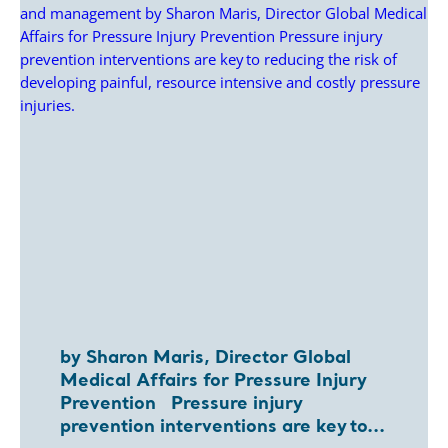
by Sharon Maris, Director Global
Medical Affairs for Pressure Injury
Prevention Pressure injury
prevention interventions are key to...