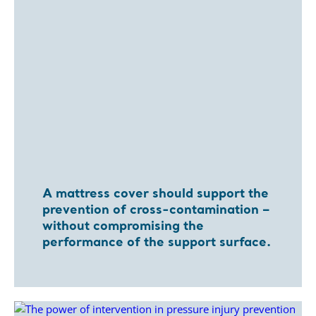
A mattress cover should support the
prevention of cross-contamination –
without compromising the
performance of the support surface.