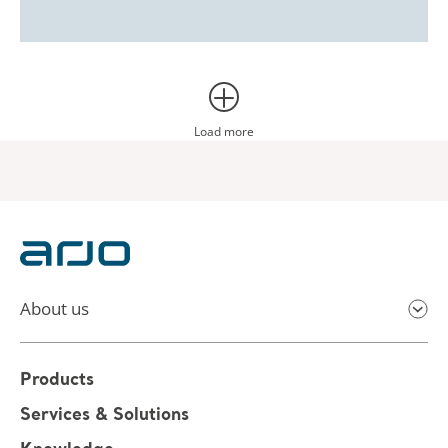
Load more
About us
Products
Services & Solutions