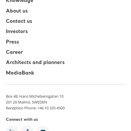
Knowledge
About us
Contact us
Investors
Press
Career
Architects and planners
MediaBank
Box 48, Hans Michelsensgatan 10
201 20 Malmö, SWEDEN
Reception Phone: +46 10 335 4500
Connect with us