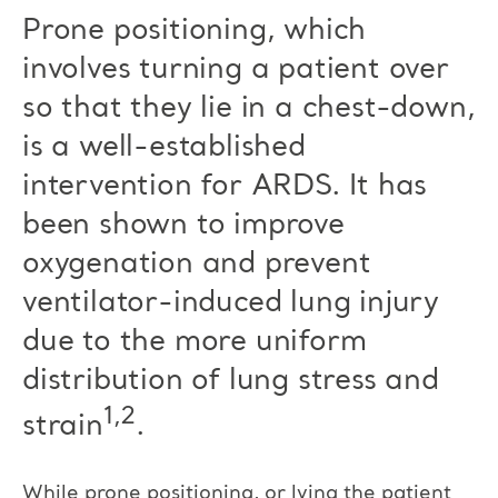
Prone positioning, which
involves turning a patient over
so that they lie in a chest-down,
is a well-established
intervention for ARDS. It has
been shown to improve
oxygenation and prevent
ventilator-induced lung injury
due to the more uniform
distribution of lung stress and
1,2
strain
.
While prone positioning, or lying the patient