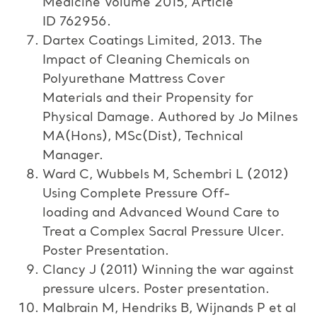
Medicine Volume 2015, Article
ID 762956.
Dartex Coatings Limited, 2013. The
Impact of Cleaning Chemicals on
Polyurethane Mattress Cover
Materials and their Propensity for
Physical Damage. Authored by Jo Milnes
MA(Hons), MSc(Dist), Technical
Manager.
Ward C, Wubbels M, Schembri L (2012)
Using Complete Pressure Off-
loading and Advanced Wound Care to
Treat a Complex Sacral Pressure Ulcer.
Poster Presentation.
Clancy J (2011) Winning the war against
pressure ulcers. Poster presentation.
Malbrain M, Hendriks B, Wijnands P et al