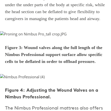
under the under parts of the body at specific risk, while
the head section can be deflated to give flexibility to
caregivers in managing the patients head and airway.
Figure 3: Wound valves along the full length of the
Nimbus Professional support surface allow specific
cells to be deflated in order to offload pressure.
Figure 4: Adjusting the Wound Valves on a
Nimbus Professional.
The Nimbus Professional mattress also offers