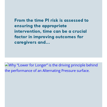
From the time PI risk is assessed to
ensuring the appropriate
intervention, time can be a crucial
factor in improving outcomes for
caregivers and...