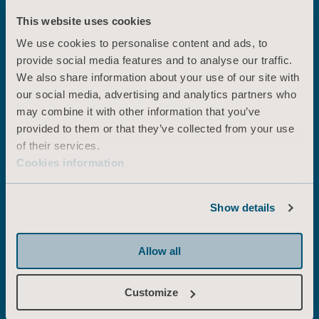
solutions
This website uses cookies
We use cookies to personalise content and ads, to
provide social media features and to analyse our traffic.
We also share information about your use of our site with
Early mobility
our social media, advertising and analytics partners who
Arjo Early Mobility Solutions enable you
to mobilise patients in ICU early, often
may combine it with other information that you’ve
and at a safe and optimal level of
provided to them or that they’ve collected from your use
functioning, helping you improve
of their services.
outcomes and maximise efficiencies.
Cookies information
Show details
Prone positioning
With our prone positioning solutions,
Allow all
you can lower the risk of injury
associated with prone positioning. And
the number of caregivers… And the
Customize
physical effort needed to carry out a