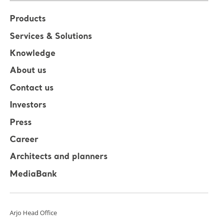
Products
Services & Solutions
Knowledge
About us
Contact us
Investors
Press
Career
Architects and planners
MediaBank
Arjo Head Office