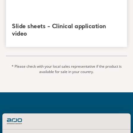
Ulcers/Injuries: Clinical Practice Guideline. The
International Guideline, Emily Haesler
(Ed.)EPUAP/NPIAP/PPIA:2019. Section 6: Preventive Skin
Care. Recommendation 3.4 Bed Linen. Page 88
Slide sheets - Clinical application
video
* Please check with your local sales representative if the product is
available for sale in your country.
Explore related