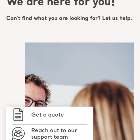
We are here for you!
Can’t find what you are looking for? Let us help.
Get a quote
Reach out to our
support team