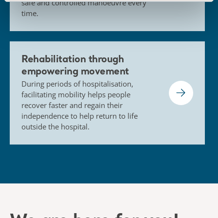
safe and controlled manoeuvre every
time.
Rehabilitation through
empowering movement
During periods of hospitalisation,
facilitating mobility helps people
recover faster and regain their
independence to help return to life
outside the hospital.