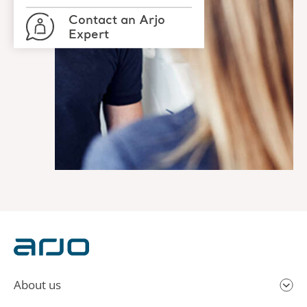
Contact an Arjo
Expert
About us