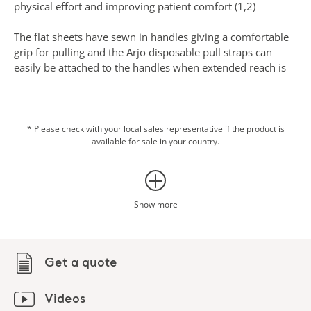
physical effort and improving patient comfort (1,2)
The flat sheets have sewn in handles giving a comfortable
grip for pulling and the Arjo disposable pull straps can
easily be attached to the handles when extended reach is
necessary.
The disposable slide tubes have two surfaces that have
been sewn together into a tubular design, which means
* Please check with your local sales representative if the product is
available for sale in your country.
that only one product is needed rather than two flat slide
sheets to achieve the same friction reduction.
The use of slide sheets may also help to reduce the risk of
pressure injuries. Pressure injuries prevalence and
Show more
incidence is high in many healthcare facilities and they
have a significant economic impact for the organizations,
and also affect a patient's quality of life, morbidity, and
Get a quote
mortality. This type of injury can be prevented with
mobility and using textiles with low friction coefficients for
individuals with or at risk of pressure injuries, in line with
Videos