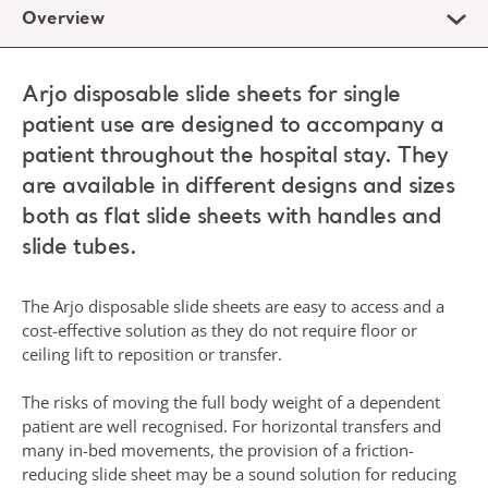
Overview
Arjo disposable slide sheets for single
patient use are designed to accompany a
patient throughout the hospital stay. They
are available in different designs and sizes
both as flat slide sheets with handles and
slide tubes.
The Arjo disposable slide sheets are easy to access and a
cost-effective solution as they do not require floor or
ceiling lift to reposition or transfer.
The risks of moving the full body weight of a dependent
patient are well recognised. For horizontal transfers and
many in-bed movements, the provision of a friction-
reducing slide sheet may be a sound solution for reducing