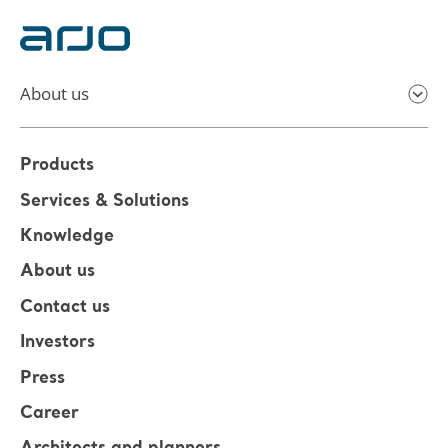
About us
Products
Services & Solutions
Knowledge
About us
Contact us
Investors
Press
Career