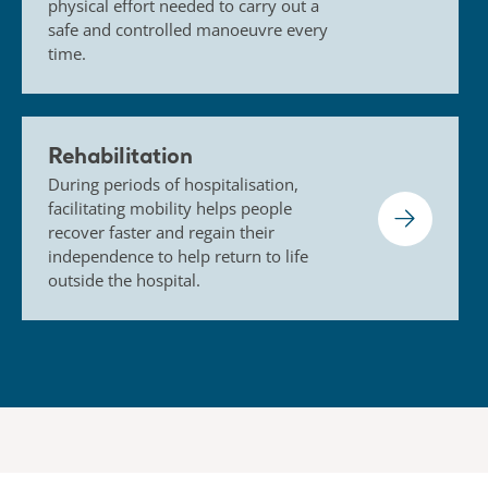
physical effort needed to carry out a
safe and controlled manoeuvre every
time.
Rehabilitation
During periods of hospitalisation,
facilitating mobility helps people
recover faster and regain their
independence to help return to life
outside the hospital.