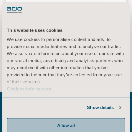
Ulcers/Injuries: Clinical Practice Guideline. The
International Guideline, Emily Haesler
(Ed.)EPUAP/NPIAP/PPIA:2019. Section 6: Preventive Skin
Care. Recommendation 3.4 Bed Linen. Page 88
Slide sheets - Clinical application
This website uses cookies
video
We use cookies to personalise content and ads, to
provide social media features and to analyse our traffic.
We also share information about your use of our site with
our social media, advertising and analytics partners who
* Please check with your local sales representative if the product is
may combine it with other information that you’ve
available for sale in your country.
provided to them or that they’ve collected from your use
of their services.
Cookies information
Show details
Explore related
Allow all