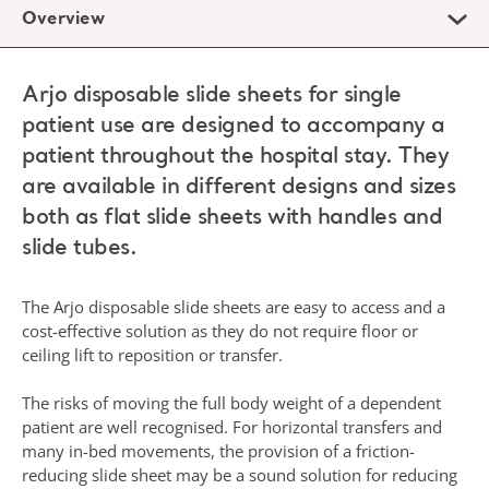
Overview
Arjo disposable slide sheets for single
patient use are designed to accompany a
patient throughout the hospital stay. They
are available in different designs and sizes
both as flat slide sheets with handles and
slide tubes.
The Arjo disposable slide sheets are easy to access and a
cost-effective solution as they do not require floor or
ceiling lift to reposition or transfer.
The risks of moving the full body weight of a dependent
patient are well recognised. For horizontal transfers and
many in-bed movements, the provision of a friction-
reducing slide sheet may be a sound solution for reducing