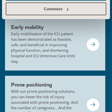
solutions
Customize
Early mobility
Early mobilisation of the ICU patient
has been demonstrated as feasible,
safe, and beneficial in improving
physical function, and shortening
hospital and ICU (Intensive Care Unit)
stay.
Prone positioning
With our prone positioning solutions,
you can lower the risk of injury
associated with prone positioning. And
the number of caregivers… And the