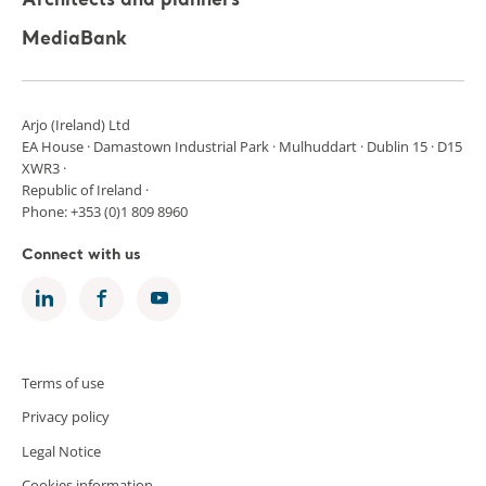
Architects and planners
MediaBank
Arjo (Ireland) Ltd
EA House · Damastown Industrial Park · Mulhuddart · Dublin 15 · D15
XWR3 ·
Republic of Ireland ·
Phone: +353 (0)1 809 8960
Connect with us
Terms of use
Privacy policy
Legal Notice
Cookies information