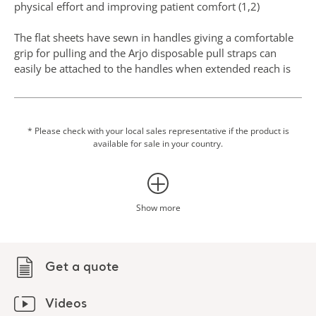
physical effort and improving patient comfort (1,2)
The flat sheets have sewn in handles giving a comfortable
grip for pulling and the Arjo disposable pull straps can
easily be attached to the handles when extended reach is
necessary.
The disposable slide tubes have two surfaces that have
been sewn together into a tubular design, which means
* Please check with your local sales representative if the product is
available for sale in your country.
that only one product is needed rather than two flat slide
sheets to achieve the same friction reduction.
The use of slide sheets may also help to reduce the risk of
pressure injuries. Pressure injuries prevalence and
Show more
incidence is high in many healthcare facilities and they
have a significant economic impact for the organizations,
and also affect a patient's quality of life, morbidity, and
Get a quote
mortality. This type of injury can be prevented with
mobility and using textiles with low friction coefficients for
individuals with or at risk of pressure injuries, in line with
Videos