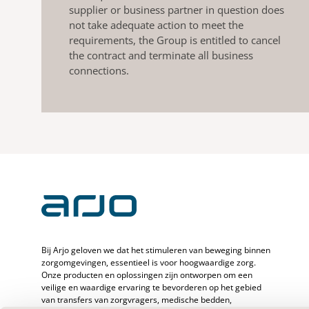
supplier or business partner in question does
not take adequate action to meet the
requirements, the Group is entitled to cancel
the contract and terminate all business
connections.
Bij Arjo geloven we dat het stimuleren van beweging binnen
zorgomgevingen, essentieel is voor hoogwaardige zorg.
Onze producten en oplossingen zijn ontworpen om een
veilige en waardige ervaring te bevorderen op het gebied
van transfers van zorgvragers, medische bedden,