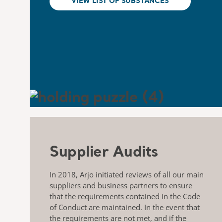
VIEW LIST OF SUBSTANCES
Supplier Audits
In 2018, Arjo initiated reviews of all our main
suppliers and business partners to ensure
that the requirements contained in the Code
of Conduct are maintained. In the event that
the requirements are not met, and if the