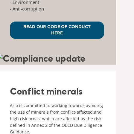
- Environment
- Anti-corruption
READ OUR CODE OF CONDUCT
HERE
Conflict minerals
Arjo is committed to working towards avoiding
the use of minerals from conflict-affected and
high risk-areas, which are affected by the risk
defined in Annex 2 of the OECD Due Diligence
Guidance.