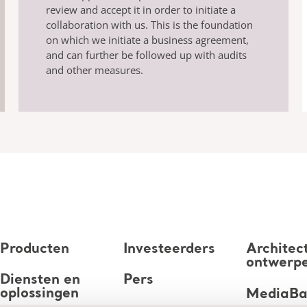
review and accept it in order to initiate a
collaboration with us. This is the foundation
on which we initiate a business agreement,
and can further be followed up with audits
and other measures.
Producten
Investeerders
Architec
ontwerp
Diensten en
Pers
oplossingen
MediaB