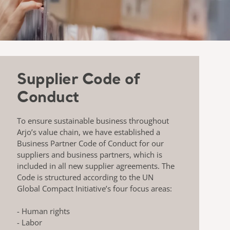
Supplier Code of
Conduct
To ensure sustainable business throughout
Arjo’s value chain, we have established a
Business Partner Code of Conduct for our
suppliers and business partners, which is
included in all new supplier agreements. The
Code is structured according to the UN
Global Compact Initiative’s four focus areas:
- Human rights
- Labor