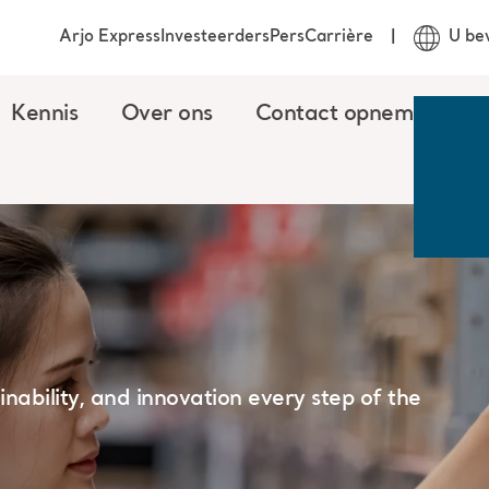
Arjo Express
Investeerders
Pers
Carrière
U be
Kennis
Over ons
Contact opnemen
ainability, and innovation every step of the