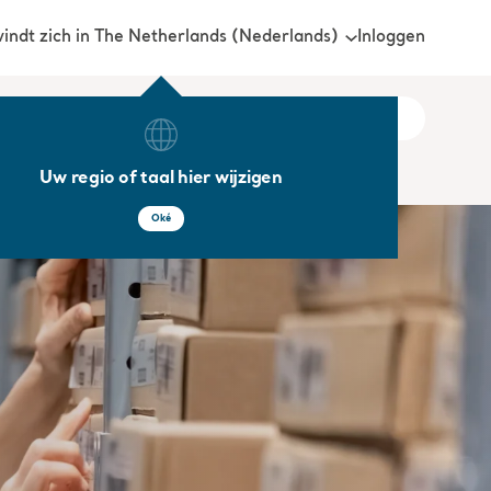
Inloggen
vindt zich in The Netherlands (Nederlands)
Uw regio of taal hier wijzigen
Oké