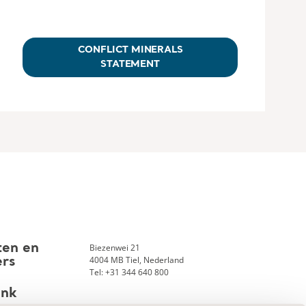
CONFLICT MINERALS
STATEMENT
Biezenwei 21
ten en
4004 MB Tiel, Nederland
ers
Tel: +31 344 640 800
ank