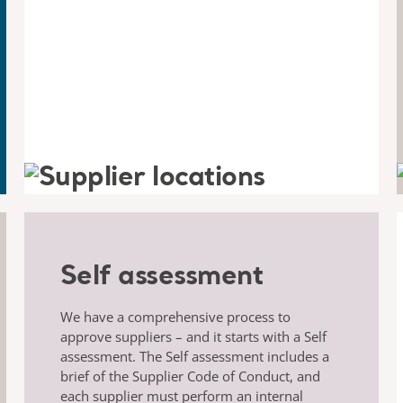
Self assessment
We have a comprehensive process to
approve suppliers – and it starts with a Self
assessment. The Self assessment includes a
brief of the Supplier Code of Conduct, and
each supplier must perform an internal