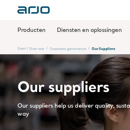
Producten
Diensten en oplossingen
Start
/
/
/
Over ons
Corporate governance
Our Suppliers
Our suppliers
Our suppliers help us deliver quality, sust
way