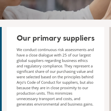
Our primary suppliers
We conduct continuous risk assessments and
have a close dialogue with 25 of our largest
global suppliers regarding business ethics
and regulatory compliance. They represent a
significant share of our purchasing value and
were selected based on the principles behind
Arjo’s Code of Conduct for suppliers, but also
because they are in close proximity to our
production units. This minimizes
unnecessary transport and costs, and
generates environmental and business gains.