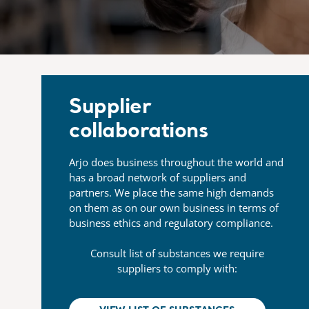
Supplier
collaborations
Arjo does business throughout the world and
has a broad network of suppliers and
partners. We place the same high demands
on them as on our own business in terms of
business ethics and regulatory compliance.
Consult list of substances we require
suppliers to comply with: