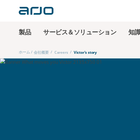
製品
サービス＆ソリューション
知
ホーム
/
/
/
会社概要
Careers
Victor's story