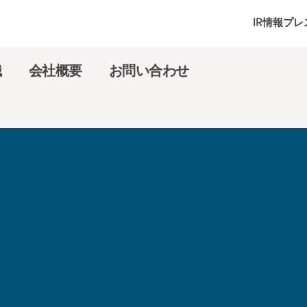
IR情報
プレ
識
会社概要
お問い合わせ