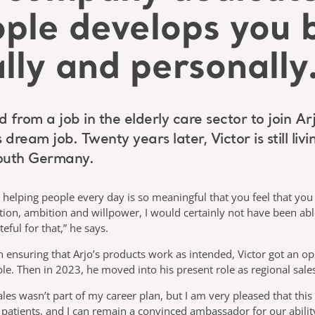
ople develops you 
lly and personally
om a job in the elderly care sector to join Arj
dream job. Twenty years later, Victor is still liv
South Germany.
o helping people every day is so meaningful that you feel that yo
vation, ambition and willpower, I would certainly not have been ab
eful for that,” he says.
on ensuring that Arjo’s products work as intended, Victor got an 
ble. Then in 2023, he moved into his present role as regional sal
ales wasn’t part of my career plan, but I am very pleased that this
d patients, and I can remain a convinced ambassador for our abili