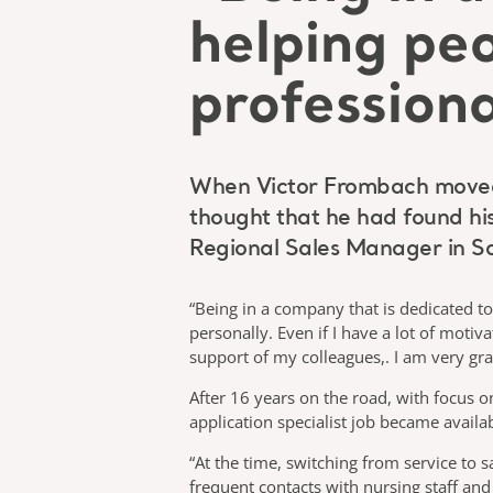
helping pe
professiona
When Victor Frombach moved fr
thought that he had found his 
Regional Sales Manager in 
“Being in a company that is dedicated t
personally. Even if I have a lot of moti
support of my colleagues,. I am very grat
After 16 years on the road, with focus 
application specialist job became availa
“At the time, switching from service to s
frequent contacts with nursing staff an