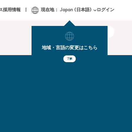
ログイン
ス
採用情報
現在地： Japan (日本語)
地域・言語の変更はこちら
了解