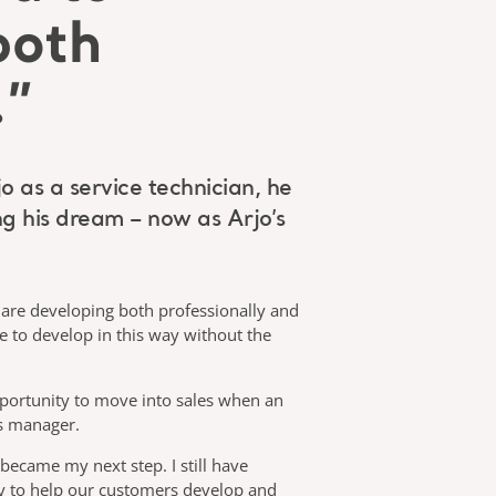
both
.”
o as a service technician, he
ing his dream – now as Arjo’s
u are developing both professionally and
le to develop in this way without the
opportunity to move into sales when an
es manager.
 became my next step. I still have
ty to help our customers develop and