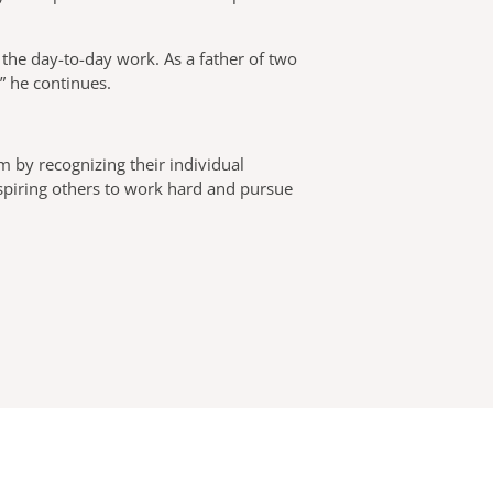
 the day-to-day work. As a father of two
,” he continues.
m by recognizing their individual
nspiring others to work hard and pursue