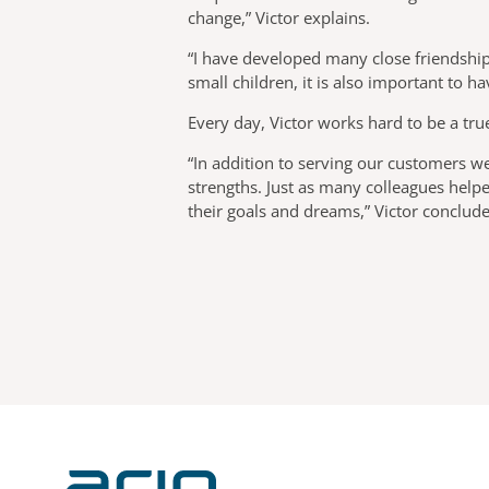
change,” Victor explains.
“I have developed many close friendships
small children, it is also important to h
Every day, Victor works hard to be a tru
“In addition to serving our customers we
strengths. Just as many colleagues help
their goals and dreams,” Victor conclude