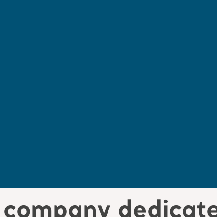
a company dedicate