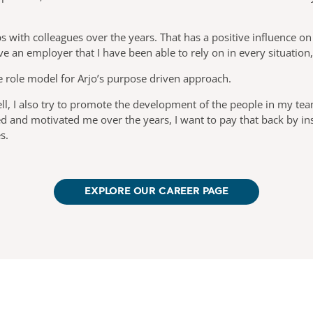
 with colleagues over the years. That has a positive influence on
ave an employer that I have been able to rely on in every situation
e role model for Arjo’s purpose driven approach.
ll, I also try to promote the development of the people in my tea
ed and motivated me over the years, I want to pay that back by i
s.
EXPLORE OUR CAREER PAGE