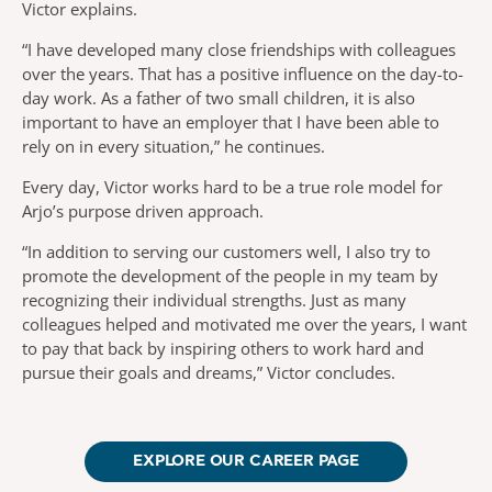
Victor explains.
“I have developed many close friendships with colleagues
over the years. That has a positive influence on the day-to-
day work. As a father of two small children, it is also
important to have an employer that I have been able to
rely on in every situation,” he continues.
Every day, Victor works hard to be a true role model for
Arjo’s purpose driven approach.
“In addition to serving our customers well, I also try to
promote the development of the people in my team by
recognizing their individual strengths. Just as many
colleagues helped and motivated me over the years, I want
to pay that back by inspiring others to work hard and
pursue their goals and dreams,” Victor concludes.
EXPLORE OUR CAREER PAGE