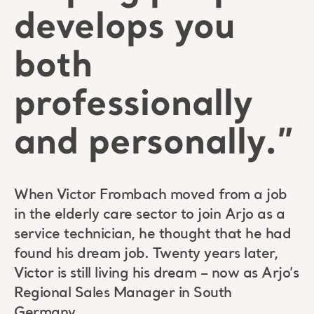
develops you
both
professionally
and personally.”
When Victor Frombach moved from a job
in the elderly care sector to join Arjo as a
service technician, he thought that he had
found his dream job. Twenty years later,
Victor is still living his dream – now as Arjo’s
Regional Sales Manager in South
Germany.