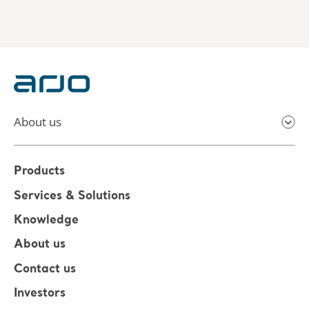
About us
Products
Services & Solutions
Knowledge
About us
Contact us
Investors