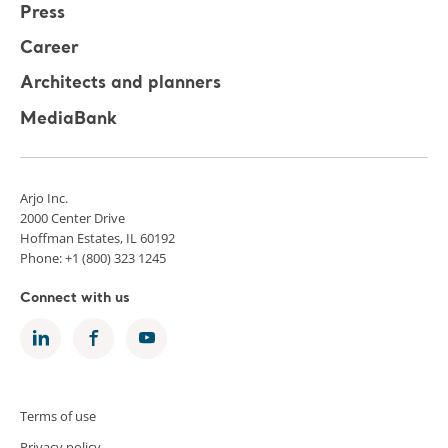
Press
Career
Architects and planners
MediaBank
Arjo Inc.
2000 Center Drive
Hoffman Estates, IL 60192
Phone: +1 (800) 323 1245
Connect with us
Terms of use
Privacy policy