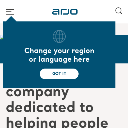
Home
/
...
/
/
Careers
Victor's story
Change your region
or language here
“Being in a
GOT IT
company
dedicated to
helping people