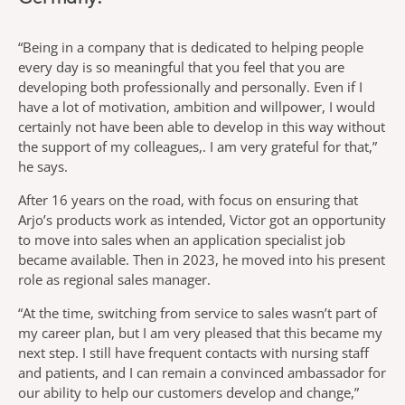
“Being in a company that is dedicated to helping people
every day is so meaningful that you feel that you are
developing both professionally and personally. Even if I
have a lot of motivation, ambition and willpower, I would
certainly not have been able to develop in this way without
the support of my colleagues,. I am very grateful for that,”
he says.
After 16 years on the road, with focus on ensuring that
Arjo’s products work as intended, Victor got an opportunity
to move into sales when an application specialist job
became available. Then in 2023, he moved into his present
role as regional sales manager.
“At the time, switching from service to sales wasn’t part of
my career plan, but I am very pleased that this became my
next step. I still have frequent contacts with nursing staff
and patients, and I can remain a convinced ambassador for
our ability to help our customers develop and change,”