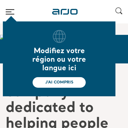
Accueil
/
...
/
/
Careers
Victor's story
Modifiez votre
région ou votre
langue ici
“Being in a
J'AI COMPRIS
company
dedicated to
helping people