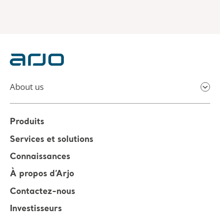
About us
Produits
Services et solutions
Connaissances
À propos d’Arjo
Contactez-nous
Investisseurs