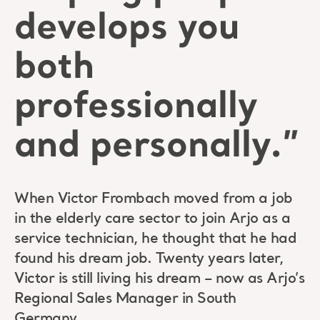
develops you
both
professionally
and personally.”
When Victor Frombach moved from a job
in the elderly care sector to join Arjo as a
service technician, he thought that he had
found his dream job. Twenty years later,
Victor is still living his dream – now as Arjo’s
Regional Sales Manager in South
Germany.