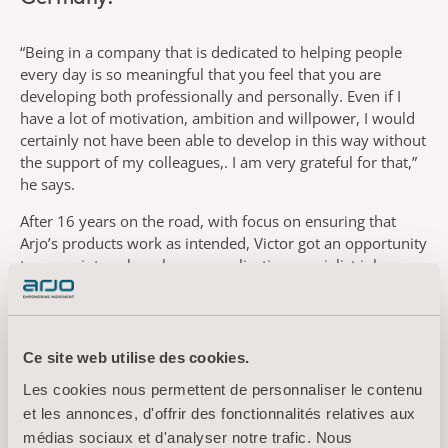
“Being in a company that is dedicated to helping people
every day is so meaningful that you feel that you are
developing both professionally and personally. Even if I
have a lot of motivation, ambition and willpower, I would
certainly not have been able to develop in this way without
the support of my colleagues,. I am very grateful for that,”
he says.
After 16 years on the road, with focus on ensuring that
Arjo’s products work as intended, Victor got an opportunity
to move into sales when an application specialist job
became available. Then in 2023, he moved into his present
role as regional sales manager.
“At the time, switching from service to sales wasn’t part of
Ce site web utilise des cookies.
my career plan, but I am very pleased that this became my
next step. I still have frequent contacts with nursing staff
Les cookies nous permettent de personnaliser le contenu
and patients, and I can remain a convinced ambassador for
et les annonces, d'offrir des fonctionnalités relatives aux
our ability to help our customers develop and change,”
médias sociaux et d'analyser notre trafic. Nous