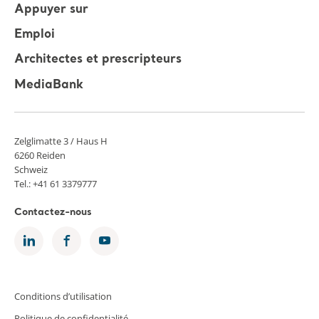
Appuyer sur
Emploi
Architectes et prescripteurs
MediaBank
Zelglimatte 3 / Haus H
6260 Reiden
Schweiz
Tel.: +41 61 3379777
Contactez-nous
Conditions d’utilisation
Politique de confidentialité