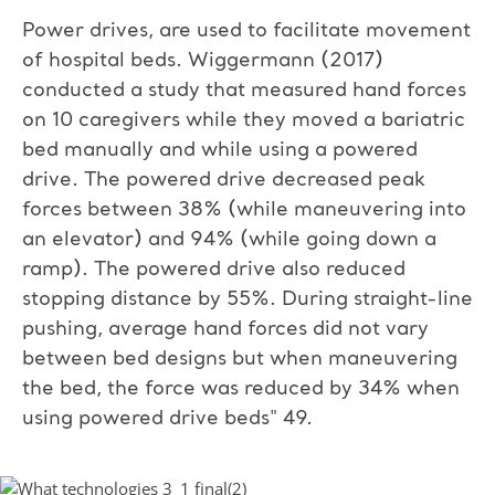
Power drives, are used to facilitate movement
of hospital beds. Wiggermann (2017)
conducted a study that measured hand forces
on 10 caregivers while they moved a bariatric
bed manually and while using a powered
drive. The powered drive decreased peak
forces between 38% (while maneuvering into
an elevator) and 94% (while going down a
ramp). The powered drive also reduced
stopping distance by 55%. During straight-line
pushing, average hand forces did not vary
between bed designs but when maneuvering
the bed, the force was reduced by 34% when
using powered drive beds" 49.