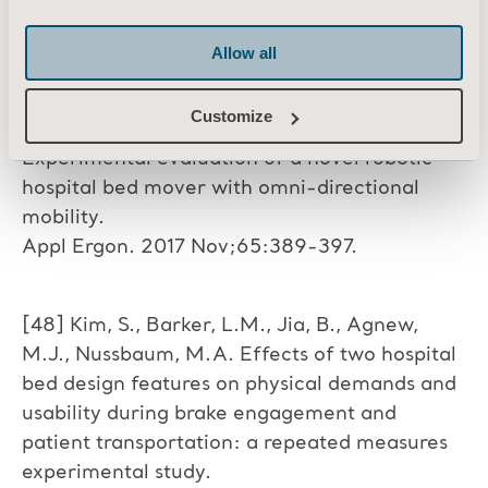
patient transportation: a repeated measures
experimental study. Int J Nurs Stud. 2009
Allow all
Mar;46(3):317-25.
Customize
[47] Guo, Z., Yee, R.B., Mun, K.R. & Yu, H.
Experimental evaluation of a novel robotic
hospital bed mover with omni-directional
mobility.
Appl Ergon. 2017 Nov;65:389-397.
[48] Kim, S., Barker, L.M., Jia, B., Agnew,
M.J., Nussbaum, M.A. Effects of two hospital
bed design features on physical demands and
usability during brake engagement and
patient transportation: a repeated measures
experimental study.