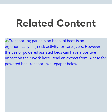
Related Content