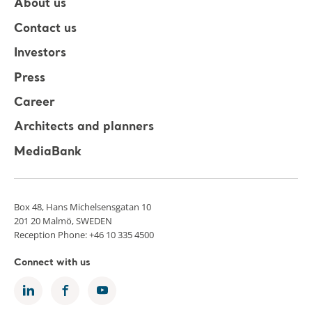
About us
Contact us
Investors
Press
Career
Architects and planners
MediaBank
Box 48, Hans Michelsensgatan 10
201 20 Malmö, SWEDEN
Reception Phone: +46 10 335 4500
Connect with us