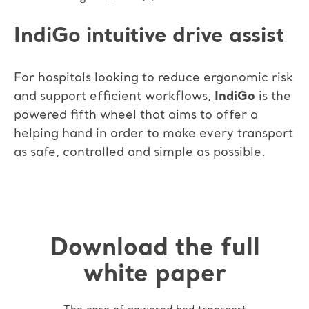
IndiGo intuitive drive assist
For hospitals looking to reduce ergonomic risk
and support efficient workflows,
IndiGo
is the
powered fifth wheel that aims to offer a
helping hand in order to make every transport
as safe, controlled and simple as possible.
Download the full
white paper