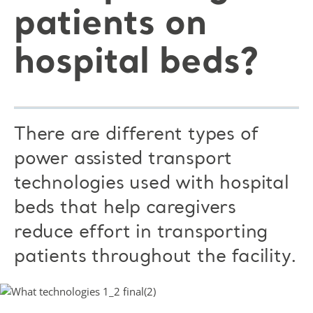
patients on
hospital beds?
There are different types of
power assisted transport
technologies used with hospital
beds that help caregivers
reduce effort in transporting
patients throughout the facility.