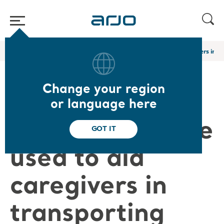
Home
/
...
/
/
Arjo Blog
What technologies are used to aid caregivers in t
Change your region
What
or language here
technologies are
GOT IT
used to aid
caregivers in
transporting