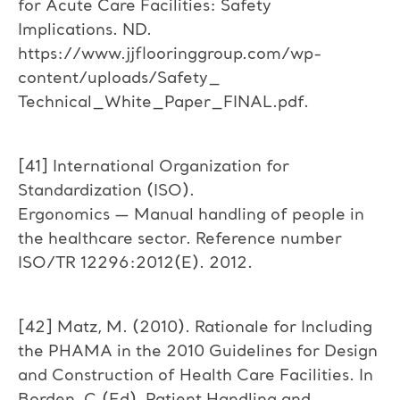
for Acute Care Facilities: Safety
Implications. ND.
https://www.jjflooringgroup.com/wp-
content/uploads/Safety_
Technical_White_Paper_FINAL.pdf.
[41] International Organization for
Standardization (ISO).
Ergonomics — Manual handling of people in
the healthcare sector. Reference number
ISO/TR 12296:2012(E). 2012.
[42] Matz, M. (2010). Rationale for Including
the PHAMA in the 2010 Guidelines for Design
and Construction of Health Care Facilities. In