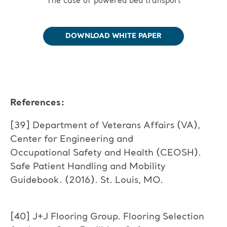
The case of powered bed transport
DOWNLOAD WHITE PAPER
References:
[39] Department of Veterans Affairs (VA),
Center for Engineering and
Occupational Safety and Health (CEOSH).
Safe Patient Handling and Mobility
Guidebook. (2016). St. Louis, MO.
[40] J+J Flooring Group. Flooring Selection