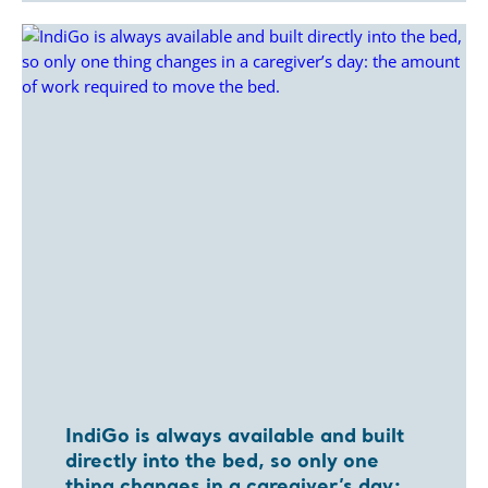
IndiGo is always available and built
directly into the bed, so only one
thing changes in a caregiver’s day: