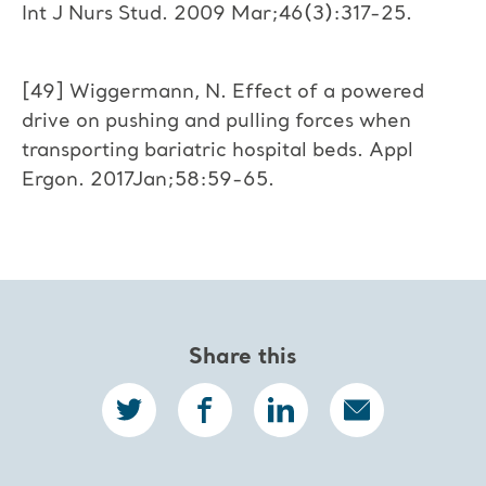
Int J Nurs Stud. 2009 Mar;46(3):317-25.
[49] Wiggermann, N. Effect of a powered
drive on pushing and pulling forces when
transporting bariatric hospital beds. Appl
Ergon. 2017Jan;58:59-65.
Share this