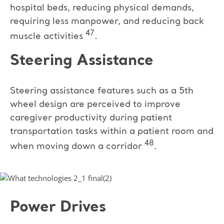
hospital beds, reducing physical demands,
requiring less manpower, and reducing back
47
muscle activities
.
Steering Assistance
Steering assistance features such as a 5th
wheel design are perceived to improve
caregiver productivity during patient
transportation tasks within a patient room and
48
when moving down a corridor
.
Power Drives