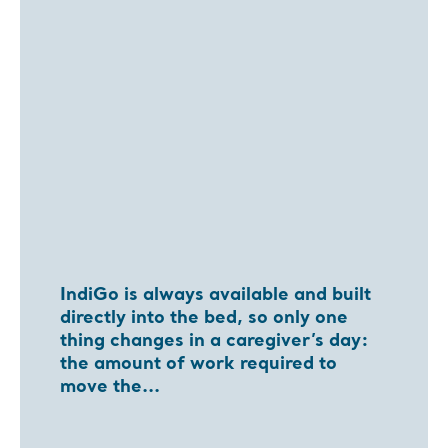
IndiGo is always available and built
directly into the bed, so only one
thing changes in a caregiver’s day:
the amount of work required to
move the...