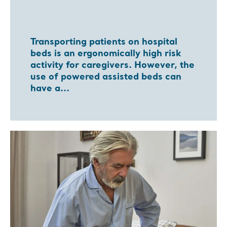
Transporting patients on hospital
beds is an ergonomically high risk
activity for caregivers. However, the
use of powered assisted beds can
have a...