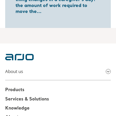
the amount of work required to
move the...
About us
Products
Services & Solutions
Knowledge