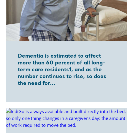
Dementia is estimated to affect
more than 60 percent of all long-
term care residents1, and as the
number continues to rise, so does
the need for...