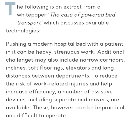
T
he following is an extract from a
whitepaper '
The case of powered bed
transport'
which discusses available
technologies:
Pushing a modern hospital bed with a patient
in it can be heavy, strenuous work. Additional
challenges may also include narrow corridors,
inclines, soft floorings, elevators and long
distances between departments. To reduce
the risk of work-related injuries and help
increase efficiency, a number of assistive
devices, including separate bed movers, are
available. These, however, can be impractical
and difficult to operate.