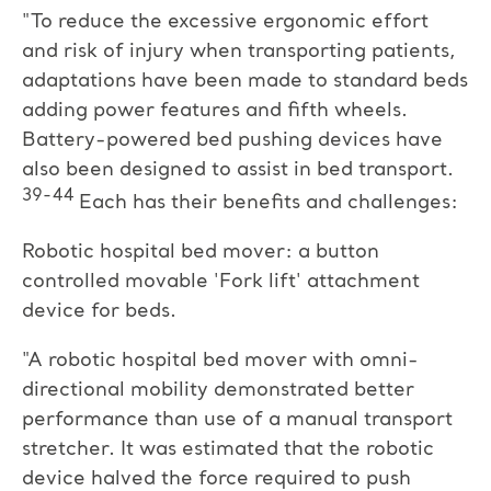
"To reduce the excessive ergonomic effort
and risk of injury when transporting patients,
adaptations have been made to standard beds
adding power features and fifth wheels.
Battery-powered bed pushing devices have
also been designed to assist in bed transport.
39-44
Each has their benefits and challenges:
Robotic hospital bed mover: a button
controlled movable 'Fork lift' attachment
device for beds.
"A robotic hospital bed mover with omni-
directional mobility demonstrated better
performance than use of a manual transport
stretcher. It was estimated that the robotic
device halved the force required to push