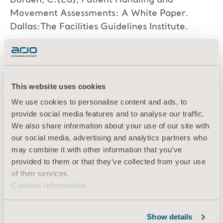
Borden, C.(Ed), Patient Handling and
Movement Assessments: A White Paper.
Dallas:The Facilities Guidelines Institute.
[43] Menzel, N.N. Strengthening your
evidence base: Focus on safe patient.
This website uses cookies
American Nurse Today, 5(7):38-40. (2010)
We use cookies to personalise content and ads, to
Retrieved February 11, 2018 from
provide social media features and to analyse our traffic.
https://www.americannursetoday.com/stren
We also share information about your use of our site with
gthening-your-evidence-base-focuson-safe-
our social media, advertising and analytics partners who
patient-handling/.
may combine it with other information that you’ve
provided to them or that they’ve collected from your use
of their services.
[44] Kim, S., Barker, L.M., Jia, B., Agnew,
Cookies information
M.J., Nussbaum, M.A. Effects of two hospital
bed design features on physical demands and
Show details
usability during brake engagement and