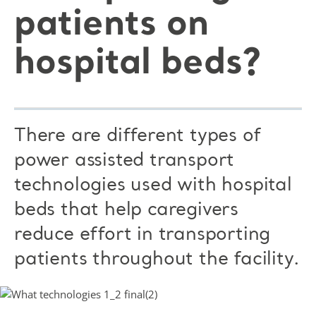
patients on
hospital beds?
There are different types of
power assisted transport
technologies used with hospital
beds that help caregivers
reduce effort in transporting
patients throughout the facility.