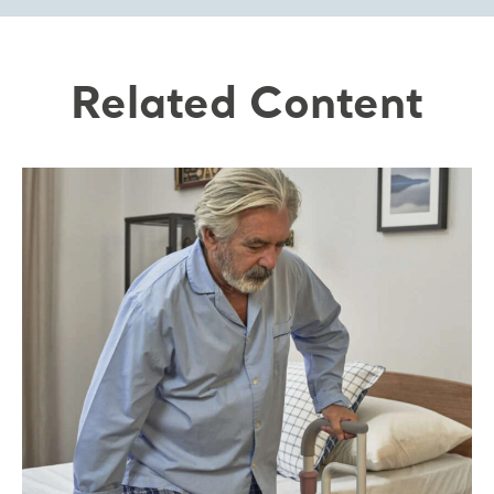
Related Content