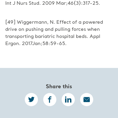
Int J Nurs Stud. 2009 Mar;46(3):317-25.
[49] Wiggermann, N. Effect of a powered
drive on pushing and pulling forces when
transporting bariatric hospital beds. Appl
Ergon. 2017Jan;58:59-65.
Share this