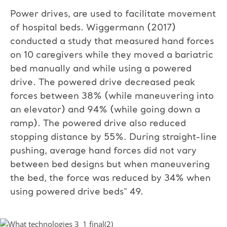
Power drives, are used to facilitate movement
of hospital beds. Wiggermann (2017)
conducted a study that measured hand forces
on 10 caregivers while they moved a bariatric
bed manually and while using a powered
drive. The powered drive decreased peak
forces between 38% (while maneuvering into
an elevator) and 94% (while going down a
ramp). The powered drive also reduced
stopping distance by 55%. During straight-line
pushing, average hand forces did not vary
between bed designs but when maneuvering
the bed, the force was reduced by 34% when
using powered drive beds" 49.