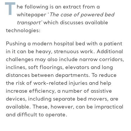
T
he following is an extract from a
whitepaper '
The case of powered bed
transport'
which discusses available
technologies:
Pushing a modern hospital bed with a patient
in it can be heavy, strenuous work. Additional
challenges may also include narrow corridors,
inclines, soft floorings, elevators and long
distances between departments. To reduce
the risk of work-related injuries and help
increase efficiency, a number of assistive
devices, including separate bed movers, are
available. These, however, can be impractical
and difficult to operate.