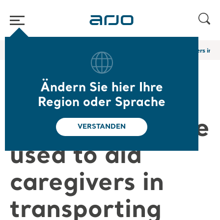
Home
/
...
/
/
Arjo Blog
What technologies are used to aid caregivers in t
Ändern Sie hier Ihre
What
Region oder Sprache
technologies are
VERSTANDEN
used to aid
caregivers in
transporting