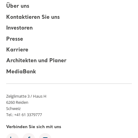
Über uns
Kontaktieren Sie uns
Investoren
Presse
Karriere
Architekten und Planer
MediaBank
Zelglimatte 3 / Haus H
6260 Reiden
Schweiz
Tel.: +41 61 3379777
Verbinden Sie sich mit uns