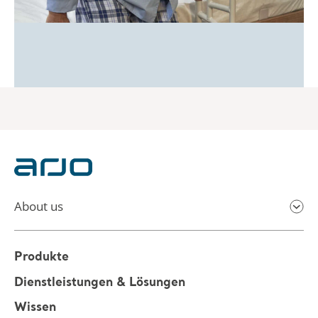
About us
Produkte
Dienstleistungen & Lösungen
Wissen