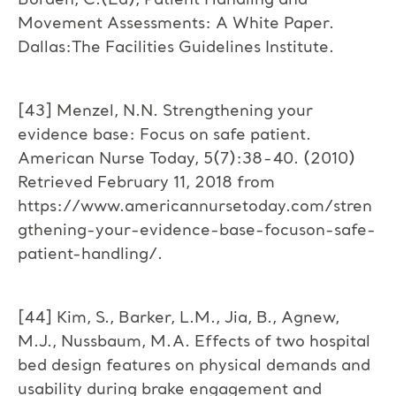
Borden, C.(Ed), Patient Handling and
Movement Assessments: A White Paper.
Dallas:The Facilities Guidelines Institute.
[43] Menzel, N.N. Strengthening your
evidence base: Focus on safe patient.
American Nurse Today, 5(7):38-40. (2010)
Retrieved February 11, 2018 from
https://www.americannursetoday.com/stren
gthening-your-evidence-base-focuson-safe-
patient-handling/.
[44] Kim, S., Barker, L.M., Jia, B., Agnew,
M.J., Nussbaum, M.A. Effects of two hospital
bed design features on physical demands and
usability during brake engagement and