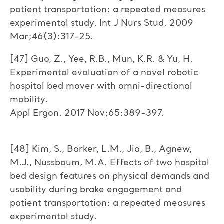
patient transportation: a repeated measures
experimental study. Int J Nurs Stud. 2009
Mar;46(3):317-25.
[47] Guo, Z., Yee, R.B., Mun, K.R. & Yu, H.
Experimental evaluation of a novel robotic
hospital bed mover with omni-directional
mobility.
Appl Ergon. 2017 Nov;65:389-397.
[48] Kim, S., Barker, L.M., Jia, B., Agnew,
M.J., Nussbaum, M.A. Effects of two hospital
bed design features on physical demands and
usability during brake engagement and
patient transportation: a repeated measures
experimental study.