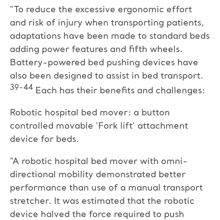
"To reduce the excessive ergonomic effort
and risk of injury when transporting patients,
adaptations have been made to standard beds
adding power features and fifth wheels.
Battery-powered bed pushing devices have
also been designed to assist in bed transport.
39-44
Each has their benefits and challenges:
Robotic hospital bed mover: a button
controlled movable 'Fork lift' attachment
device for beds.
"A robotic hospital bed mover with omni-
directional mobility demonstrated better
performance than use of a manual transport
stretcher. It was estimated that the robotic
device halved the force required to push