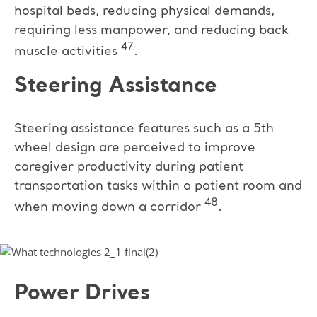
hospital beds, reducing physical demands,
requiring less manpower, and reducing back
47
muscle activities
.
Steering Assistance
Steering assistance features such as a 5th
wheel design are perceived to improve
caregiver productivity during patient
transportation tasks within a patient room and
48
when moving down a corridor
.
Power Drives