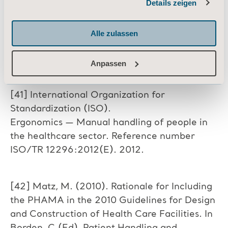
Details zeigen
for Acute Care Facilities: Safety
Informationen zu Cookies
Implications. ND.
https://www.jjflooringgroup.com/wp-
Alle zulassen
content/uploads/Safety_
Technical_White_Paper_FINAL.pdf.
Anpassen
[41] International Organization for
Standardization (ISO).
Ergonomics — Manual handling of people in
the healthcare sector. Reference number
ISO/TR 12296:2012(E). 2012.
[42] Matz, M. (2010). Rationale for Including
the PHAMA in the 2010 Guidelines for Design
and Construction of Health Care Facilities. In