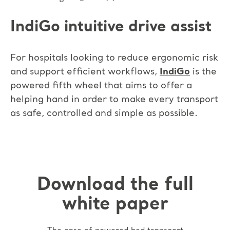
IndiGo intuitive drive assist
For hospitals looking to reduce ergonomic risk
and support efficient workflows,
IndiGo
is the
powered fifth wheel that aims to offer a
helping hand in order to make every transport
as safe, controlled and simple as possible.
Download the full
white paper