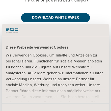
The case of powered bed transport
DOWNLOAD WHITE PAPER
Diese Webseite verwendet Cookies
References:
Wir verwenden Cookies, um Inhalte und Anzeigen zu
personalisieren, Funktionen für soziale Medien anbieten
[39] Department of Veterans Affairs (VA),
zu können und die Zugriffe auf unsere Website zu
Center for Engineering and
analysieren. Außerdem geben wir Informationen zu Ihrer
Occupational Safety and Health (CEOSH).
Verwendung unserer Website an unsere Partner für
Safe Patient Handling and Mobility
soziale Medien, Werbung und Analysen weiter. Unsere
Guidebook. (2016). St. Louis, MO.
Partner führen diese Informationen möglicherweise mit
weiteren Daten zusammen, die Sie ihnen bereitgestellt
haben oder die sie im Rahmen Ihrer Nutzung der Dienste
[40] J+J Flooring Group. Flooring Selection
gesammelt haben.