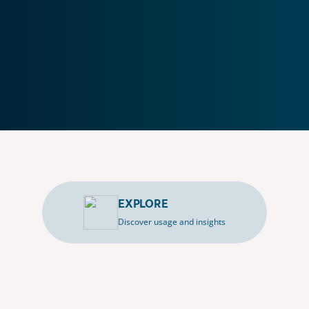
EXPLORE
Discover usage and insights