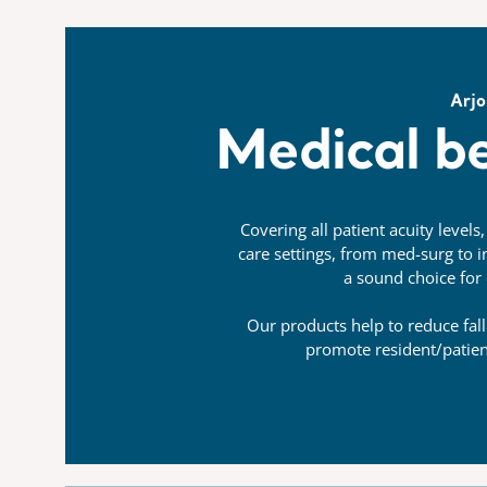
Arjo
Medical be
Covering all patient acuity levels
care settings, from med-surg to in
a sound choice for 
Our products help to reduce fall
promote resident/patie