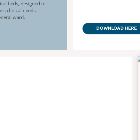
tal beds, designed to
ss clinical needs,
general ward.
DOWNLOAD HERE