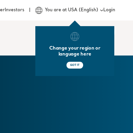
Login
er
Investors
You are at USA (English)
Change your region or
language here
GOT IT