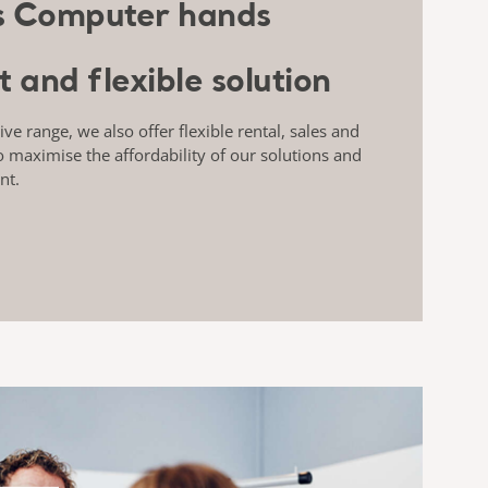
t and flexible solution
e range, we also offer flexible rental, sales and
o maximise the affordability of our solutions and
nt.