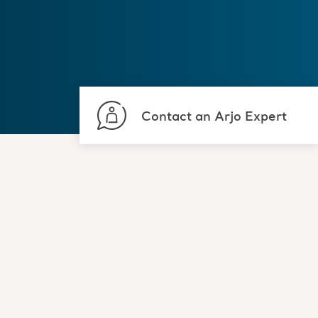
Contact an Arjo Expert