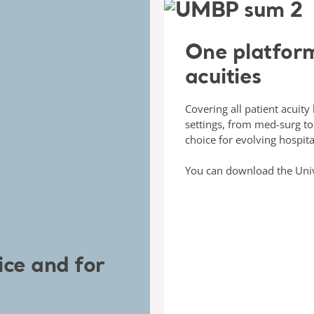
One platform
acuities
Covering all patient acuity
settings, from med-surg to 
choice for evolving hospita
You can download the Uni
ice and for