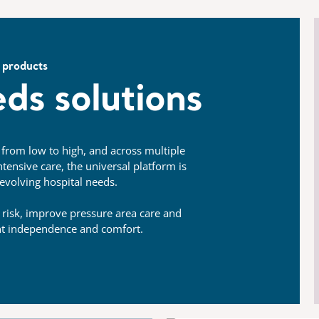
 products
ds solutions
, from low to high, and across multiple
tensive care, the universal platform is
evolving hospital needs.
 risk, improve pressure area care and
nt independence and comfort.