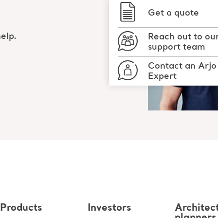
Get a quote
elp.
Reach out to ou
support team
Contact an Arjo
Expert
Products
Investors
Architec