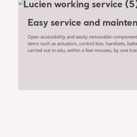
Easy service and mainte
Open accessibility and easily removable componen
items such as actuators, control box, handsets, batt
carried out in-situ, within a few minutes, by one tra