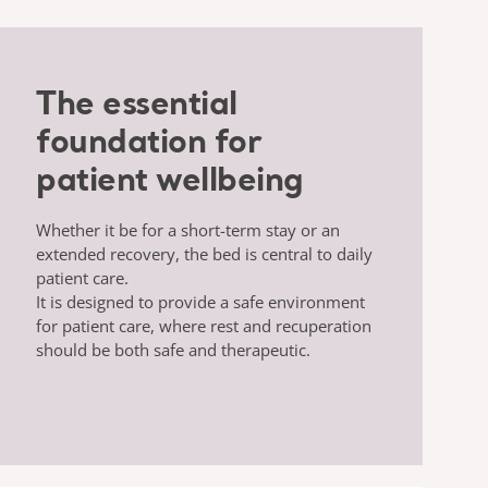
The essential
foundation for
patient wellbeing
Whether it be for a short-term stay or an
extended recovery, the bed is central to daily
patient care.
It is designed to provide a safe environment
for patient care, where rest and recuperation
should be both safe and therapeutic.