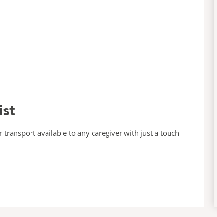
ist
transport available to any caregiver with just a touch