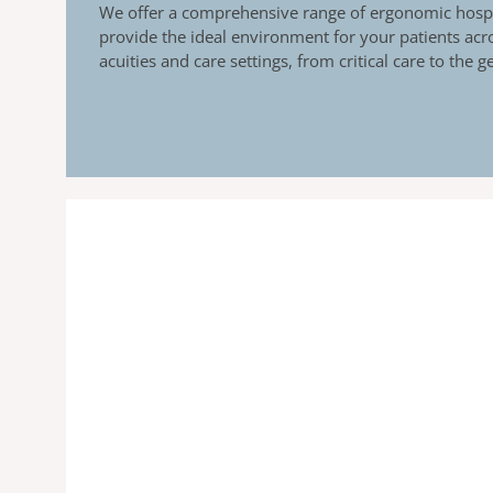
We offer a comprehensive range of ergonomic hospi
provide the ideal environment for your patients acro
acuities and care settings, from critical care to the 