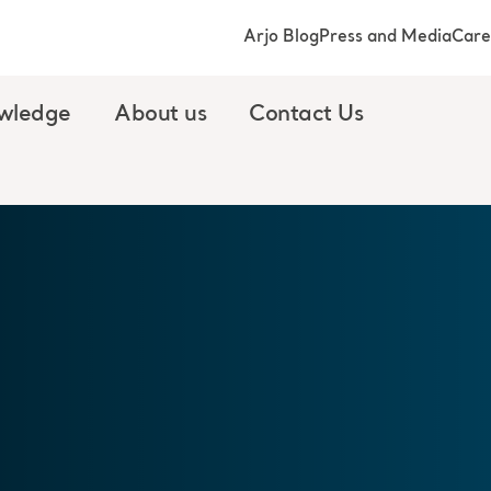
Arjo Blog
Press and Media
Care
wledge
About us
Contact Us