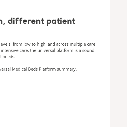
, different patient
 levels, from low to high, and across multiple care
intensive care, the universal platform is a sound
l needs.
versal Medical Beds Platform summary.