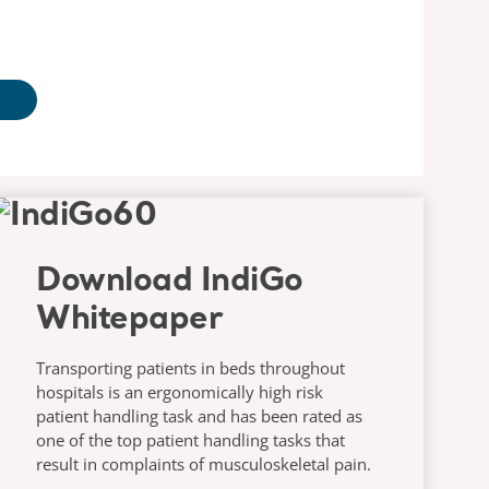
Download IndiGo
Whitepaper
Transporting patients in beds throughout
hospitals is an ergonomically high risk
patient handling task and has been rated as
one of the top patient handling tasks that
result in complaints of musculoskeletal pain.