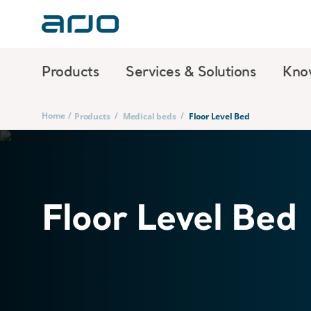
Products
Services & Solutions
Kno
Home
/
/
/
Products
Medical beds
Floor Level Bed
Floor Level Bed