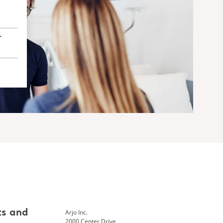
r
Arjo Inc.
ts and
2000 Center Drive