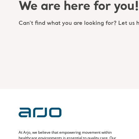
We are here for you!
Can’t find what you are looking for? Let us h
At Arjo, we believe that empowering movement within
healthcare environments is essential to quality care. Our