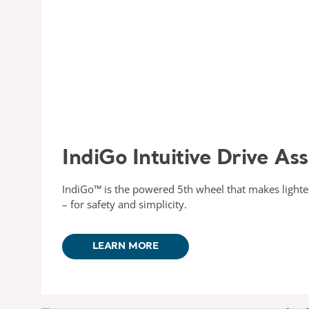
IndiGo Intuitive Drive Ass
IndiGo™ is the powered 5th wheel that makes lighter 
– for safety and simplicity.
LEARN MORE