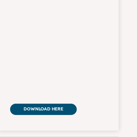
DOWNLOAD HERE