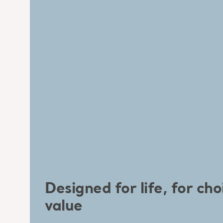
Designed for life, for cho
value