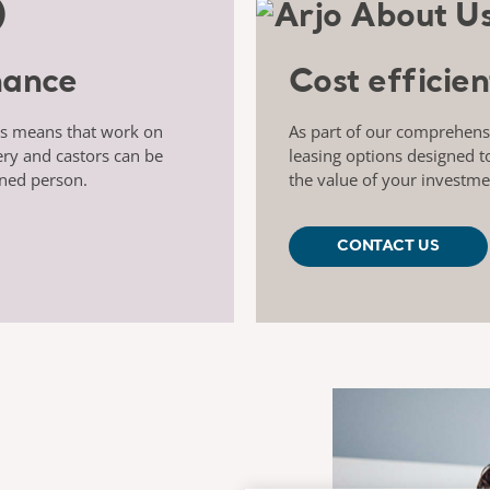
nance
Cost efficien
ts means that work on
As part of our comprehensiv
ery and castors can be
leasing options designed t
ined person.
the value of your investme
CONTACT US