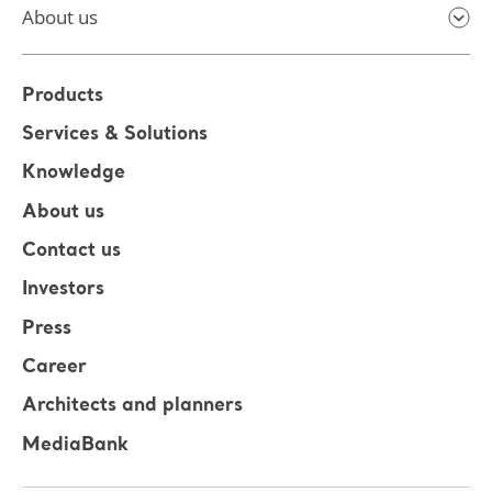
About us
Products
Services & Solutions
Knowledge
About us
Contact us
Investors
Press
Career
Architects and planners
MediaBank