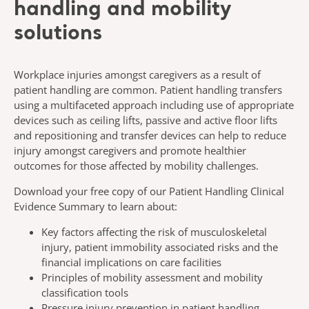
handling and mobility
solutions
Workplace injuries amongst caregivers as a result of
patient handling are common. Patient handling transfers
using a multifaceted approach including use of appropriate
devices such as ceiling lifts, passive and active floor lifts
and repositioning and transfer devices can help to reduce
injury amongst caregivers and promote healthier
outcomes for those affected by mobility challenges.​
Download your free copy of our Patient Handling Clinical
Evidence Summary to learn about:​
Key factors affecting the risk of musculoskeletal
injury, patient immobility associated risks and the
financial implications on care facilities​
Principles of mobility assessment and mobility
classification tools
Pressure injury prevention in patient handling