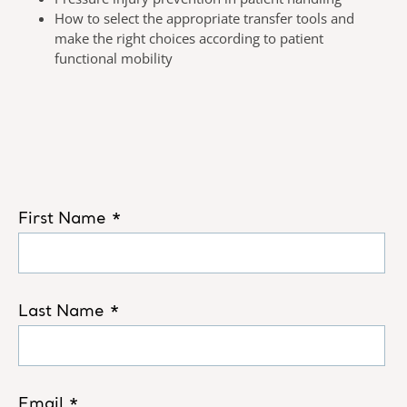
How to select the appropriate transfer tools and
make the right choices according to patient
functional mobility​