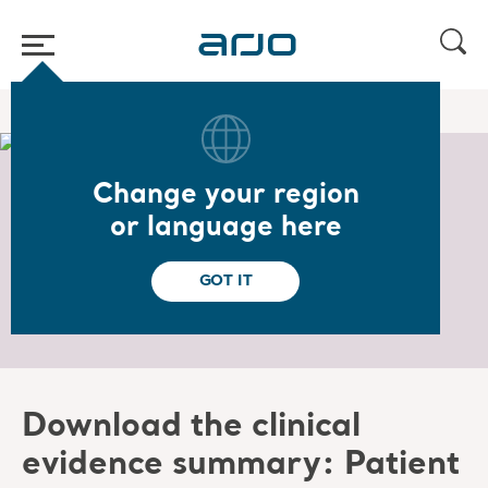
Home
/
Download the Clinical Evidence Summary
Change your region
Download the Clinical
or language here
Evidence Summary
GOT IT
Download the clinical
evidence summary: Patient