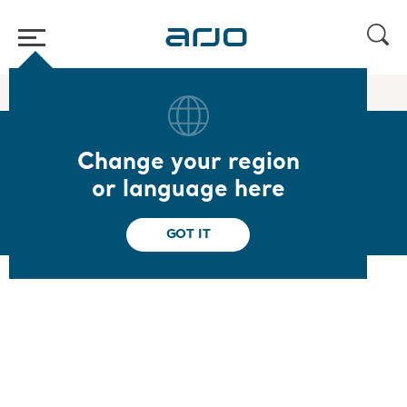
Home
/
...
/
/
In bed and lateral transfer slings
Loop limb sling
Change your region
Loop limb sling
or language here
GOT IT