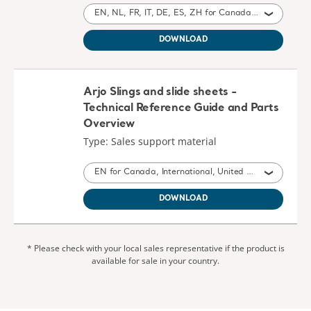
EN, NL, FR, IT, DE, ES, ZH for Canada, International, United States of America, Australia, Belgium, Switzerland, Germany, Spain, France, United Kingdom of Great Britain and Northern Ireland, Ireland, New Zealand, Italy, China, Austria, South Africa
DOWNLOAD
Arjo Slings and slide sheets -
Technical Reference Guide and Parts
Overview
Type: Sales support material
EN for Canada, International, United States of America, Australia, United Kingdom of Great Britain and Northern Ireland, New Zealand, South Africa
DOWNLOAD
* Please check with your local sales representative if the product is
available for sale in your country.