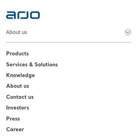
About us
Products
Services & Solutions
Knowledge
About us
Contact us
Investors
Press
Career