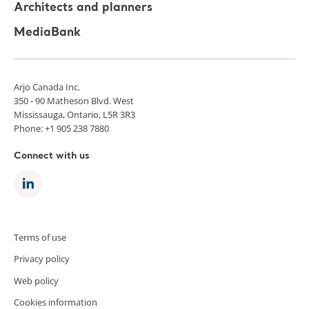
Architects and planners
MediaBank
Arjo Canada Inc.
350 - 90 Matheson Blvd. West
Mississauga, Ontario, L5R 3R3
Phone: +1 905 238 7880
Connect with us
Terms of use
Privacy policy
Web policy
Cookies information