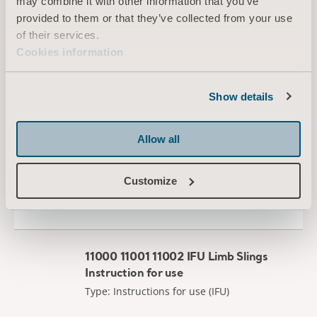
may combine it with other information that you’ve
provided to them or that they’ve collected from your use
Filter
of their services.
All
Product information
Technical document
Cookies information
Show details
Slings Leave Behind
Type: Brochure
Allow all
EN for Canada, International, United States of America, Australia, Belgium, Switzerland, Germany, Denmark, Spain, France, United Kingdom of Great Britain and Northern Ireland, Norway, Sweden, Ireland, New Zealand, Italy, Netherlands, Portugal, Brazil, Austria, Russia, Finland, South Africa
Customize
DOWNLOAD
11000 11001 11002 IFU Limb Slings
Instruction for use
Type: Instructions for use (IFU)