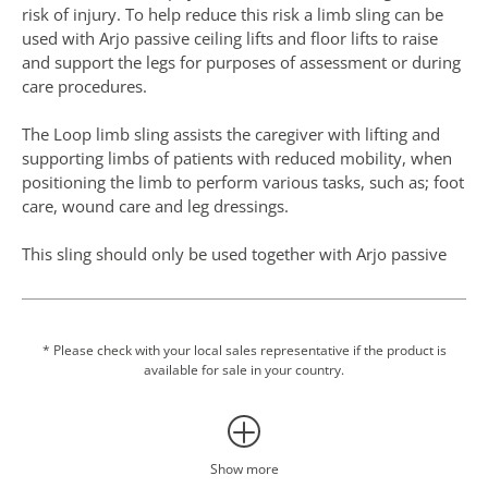
risk of injury. To help reduce this risk a limb sling can be
used with Arjo passive ceiling lifts and floor lifts to raise
and support the legs for purposes of assessment or during
care procedures.
The Loop limb sling assists the caregiver with lifting and
supporting limbs of patients with reduced mobility, when
positioning the limb to perform various tasks, such as; foot
care, wound care and leg dressings.
This sling should only be used together with Arjo passive
lift systems (loop attachment) in accordance with the
allowed combinations page on the specified section of the
Instructions for Use.
* Please check with your local sales representative if the product is
available for sale in your country.
Show more