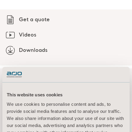
Get a quote
Videos
Downloads
Explore this product
This website uses cookies
We use cookies to personalise content and ads, to
provide social media features and to analyse our traffic.
Downloads (3)
We also share information about your use of our site with
our social media, advertising and analytics partners who