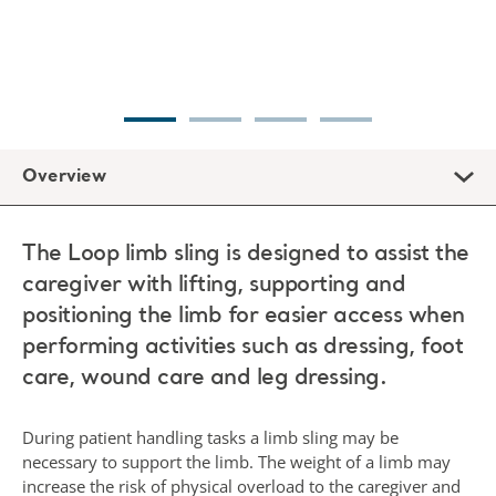
Overview
The Loop limb sling is designed to assist the
caregiver with lifting, supporting and
positioning the limb for easier access when
performing activities such as dressing, foot
care, wound care and leg dressing.
During patient handling tasks a limb sling may be
necessary to support the limb. The weight of a limb may
increase the risk of physical overload to the caregiver and