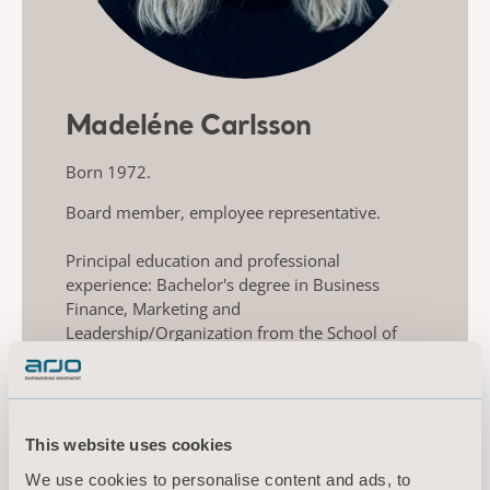
Madeléne Carlsson
Born 1972.
Board member, employee representative.
Principal education and professional
experience: Bachelor's degree in Business
Finance, Marketing and
Leadership/Organization from the School of
Business, Economics and Law at the University
of Gothenburg, Griffith University, Australia
and Halmstad University. Previous experience
as Product manager at Olympus and Product
This website uses cookies
specialist at Nordic Drugs and AstraZeneca.
Employed in Arjo’s subsidiary, ArjoHuntleigh
We use cookies to personalise content and ads, to