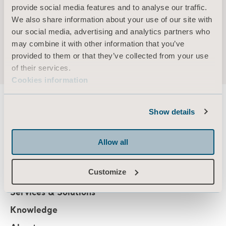
AB
provide social media features and to analyse our traffic.
Other current assignments/positions –
We also share information about your use of our site with
Holding (own and related parties) –
our social media, advertising and analytics partners who
may combine it with other information that you’ve
provided to them or that they’ve collected from your use
of their services.
Cookies information
Show details
About us
Allow all
Customize
Products
Services & Solutions
Knowledge