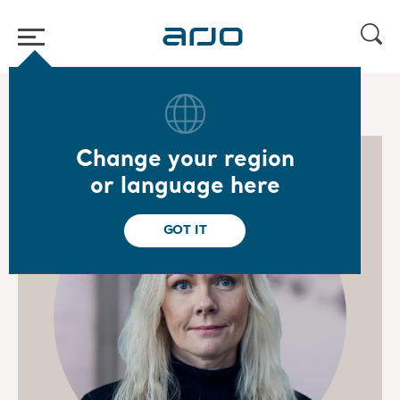
Home
/
...
/
/
Board of Directors
Madelene Carlsson
Change your region
or language here
GOT IT