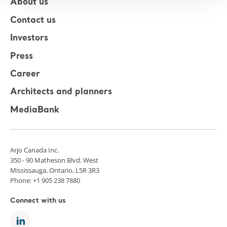
About us
Contact us
Investors
Press
Career
Architects and planners
MediaBank
Arjo Canada Inc.
350 - 90 Matheson Blvd. West
Mississauga, Ontario, L5R 3R3
Phone: +1 905 238 7880
Connect with us