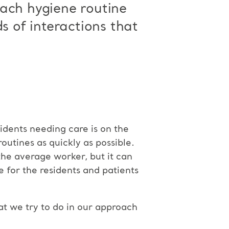
each hygiene routine
s of interactions that
idents needing care is on the
routines as quickly as possible.
the average worker, but it can
e for the residents and patients
t we try to do in our approach