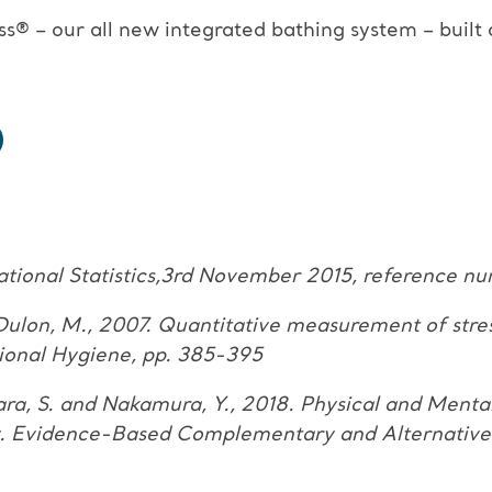
s® – our all new integrated
bathing system – built
ational Statistics,3rd November 2015, reference 
d Dulon, M., 2007.
Quantitative measurement of stre
ional Hygiene, pp. 385-395
hara, S. and Nakamura, Y., 2018.
Physical and Menta
dy. Evidence-Based Complementary
and Alternative