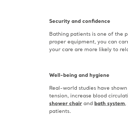
Security and confidence
Bathing patients is one of the p
proper equipment, you can carry 
your care are more likely to re
Well-being and hygiene
Real-world studies have shown t
tension, increase blood circulat
shower chair
and
bath system
,
patients.