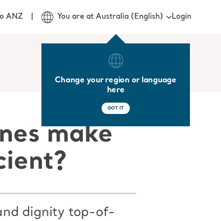
Login
jo ANZ
You are at Australia (English)
Change your region or language
here
GOT IT
ines make
cient?
nd dignity top-of-