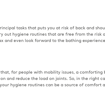
rincipal tasks that puts you at risk of back and shoul
out hygiene routines that are free from the risk of 
lax and even look forward to the bathing experience
hat, for people with mobility issues, a comforting
ion and reduce the load on joints. So, in the right ca
 your hygiene routines can be a source of comfort 