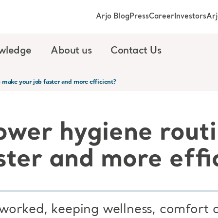
Arjo Blog
Press
Career
Investors
Ar
wledge
About us
Contact Us
 make your job faster and more efficient?
ower hygiene rout
ster and more effi
orked, keeping wellness, comfort a