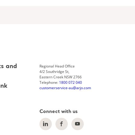
Regional Head Office
ts and
4/2 Southridge St,
Eastern Creek NSW 2766
Telephone:
1800 072 040
ank
customerservice-au@arjo.com
Connect with us