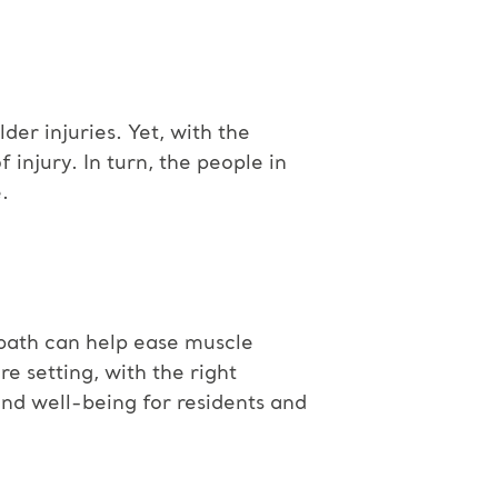
der injuries. Yet, with the
injury. In turn, the people in
.
 bath can help ease muscle
re setting, with the right
and well-being for residents and