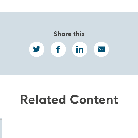
Share this
Related Content