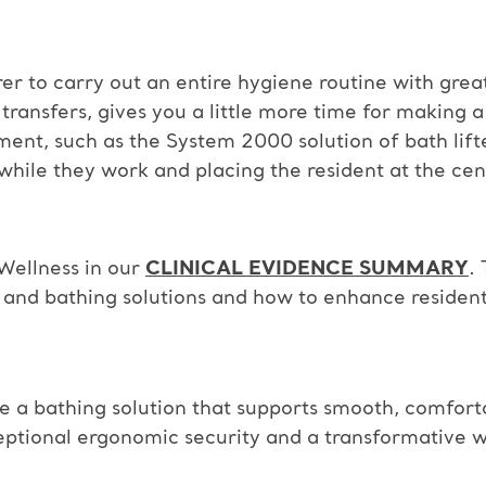
rer to carry out an entire hygiene routine with grea
ransfers, gives you a little more time for making a
ment, such as the System 2000 solution of bath lif
 while they work and placing the resident at the cen
Wellness in our
CLINICAL EVIDENCE SUMMARY
.
and bathing solutions and how to enhance resident
e a bathing solution that
supports smooth, comforta
ceptional ergonomic security and a
transformative w