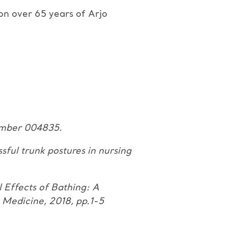
 on over 65 years of Arjo
number
004835.
ssful
trunk postures in nursing
l
Effects of Bathing: A
 Medicine, 2018, pp.1-5