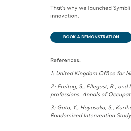
That’s why we launched Symblis
innovation.
BOOK A DEMONSTRATION
References:
1: United Kingdom Office for N
2: Freitag, S., Ellegast, R., an
professions. Annals of Occupat
3: Goto, Y., Hayasaka, S., Kuri
Randomized Intervention Stu