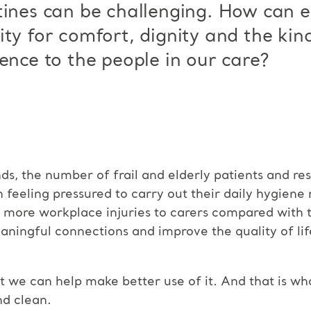
tines can be challenging. How can 
ty for comfort, dignity and the kind
ence to the people in our care?
s, the number of frail and elderly patients and res
en feeling pressured to carry out their daily hygiene 
% more workplace injuries to carers compared with 
aningful connections and improve the quality of lif
we can help make better use of it. And that is wha
nd clean.