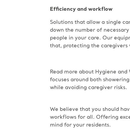
Efficiency and workflow
Solutions that allow a single ca
down the number of necessary t
people in your care. Our equip
that, protecting the caregivers
Read more about Hygiene and 
focuses around both showering 
while avoiding caregiver risks.
We believe that you should hav
workflows
for all. Offering ex
mind for your
residents.