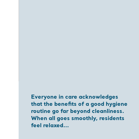
Everyone in care acknowledges
that the benefits of a good hygiene
routine go far beyond cleanliness.
When all goes smoothly, residents
feel relaxed...