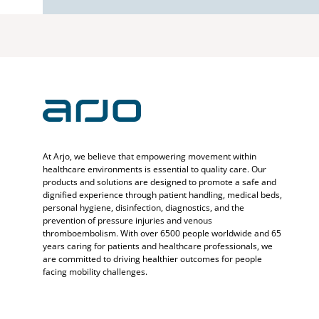
At Arjo, we believe that empowering movement within
healthcare environments is essential to quality care. Our
products and solutions are designed to promote a safe and
dignified experience through patient handling, medical beds,
personal hygiene, disinfection, diagnostics, and the
prevention of pressure injuries and venous
thromboembolism. With over 6500 people worldwide and 65
years caring for patients and healthcare professionals, we
are committed to driving healthier outcomes for people
facing mobility challenges.