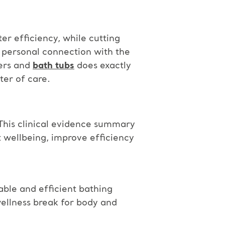
ter efficiency, while cutting
 personal connection with the
ters and
bath tubs
does exactly
ter of care.
 This clinical evidence summary
 wellbeing, improve efficiency
ble and efficient bathing
ellness break for body and