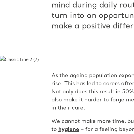
mind during daily rou
turn into an opportuni
make a positive differ
As the ageing population expand
rise. This has led to carers oft
Not only does this result in 50
also make it harder to forge me
in their care.
We cannot make more time, but 
to
hygiene
– for a feeling beyo