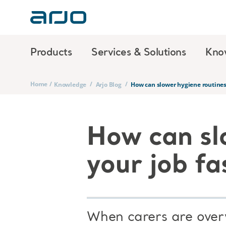
Products
Services & Solutions
Kno
Home
/
/
/
Knowledge
Arjo Blog
How can slower hygiene routines
How can sl
your job fa
When carers are overw