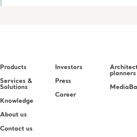
Products
Investors
Architec
planners
Services &
Press
Solutions
MediaB
Career
Knowledge
About us
Contact us