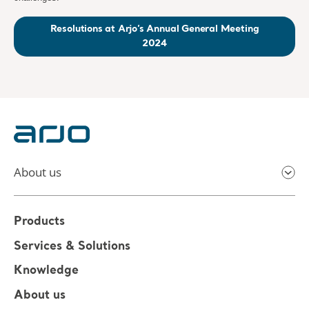
Resolutions at Arjo’s Annual General Meeting
2024
About us
Products
Services & Solutions
Knowledge
About us