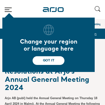
Home
/
...
/
/
Newsroom
Resolutions at Arjo’s Annual General Meeting 2
r
Reports & Presentations
The share
Newsroom
Change your region
or language here
❮ News
GOT IT
Regulatory, Press Releases
18/4/2024
Subscription
Resolutions at Arjo’s
Annual General Meeting
2024
Arjo AB (publ) held the Annual General Meeting on Thursday 18
April 2024 in Malmö. At the Annual General Meeting the following