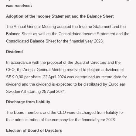
was resolved:
Adoption of the Income Statement and the Balance Sheet
The Annual General Meeting adopted the Income Statement and the
Balance Sheet as well as the Consolidated Income Statement and the
Consolidated Balance Sheet for the financial year 2023.
Dividend
In accordance with the proposal of the Board of Directors and the
CEO, the Annual General Meeting resolved to declare a dividend of
SEK 0,90 per share. 22 April 2024 was determined as record date for
dividend and the dividend is expected to be distributed by Euroclear
Sweden AB starting 25 April 2024.
Discharge from liability
The Board members and the CEO were discharged from liability for
their administration of the company for the financial year 2023.
Election of Board of Directors