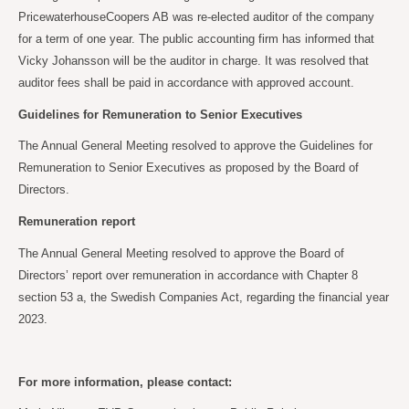
PricewaterhouseCoopers AB was re-elected auditor of the company
for a term of one year. The public accounting firm has informed that
Vicky Johansson will be the auditor in charge. It was resolved that
auditor fees shall be paid in accordance with approved account.
Guidelines for Remuneration to Senior Executives
The Annual General Meeting resolved to approve the Guidelines for
Remuneration to Senior Executives as proposed by the Board of
Directors.
Remuneration report
The Annual General Meeting resolved to approve the Board of
Directors’ report over remuneration in accordance with Chapter 8
section 53 a, the Swedish Companies Act, regarding the financial year
2023.
For more information, please contact: