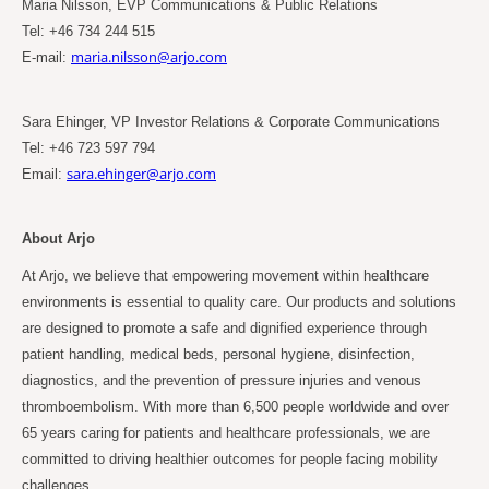
Maria Nilsson, EVP Communications & Public Relations
Tel: +46 734 244 515
maria.nilsson@arjo.com
E-mail:
Sara Ehinger, VP Investor Relations & Corporate Communications
Tel: +46 723 597 794
sara.ehinger@arjo.com
Email:
About Arjo
At Arjo, we believe that empowering movement within healthcare
environments is essential to quality care. Our products and solutions
are designed to promote a safe and dignified experience through
patient handling, medical beds, personal hygiene, disinfection,
diagnostics, and the prevention of pressure injuries and venous
thromboembolism. With more than 6,500 people worldwide and over
65
years caring for patients and healthcare professionals, we are
committed to driving healthier outcomes for people facing mobility
challenges.