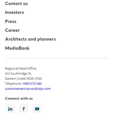
Contact us
Investors
Press
Career
Architects and planners
MediaBank
Regional Head Office
4/2 Southridge St,
Eastern Creek NSW 2766
Telephone:
1800 072 040
customerservice-au@arjo.com
Connect with us