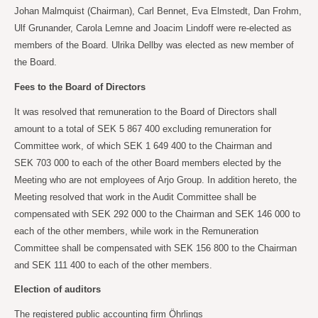
Johan Malmquist (Chairman), Carl Bennet, Eva Elmstedt, Dan Frohm,
Ulf Grunander, Carola
Lemne and Joacim Lindoff were re-elected as
members of the Board. Ulrika Dellby was elected as new member of
the Board.
Fees to the Board of Directors
It was resolved that remuneration to the Board of Directors shall
amount to a total of SEK
5
867
400 excluding remuneration for
Committee work, of which SEK 1
649 400 to the Chairman and
SEK
703
000 to each of the other Board members elected by the
Meeting who are not employees of Arjo Group. In addition hereto, the
Meeting resolved that work in the Audit Committee shall be
compensated with SEK
292
000 to the Chairman and SEK
146
000 to
each of the other members, while work in the Remuneration
Committee shall be compensated with SEK
156 800 to the Chairman
and SEK
111 400 to each of the other members.
Election of auditors
The registered public accounting firm Öhrlings