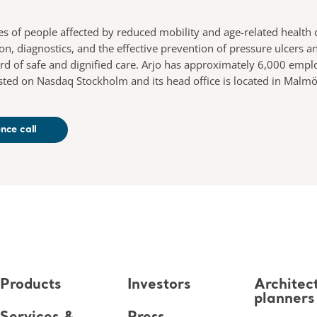
es of people affected by reduced mobility and age-related health 
ion, diagnostics, and the effective prevention of pressure ulcer
ard of safe and dignified care. Arjo has approximately 6,000 em
 listed on Nasdaq Stockholm and its head office is located in Mal
nce call
Products
Investors
Architec
planners