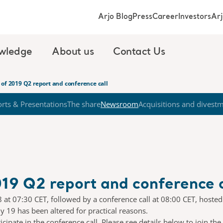
Arjo Blog
Press
Career
Investors
Ar
wledge
About us
Contact Us
of 2019 Q2 report and conference call
rts & Presentations
The share
Newsroom
Acquisitions and divest
19 Q2 report and conference c
18 at 07:30 CET, followed by a conference call at 08:00 CET, hoste
 19 has been altered for practical reasons.
ipate in the conference call. Please see details below to join the