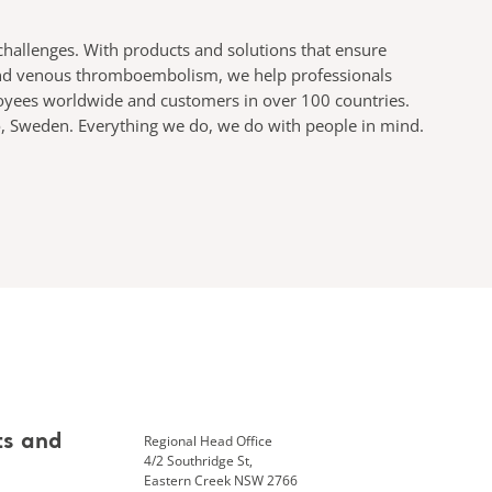
challenges. With products and solutions that ensure
s and venous thromboembolism, we help professionals
ployees worldwide and customers in over 100 countries.
mö, Sweden. Everything we do, we do with people in mind.
Regional Head Office
ts and
4/2 Southridge St,
Eastern Creek NSW 2766