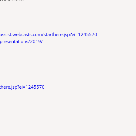
deassist.webcasts.com/starthere.jsp?ei=1245570
-presentations/2019/
rthere.jsp?ei=1245570