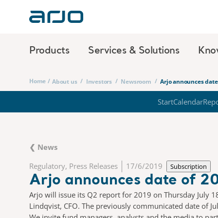
Products
Services & Solutions
Kno
Home
/
/
/
/
About us
Investors
Newsroom
Arjo announces date 
Start
Calendar
Repo
❮ News
Regulatory, Press Releases
17/6/2019
Subscription
Arjo announces date of 20
Arjo will issue its Q2 report for 2019 on Thursday July 
Lindqvist, CFO. The previously communicated date of July
We invite fund managers, analysts and the media to partic