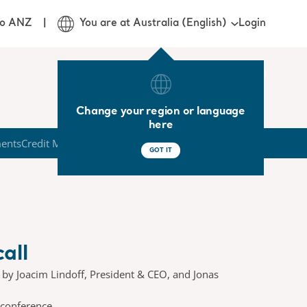
Login
jo ANZ
You are at Australia (English)
Change your region or language
here
ments
Credit Market
GOT IT
all
d by Joacim Lindoff, President & CEO, and Jonas
 conference.