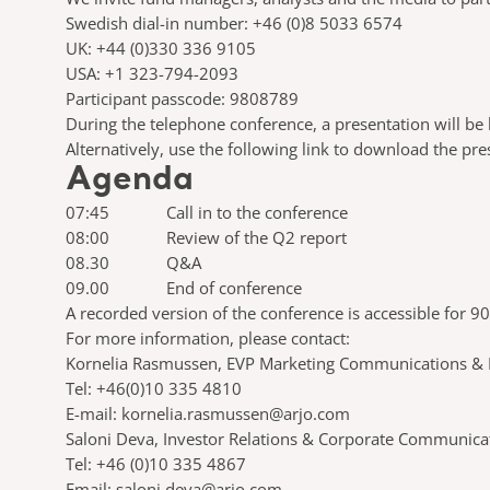
Swedish dial-in number: +46 (0)8 5033 6574
UK: +44 (0)330 336 9105
USA: +1 323-794-2093
Participant passcode: 9808789
During the telephone conference, a presentation will be h
Alternatively, use the following link to download the pr
Agenda
07:45 Call in to the conference
08:00 Review of the Q2 report
08.30 Q&A
09.00 End of conference
A recorded version of the conference is accessible for 90
For more information, 
Kornelia Rasmussen, EVP Marketing Communications & P
Tel: +46(0)10 335 4810
E-mail: kornelia.rasmussen@arjo.com
Saloni Deva, Investor Relations & Corporate Communica
Tel: +46 (0)10 335 4867
Email: saloni.deva@arjo.com