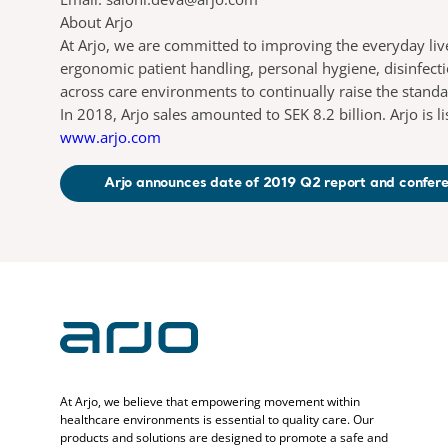
About Arjo
At Arjo, we are committed to improving the everyday liv
ergonomic patient handling, personal hygiene, disinfect
across care environments to continually raise the stand
In 2018, Arjo sales amounted to SEK 8.2 billion. Arjo is
www.arjo.com
Arjo announces date of 2019 Q2 report and confere
At Arjo, we believe that empowering movement within
healthcare environments is essential to quality care. Our
products and solutions are designed to promote a safe and