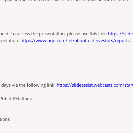
eld. To access the presentation, please use this link:
https://sli
esentation:
https://www.arjo.com/int/about-us/investors/reports-
 days via the following link:
https://slideassist.webcasts.com/sta
please contact:
ublic Relations
tions