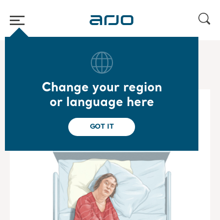
Home
/
...
/
/
Special Care Mobility Gallery
Emma
Change your region
or language here
GOT IT