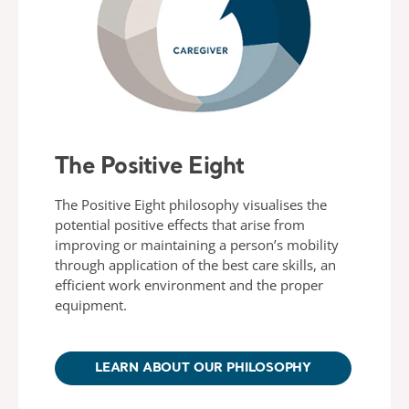
The Positive Eight
The Positive Eight philosophy visualises the
potential positive effects that arise from
improving or maintaining a person’s mobility
through application of the best care skills, an
efficient work environment and the proper
equipment.
LEARN ABOUT OUR PHILOSOPHY