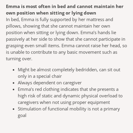
Emma is most often in bed and cannot maintain her
own position when sitting or lying down
In bed, Emma is fully supported by her mattress and
pillows, showing that she cannot maintain her own
position when sitting or lying down. Emma’s hands lie
passively at her side to show that she cannot participate in
grasping even small items. Emma cannot raise her head, so
is unable to contribute to any basic movement such as
turning over.
Might be almost completely bedridden, can sit out
only in a special chair
Always dependent on caregiver
Emma’s red clothing indicates that she presents a
high risk of static and dynamic physical overload to
caregivers when not using proper equipment
Stimulation of functional mobility is not a primary
goal