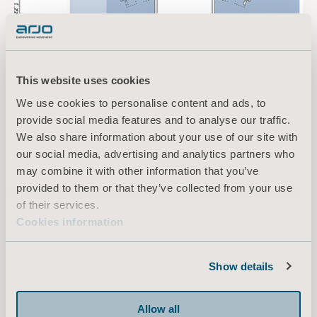
This website uses cookies
We use cookies to personalise content and ads, to
provide social media features and to analyse our traffic.
We also share information about your use of our site with
our social media, advertising and analytics partners who
may combine it with other information that you’ve
provided to them or that they’ve collected from your use
of their services.
Cookies information
Designing for Emma
Show details
Arjo collaborates closely with architects,
nursing home executives, safe patient handling
experts, residents and relatives, allowing us to
Allow all
successfully design spaces to suit the individual