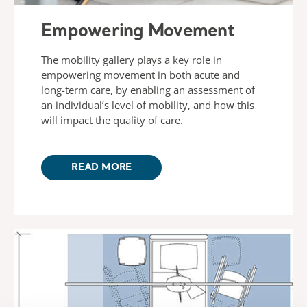
Empowering Movement
The mobility gallery plays a key role in
empowering movement in both acute and
long-term care, by enabling an assessment of
an individual’s level of mobility, and how this
will impact the quality of care.
READ MORE