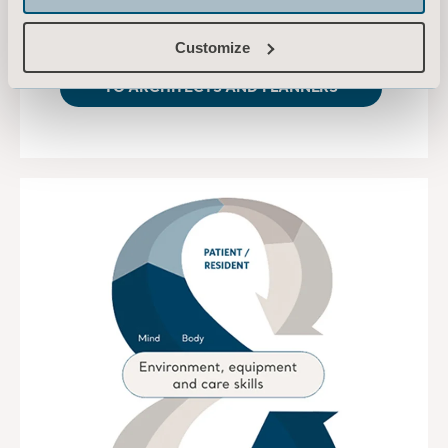
patient’s needs.
Customize
TO ARCHITECTS AND PLANNERS