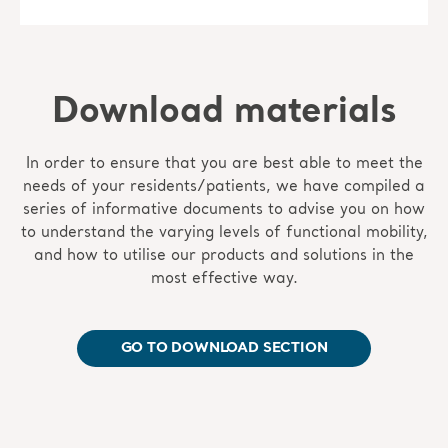
Download materials
In order to ensure that you are best able to meet the
needs of your residents/patients, we have compiled a
series of informative documents to advise you on how
to understand the varying levels of functional mobility,
and how to utilise our products and solutions in the
most effective way.
GO TO DOWNLOAD SECTION