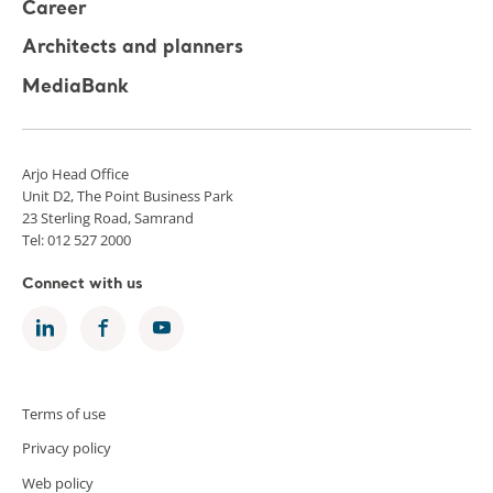
Career
Architects and planners
MediaBank
Arjo Head Office
Unit D2, The Point Business Park
23 Sterling Road, Samrand
Tel: 012 527 2000
Connect with us
Terms of use
Privacy policy
Web policy