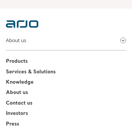
About us
Products
Services & Solutions
Knowledge
About us
Contact us
Investors
Press