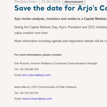
Persberichten
25-06-2026
Abonnement
Save the date for Arjo’s 
Arjo invites analysts, investors and media to a Capital Market
During the Capital Markets Day, Arjo’s President and CEO, Andréas E
value creation over time.
More information including agenda and registration details will be
For more information, please contact:
Erik Roslund, Investor Relations & Corporate Communications Manager
Tel: +46
768
996 303
erik.roslund@arjo.com
Email:
Maria Nilsson, EVP Communication & Public Relations
Tel: +46 734 244 515
maria.nilsson@arjo.com
Email: