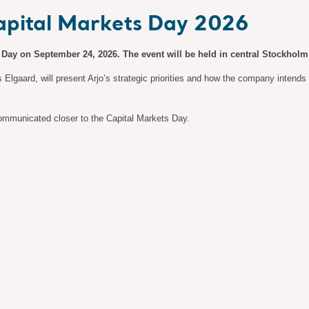
Capital Markets Day 2026
s Day on September 24, 2026. The event will be held in central Stockholm 
lgaard, will present Arjo’s strategic priorities and how the company intends to
 communicated closer to the Capital Markets Day.