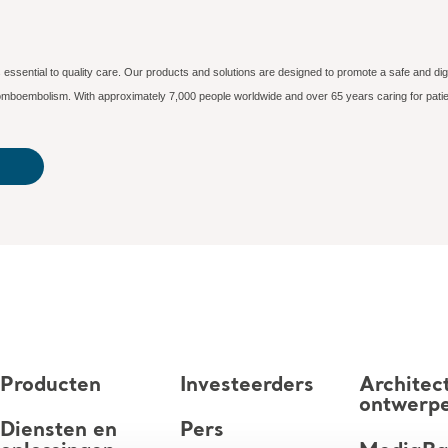
essential to quality care. Our products and solutions are designed to promote a safe and dig
hromboembolism. With approximately 7,000 people worldwide and over 65 years caring for patie
Producten
Investeerders
Architec
ontwerp
Diensten en
Pers