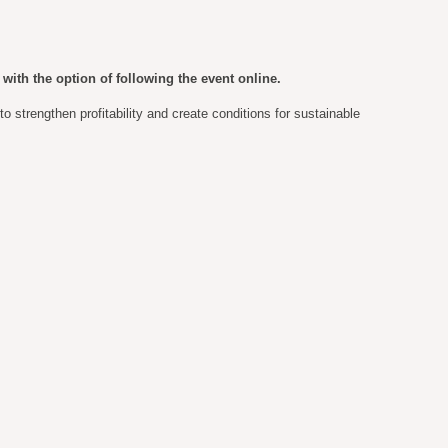
with the option of following the event online.
 strengthen profitability and create conditions for sustainable