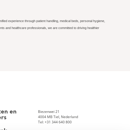
nified experience through patient handling, medical beds, personal hygiene,
nts and healthcare professionals, we are committed to driving healthier
Biezenwei 21
ten en
4004 MB Tiel, Nederland
ers
Tel: +31 344 640 800