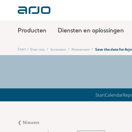
Producten
Diensten en oplossingen
Start
/
/
/
/
Over ons
Investors
Newsroom
Save the date for Arj
Start
Calendar
Repo
❮ Nieuws