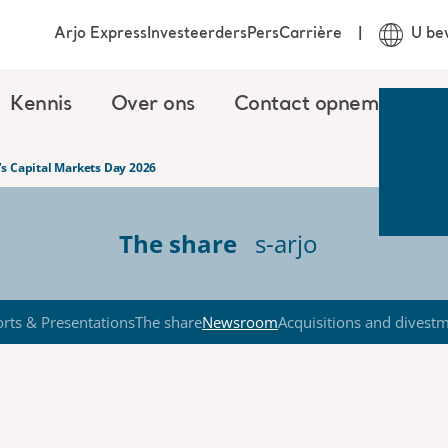
Arjo Express
Investeerders
Pers
Carrière
U be
Kennis
Over ons
Contact opnemen
o’s Capital Markets Day 2026
The share
s-arjo
rts & Presentations
The share
Newsroom
Acquisitions and divest