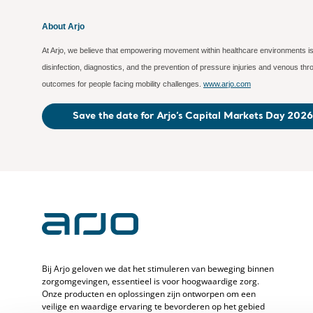
About Arjo
At Arjo, we believe that empowering movement within healthcare environments is 
disinfection, diagnostics, and the prevention of pressure injuries and venous t
outcomes for people facing mobility challenges.
www.arjo.com
Save the date for Arjo’s Capital Markets Day 2026
Bij Arjo geloven we dat het stimuleren van beweging binnen
zorgomgevingen, essentieel is voor hoogwaardige zorg.
Onze producten en oplossingen zijn ontworpen om een
veilige en waardige ervaring te bevorderen op het gebied