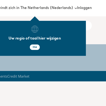
Inloggen
vindt zich in The Netherlands (Nederlands)
Uw regio of taal hier wijzigen
Oké
ments
Credit Market