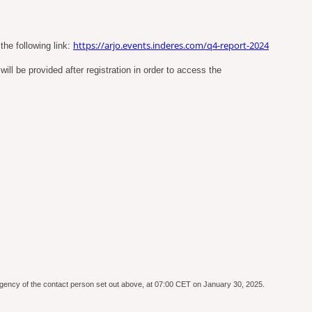
https://arjo.events.inderes.com/q4-report-2024
the following link:
ll be provided after registration in order to access the
e agency of the contact person set out above, at 07:00 CET on January 30, 2025.