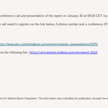
onference call and presentation of the report on January 30 at 08:00 CET via 
will need to register via the link below. A phone number and a conference ID wi
ttps://www.arjo.com/int/about-us/investors/reports--presentations/2025/
https://arjo.events.inderes.com/q4-report-2024
ia the following link:
to the EU Market Abuse Regulation. The information was submitted for publication, through th