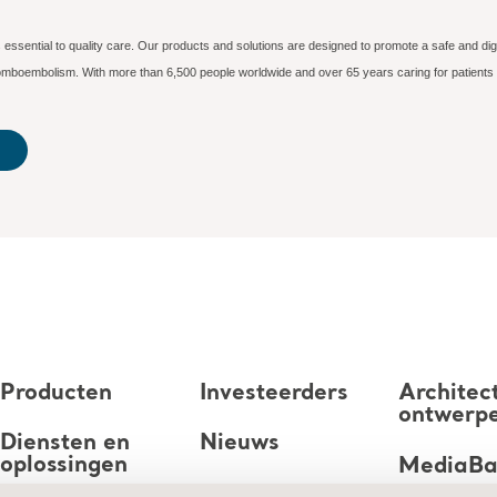
essential to quality care. Our products and solutions are designed to promote a safe and dig
hromboembolism. With more than 6,500 people worldwide and over 65 years caring for patients
Producten
Investeerders
Architec
ontwerp
Diensten en
Nieuws
oplossingen
MediaB
Carrière