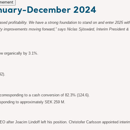
nement
January-December 2024
reased profitability. We have a strong foundation to stand on and enter 2025
bility improvements moving forward,” says Niclas Sjöswärd, Interim President &
ew organically by 3.1%.
42).
orresponding to a cash conversion of 82.3% (124.6).
responding to approximately SEK 259 M.
 after Joacim Lindoff left his position. Christofer Carlsson appointed inter