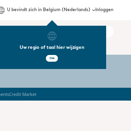
Inloggen
U bevindt zich in Belgium (Nederlands)
Uw regio of taal hier wijzigen
Oké
ments
Credit Market