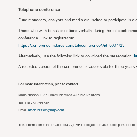
Telephone conference
Fund managers, analysts and media are invited to participate in a c
Those who wish to ask questions verbally during the teleconference 
conference. Link to registration:
https://conference.inderes.com/teleconference/?id=5007713
Alternatively, use the following link to download the presentation:
h
A recorded version of the conference is accessible for three years v
For more information, please contact:
Maria Nilsson, EVP Communications & Public Relations
Tel: +46 734 244 515
Email:
maria.nilsson@arjo.com
This information is information that Arjo AB is obliged to make public pursuant 