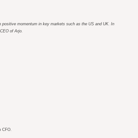
 with positive momentum in key markets such as the US and UK. In
 CEO of Arjo.
im CFO.