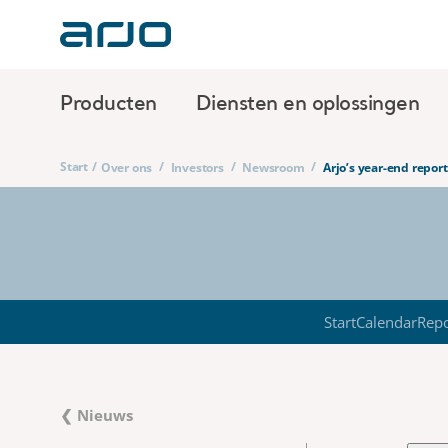
Producten
Diensten en oplossingen
Start
/
/
/
/
Over ons
Investors
Newsroom
Arjo’s year-end repo
Start
Calendar
Repo
❮ Nieuws