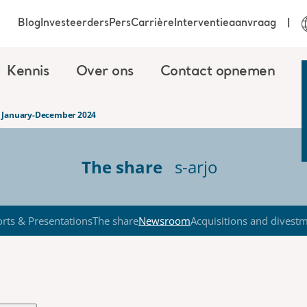
Blog
Investeerders
Pers
Carrière
Interventieaanvraag
Kennis
Over ons
Contact opnemen
rt January-December 2024
The share
s-arjo
rts & Presentations
The share
Newsroom
Acquisitions and divest