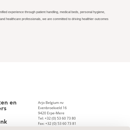
nified experience through patient handling, medical beds, personal hygiene,
 and healthcare professionals, we are committed to driving healthier outcomes
Arjo Belgium nv
ten en
Evenbroekveld 16
ers
9420 Erpe-Mere
Tel: +32 (0) 53 60 73 80
ank
Fax: +32 (0) 53 60 73 81
E-mail:
info.belgium@arjo.com