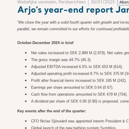
Wettelijke vereisten, Persberichten
30/01/2025
Abon
Arjo’s year-end report 
”We close the year with a solid fourth quarter with growth and inc
parallel, we remain committed to our efforts for continued profita
October-December 2024 in brief
Net sales increased to SEK 2,989 M (2,879). Net sales gr
The gross margin was 44.7% (45.3).
Adjusted EBITDA increased 6.5% to SEK 653 M (614).
Adjusted operating profit increased 9.7% to SEK 375 M (3
Profit after financial items increased to SEK 245 M (242).
Earnings per share amounted to SEK 0.64 (0.67).
Cash flow from operations amounted to SEK 479 M (734), c
A dividend per share of SEK 0.95 (0.90) is proposed, cor
Key events after the end of the quarter:
CFO Niclas Sjöswärd was appointed interim President & CEO
Global launch of the new bathing system Symbliss.