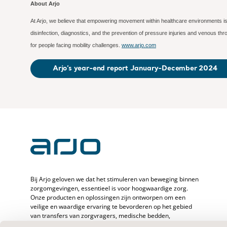
About Arjo
At Arjo, we believe that empowering movement within healthcare environments is 
disinfection, diagnostics, and the prevention of pressure injuries and venous t
for people facing mobility challenges.
www.arjo.com
Arjo’s year-end report January-December 2024
Bij Arjo geloven we dat het stimuleren van beweging binnen
zorgomgevingen, essentieel is voor hoogwaardige zorg.
Onze producten en oplossingen zijn ontworpen om een
veilige en waardige ervaring te bevorderen op het gebied
van transfers van zorgvragers, medische bedden,
persoonlijke hygiëne, desinfectie, diagnostiek en de