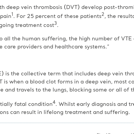
ith deep vein thrombosis (DVT) develop post-throm
1
2
 pain
. For 25 percent of these patients
, the result
3
-going treatment cost
.
to all the human suffering, the high number of VTE 
te care providers and healthcare systems.”
s the collective term that includes deep vein thr
s when a blood clot forms in a deep vein, most co
e and travels to the lungs, blocking some or all of 
4
ally fatal condition
. Whilst early diagnosis and 
ns can result in lifelong treatment and suffering.