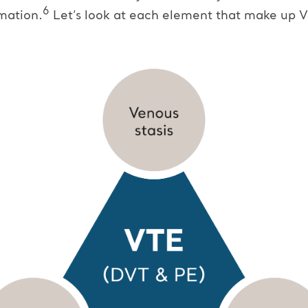
6
mation.
Let’s look at each element that make up V