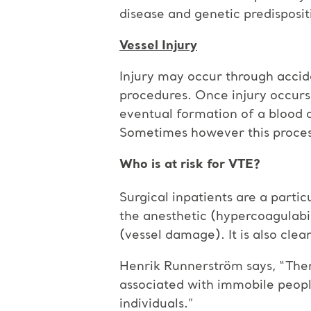
disease and genetic predisposit
Vessel Injury
Injury may occur through accide
procedures. Once injury occurs,
eventual formation of a blood 
Sometimes however this process
Who is at risk for VTE?
Surgical inpatients are a partic
the anesthetic (hypercoagulabili
(vessel damage). It is also clea
Henrik Runnerström says, “There
associated with immobile people
individuals.”