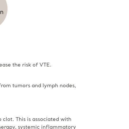
ease the risk of VTE.
e from tumors and lymph nodes,
clot. This is associated with
herapy, systemic inflammatory