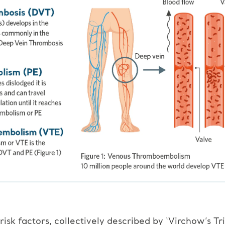
isk factors, collectively described by ‘Virchow’s Tri