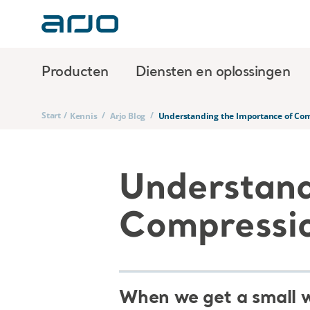
Producten
Diensten en oplossingen
Start
/
/
/
Kennis
Arjo Blog
Understanding the Importance of Com
Understand
Compressio
When we get a small wo