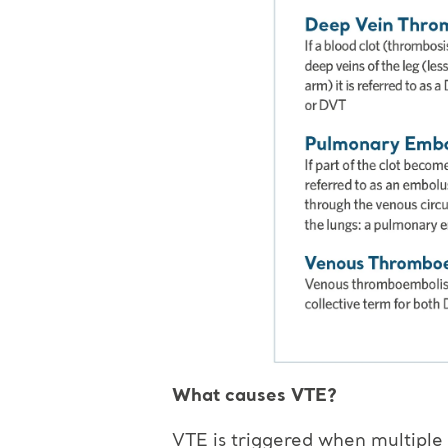
What causes VTE?
VTE is triggered when multiple r