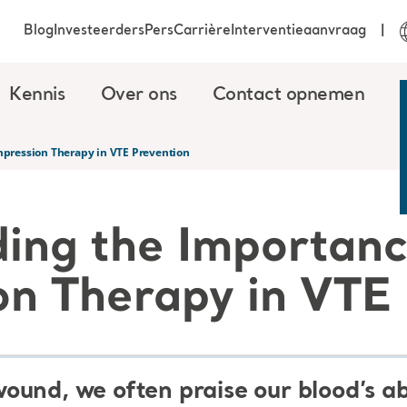
Blog
Investeerders
Pers
Carrière
Interventieaanvraag
Kennis
Over ons
Contact opnemen
pression Therapy in VTE Prevention
ing the Importanc
n Therapy in VTE 
und, we often praise our blood’s abil