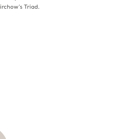
irchow’s Triad.