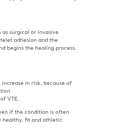
as surgical or invasive
atelet adhesion and the
nd begins the healing process.
 increase in risk, because of
ntion
 of VTE.
n if the condition is often
healthy, fit and athletic