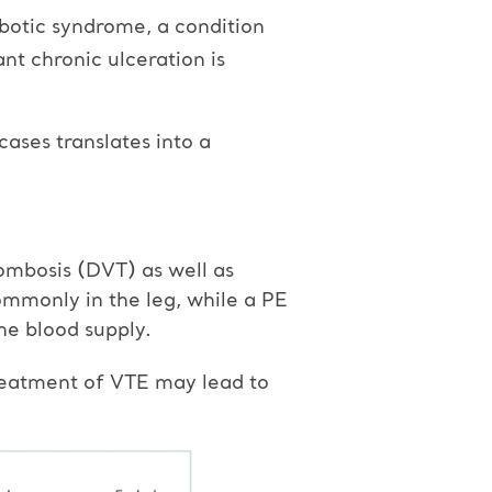
botic syndrome, a condition
ant chronic ulceration is
cases translates into a
ombosis (DVT) as well as
mmonly in the leg, while a PE
the blood supply.
treatment of VTE may lead to