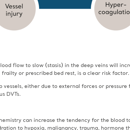
od flow to slow (stasis) in the deep veins will incr
railty or prescribed bed rest, is a clear risk factor.
p vessels, either due to external forces or pressur
ous DVTs.
emistry can increase the tendency for the blood to 
dration to hypoxia, malignancy, trauma, hormone t