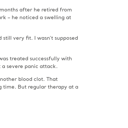
 months after he retired from
k – he noticed a swelling at
still very fit. I wasn’t supposed
was treated successfully with
 a severe panic attack.
another blood clot. That
g time. But regular therapy at a