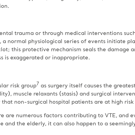
ion.
ntal trauma or through medical interventions such 
 a normal physiological series of events initiate pl
clot; this protective mechanism seals the damage a
 is exaggerated or inappropriate.
7
ular risk group
as surgery itself causes the greatest
ty), muscle relaxants (stasis) and surgical interve
r that non-surgical hospital patients are at high risk
 are numerous factors contributing to VTE, and eve
 and the elderly, it can also happen to a seemingly 