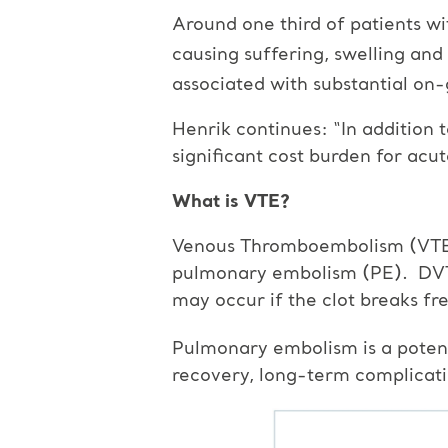
Around one third of patients w
causing suffering, swelling and
associated with substantial on
Henrik continues: “In addition 
significant cost burden for acu
What is VTE?
Venous Thromboembolism (VTE) i
pulmonary embolism (PE). DVT i
may occur if the clot breaks fre
Pulmonary embolism is a potenti
recovery, long-term complicatio