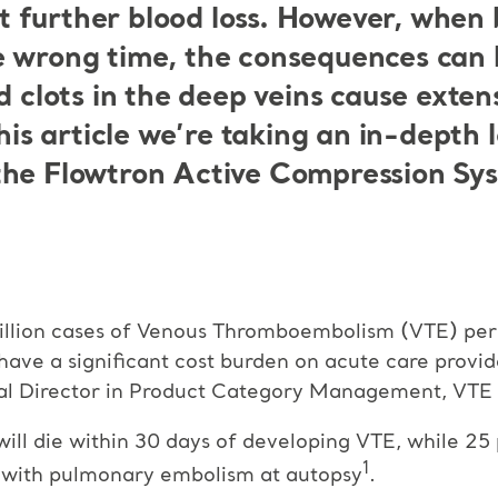
further blood loss. However, when bl
e wrong time, the consequences can 
d clots in the deep veins cause exten
this article we’re taking an in-depth l
the Flowtron Active Compression Sy
llion cases of Venous Thromboembolism (VTE) per ye
have a significant cost burden on acute care provi
al Director in Product Category Management, VTE P
will die within 30 days of developing VTE, while 2
1
d with pulmonary embolism at autopsy
.