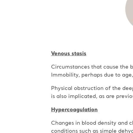
Venous stasis
Circumstances that cause the blo
Immobility, perhaps due to age, f
Physical obstruction of the dee
is also implicated, as are previ
Hypercoagulation
Changes in blood density and ch
conditions such as simple dehy