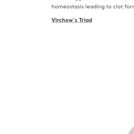
homeostasis leading to clot for
Virchow's Triad