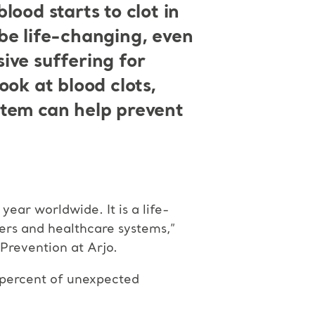
ood starts to clot in
be life-changing, even
sive suffering for
ook at blood clots,
stem can help prevent
ar worldwide. It is a life-
ders and healthcare systems,”
revention at Arjo.
5 percent of unexpected