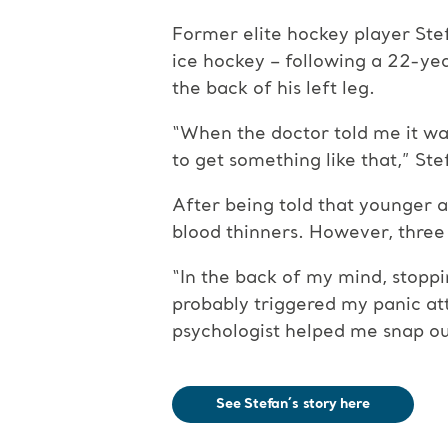
Former elite hockey player Ste
ice hockey – following a 22-ye
the back of his left leg.
“When the doctor told me it was a
to get something like that,” Ste
After being told that younger a
blood thinners. However, three
“In the back of my mind, stoppi
probably triggered my panic att
psychologist helped me snap out
See Stefan´s story here