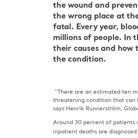
the wound and prevent 
the wrong place at th
fatal. Every year, b
loo
millions of people.
In 
their causes and how 
the condition.
“There are an estimated ten mi
threatening condition that can 
says Henrik Runnerström, Glob
Around 30 percent of patients 
inpatient deaths are diagnose