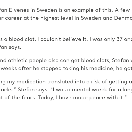
fan Elvenes in Sweden is an example of this. A few
ar career at the highest level in Sweden and Denmar
 blood clot, I couldn’t believe it. I was only 37 and 
fan says.
nd athletic people also can get blood clots, Stefan 
 weeks after he stopped taking his medicine, he got
ng my medication translated into a risk of getting 
acks,” Stefan says. “I was a mental wreck for a lon
 of the fears. Today, I have made peace with it.”