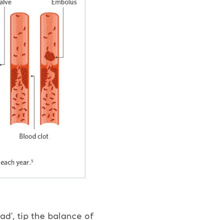
ad’, tip the balance of