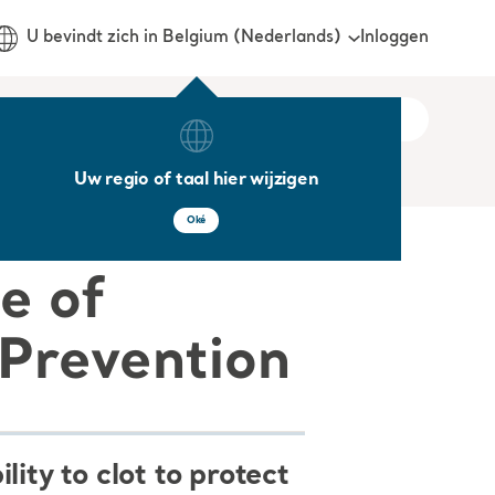
Inloggen
U bevindt zich in Belgium (Nederlands)
Uw regio of taal hier wijzigen
Oké
e of
Prevention
ity to clot to protect