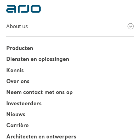
About us
Producten
Diensten en oplossingen
Kennis
Over ons
Neem contact met ons op
Investeerders
Nieuws
Carrière
Architecten en ontwerpers