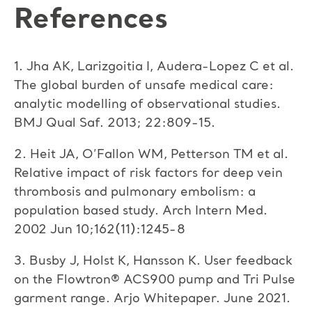
References
1. Jha AK, Larizgoitia I, Audera-Lopez C et al.
The global burden of unsafe medical care:
analytic modelling of observational studies.
BMJ Qual Saf. 2013; 22:809-15.
2. Heit JA, O’Fallon WM, Petterson TM et al.
Relative impact of risk factors for deep vein
thrombosis and pulmonary embolism: a
population based study. Arch Intern Med.
2002 Jun 10;162(11):1245-8
3. Busby J, Holst K, Hansson K. User feedback
on the Flowtron® ACS900 pump and Tri Pulse
garment range. Arjo Whitepaper. June 2021.