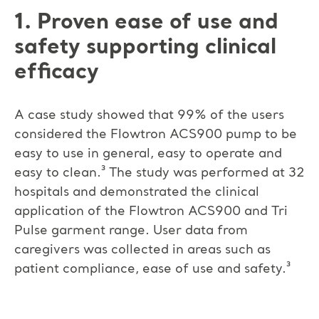
1. Proven ease of use and
safety supporting clinical
efficacy
A case study showed that 99% of the users
considered the Flowtron ACS900 pump to be
easy to use in general, easy to operate and
easy to clean.³ The study was performed at 32
hospitals and demonstrated the clinical
application of the Flowtron ACS900 and Tri
Pulse garment range. User data from
caregivers was collected in areas such as
patient compliance, ease of use and safety.³