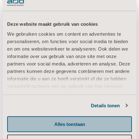
4. Alerting caregivers upon
garment removal to
Deze website maakt gebruik van cookies
facilitate tracking of IPC
We gebruiken cookies om content en advertenties te
therapy
personaliseren, om functies voor social media te bieden
en om ons websiteverkeer te analyseren. Ook delen we
informatie over uw gebruik van onze site met onze
How can we help staff track and document
partners voor social media, adverteren en analyse. Deze
VTE prevention therapy? By using an
partners kunnen deze gegevens combineren met andere
Intermittent Pneumatic Compression (IPC)
informatie die u aan ze heeft verstrekt of die ze hebben
solution with intuitive compliance monitoring
verzameld op basis van uw gebruik van hun services.
that detects actual garment wear-time.6
Informatie over cookies
Flowtron ACS900 allows recording of and
Details tonen
displays actual therapy as well as non-
compliant time, and alerts upon lack of
adherence. This makes it easier for caregivers
Alles toestaan
to ensure compliance with prescribed therapy