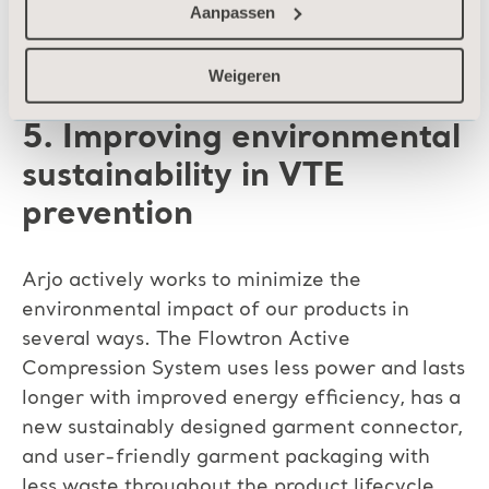
and to enter accurate data into patient
Aanpassen
records.
Weigeren
5. Improving environmental
sustainability in VTE
prevention
Arjo actively works to minimize the
environmental impact of our products in
several ways. The Flowtron Active
Compression System uses less power and lasts
longer with improved energy efficiency, has a
new sustainably designed garment connector,
and user-friendly garment packaging with
less waste throughout the product lifecycle.