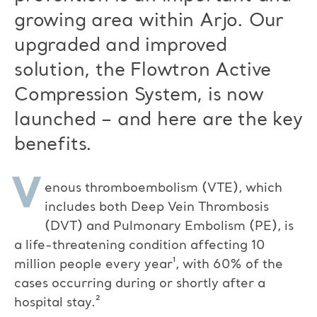
growing area within Arjo. Our
upgraded and improved
solution, the Flowtron Active
Compression System, is now
launched – and here are the key
benefits.
V
enous thromboembolism (VTE), which
includes both Deep Vein Thrombosis
(DVT) and Pulmonary Embolism (PE), is
a life-threatening condition affecting 10
million people every year¹, with 60% of the
cases occurring during or shortly after a
hospital stay.²