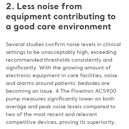
2. Less noise from
equipment contributing to
a good care environment
Several studies confirm noise levels in clinical
settings to be unacceptably high, exceeding
recommended thresholds consistently and
significantly. With the growing amount of
electronic equipment in care facilities, noise
and alarms around patients’ bedsides are
becoming an issue. 4 The Flowtron ACS900
pump measures significantly lower on both
average and peak noise levels compared to
two of the most recent and relevant
competitive devices, proving its superiority.