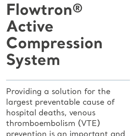
Flowtron®
Active
Compression
System
Providing a solution for the
largest preventable cause of
hospital deaths, venous
thromboembolism (VTE)
prevention is an important and