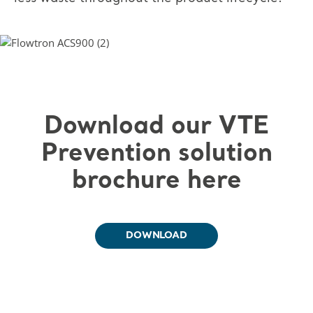
Download our VTE
Prevention solution
brochure here
DOWNLOAD