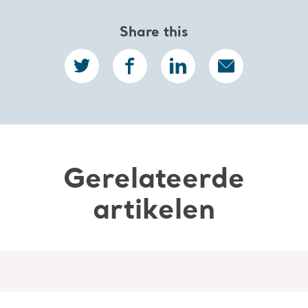
Share this
Gerelateerde
artikelen