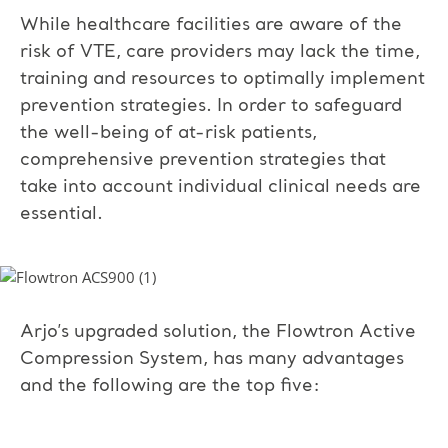
While healthcare facilities are aware of the
risk of VTE, care providers may lack the time,
training and resources to optimally implement
prevention strategies. In order to safeguard
the well-being of at-risk patients,
comprehensive prevention strategies that
take into account individual clinical needs are
essential.
Arjo’s upgraded solution, the Flowtron Active
Compression System, has many advantages
and the following are the top five: