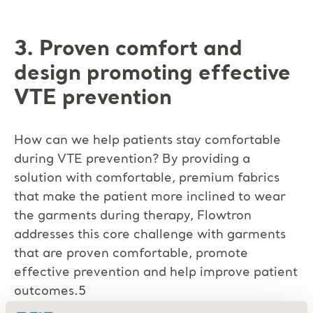
3. Proven comfort and
design promoting effective
VTE prevention
How can we help patients stay comfortable
during VTE prevention? By providing a
solution with comfortable, premium fabrics
that make the patient more inclined to wear
the garments during therapy, Flowtron
addresses this core challenge with garments
that are proven comfortable, promote
effective prevention and help improve patient
outcomes.5