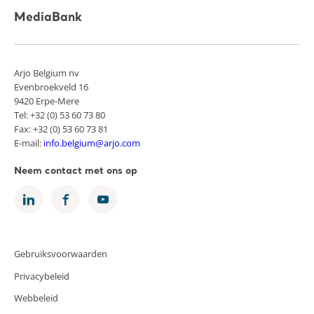
MediaBank
Arjo Belgium nv
Evenbroekveld 16
9420 Erpe-Mere
Tel: +32 (0) 53 60 73 80
Fax: +32 (0) 53 60 73 81
E-mail:
info.belgium@arjo.com
Neem contact met ons op
Gebruiksvoorwaarden
Privacybeleid
Webbeleid