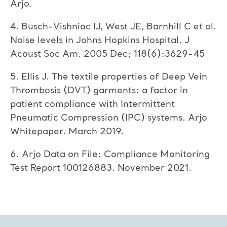
Arjo.
4. Busch-Vishniac IJ, West JE, Barnhill C et al.
Noise levels in Johns Hopkins Hospital. J
Acoust Soc Am. 2005 Dec; 118(6):3629-45
5. Ellis J. The textile properties of Deep Vein
Thrombosis (DVT) garments: a factor in
patient compliance with Intermittent
Pneumatic Compression (IPC) systems. Arjo
Whitepaper. March 2019.
6. Arjo Data on File: Compliance Monitoring
Test Report 100126883. November 2021.